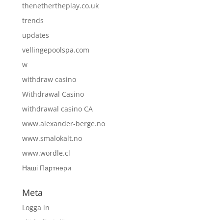
thenethertheplay.co.uk
trends
updates
vellingepoolspa.com
w
withdraw casino
Withdrawal Casino
withdrawal casino CA
www.alexander-berge.no
www.smalokalt.no
www.wordle.cl
Наші Партнери
Meta
Logga in