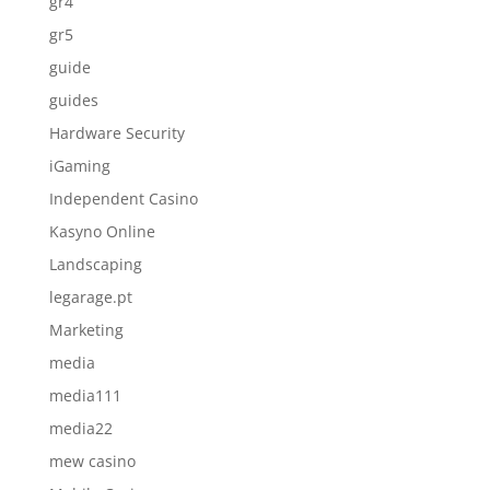
gr4
gr5
guide
guides
Hardware Security
iGaming
Independent Casino
Kasyno Online
Landscaping
legarage.pt
Marketing
media
media111
media22
mew casino