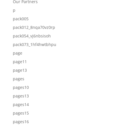
Our Partners
p
pack005
pack012_8nqa70vz0rp
pack054_vj6nbsisoh
pack073_1hf4hwtbhpu
page
page11
page13
pages
pages10
pages13
pages14
pages15
pages16