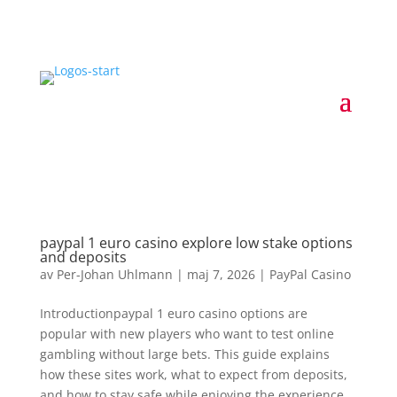
paypal 1 euro casino explore low stake options
and deposits
av
Per-Johan Uhlmann
|
maj 7, 2026
|
PayPal Casino
Introductionpaypal 1 euro casino options are
popular with new players who want to test online
gambling without large bets. This guide explains
how these sites work, what to expect from deposits,
and how to stay safe while enjoying the experience.