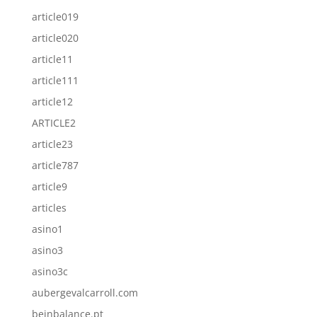
article019
article020
article11
article111
article12
ARTICLE2
article23
article787
article9
articles
asino1
asino3
asino3c
aubergevalcarroll.com
beinbalance.pt