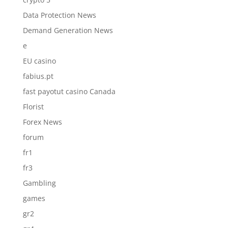
Data Protection News
Demand Generation News
e
EU casino
fabius.pt
fast payotut casino Canada
Florist
Forex News
forum
fr1
fr3
Gambling
games
gr2