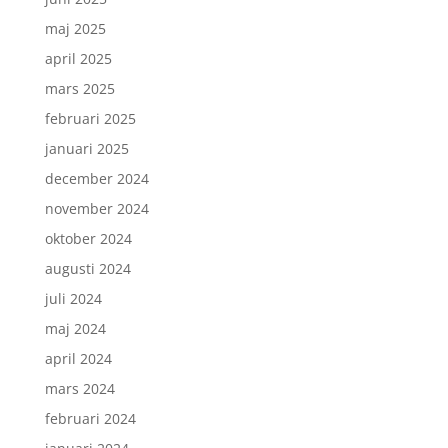
maj 2025
april 2025
mars 2025
februari 2025
januari 2025
december 2024
november 2024
oktober 2024
augusti 2024
juli 2024
maj 2024
april 2024
mars 2024
februari 2024