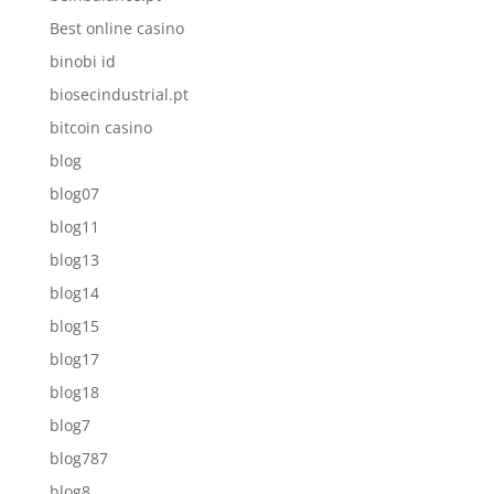
Best online casino
binobi id
biosecindustrial.pt
bitcoin casino
blog
blog07
blog11
blog13
blog14
blog15
blog17
blog18
blog7
blog787
blog8