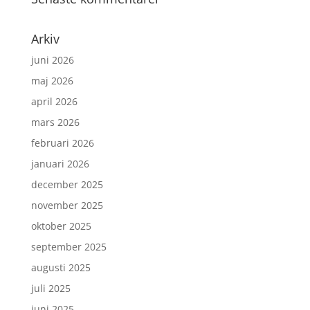
Arkiv
juni 2026
maj 2026
april 2026
mars 2026
februari 2026
januari 2026
december 2025
november 2025
oktober 2025
september 2025
augusti 2025
juli 2025
juni 2025