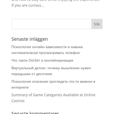
If you are curious...
Senaste inläggen
Психология онлайн-зависимости и навыка
систематически просматривать телефон
Что такое Docker и контейнеризация
Виртуальный детокс: почему мышлению нужен
передышка от дисплеев
Психология опасения проглядеть что-то важное в
интернете
Summary of Game Categories Available at Online
Casinos
Senaste kommentarer