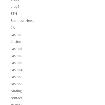
blog9
BTN
Business News
CA
casino
Casino
casino1
casino2
casino3
casino4
casino5
casino6
catalog
contact
crypto 5