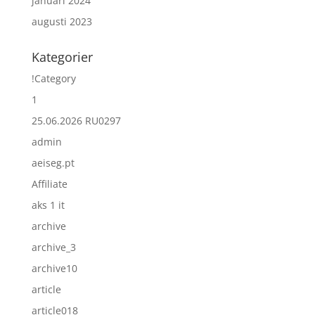
januari 2024
augusti 2023
Kategorier
!Category
1
25.06.2026 RU0297
admin
aeiseg.pt
Affiliate
aks 1 it
archive
archive_3
archive10
article
article018