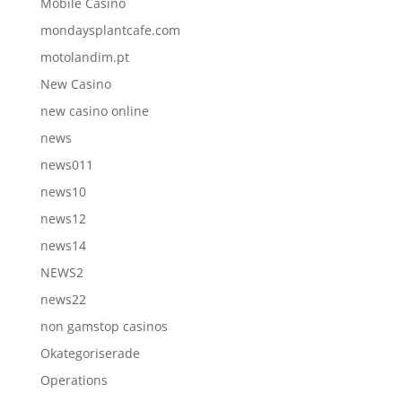
Mobile Casino
mondaysplantcafe.com
motolandim.pt
New Casino
new casino online
news
news011
news10
news12
news14
NEWS2
news22
non gamstop casinos
Okategoriserade
Operations