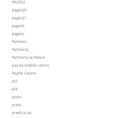
PAGES2
pages20
pages21
pages6
pagess
Partners
Partnerzy
Partnerzy w Polsce
pay by mobile casino
PayPal Casino
pl2
pl4
posts
press
prwd.co.uk