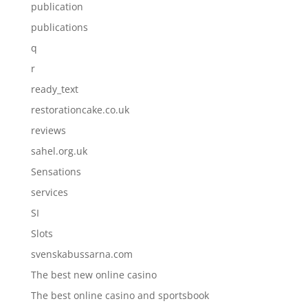
publication
publications
q
r
ready_text
restorationcake.co.uk
reviews
sahel.org.uk
Sensations
services
SI
Slots
svenskabussarna.com
The best new online casino
The best online casino and sportsbook