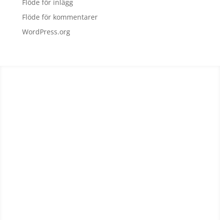
Flöde för inlägg
Flöde för kommentarer
WordPress.org