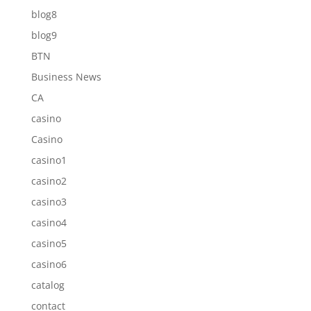
blog8
blog9
BTN
Business News
CA
casino
Casino
casino1
casino2
casino3
casino4
casino5
casino6
catalog
contact