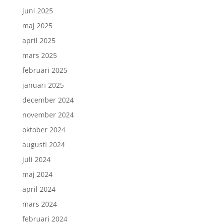
juni 2025
maj 2025
april 2025
mars 2025
februari 2025
januari 2025
december 2024
november 2024
oktober 2024
augusti 2024
juli 2024
maj 2024
april 2024
mars 2024
februari 2024