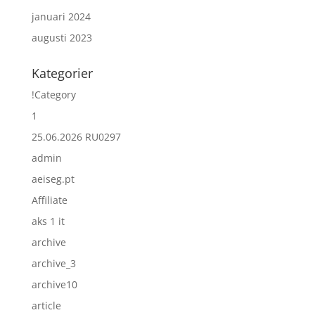
januari 2024
augusti 2023
Kategorier
!Category
1
25.06.2026 RU0297
admin
aeiseg.pt
Affiliate
aks 1 it
archive
archive_3
archive10
article