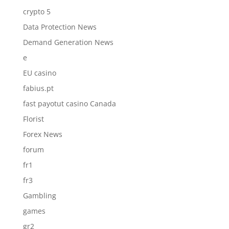
crypto 5
Data Protection News
Demand Generation News
e
EU casino
fabius.pt
fast payotut casino Canada
Florist
Forex News
forum
fr1
fr3
Gambling
games
gr2