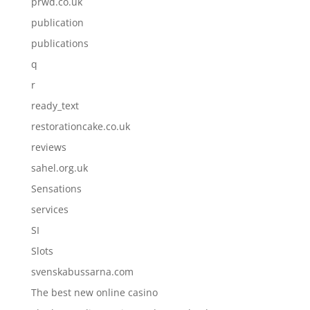
prwd.co.uk
publication
publications
q
r
ready_text
restorationcake.co.uk
reviews
sahel.org.uk
Sensations
services
SI
Slots
svenskabussarna.com
The best new online casino