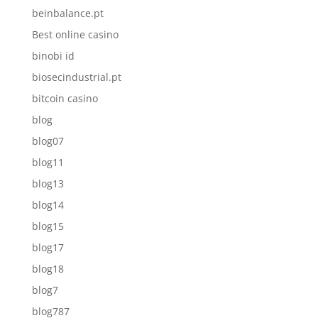
beinbalance.pt
Best online casino
binobi id
biosecindustrial.pt
bitcoin casino
blog
blog07
blog11
blog13
blog14
blog15
blog17
blog18
blog7
blog787