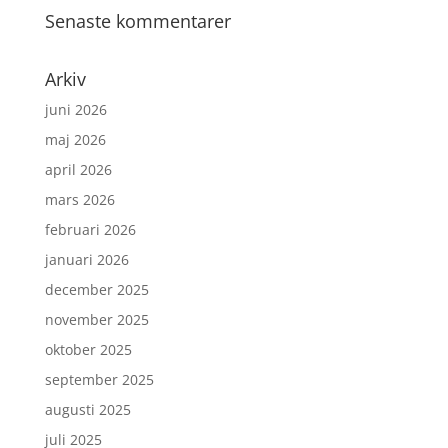
Senaste kommentarer
Arkiv
juni 2026
maj 2026
april 2026
mars 2026
februari 2026
januari 2026
december 2025
november 2025
oktober 2025
september 2025
augusti 2025
juli 2025