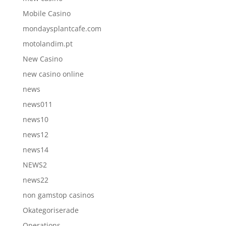
Mobile Casino
mondaysplantcafe.com
motolandim.pt
New Casino
new casino online
news
news011
news10
news12
news14
NEWS2
news22
non gamstop casinos
Okategoriserade
Operations