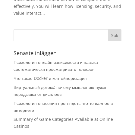
effectively. You will learn how licensing, security, and
value interact...
Senaste inläggen
Психология онлайн-зависимости и навыка
систематически просматривать телефон
Что такое Docker и контейнеризация
Виртуальный детокс: почему мышлению нужен
передышка от дисплеев
Психология опасения проглядеть что-то важное в
интернете
Summary of Game Categories Available at Online
Casinos