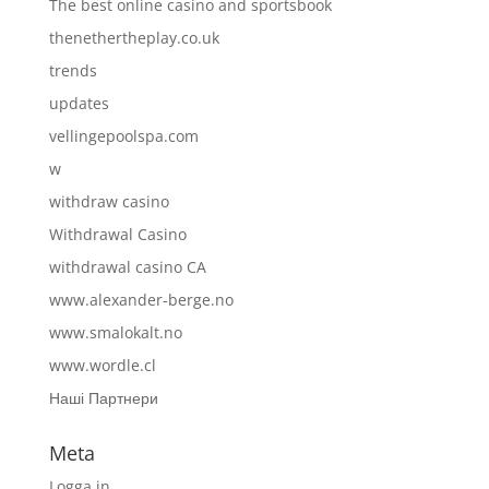
The best online casino and sportsbook
thenethertheplay.co.uk
trends
updates
vellingepoolspa.com
w
withdraw casino
Withdrawal Casino
withdrawal casino CA
www.alexander-berge.no
www.smalokalt.no
www.wordle.cl
Наші Партнери
Meta
Logga in