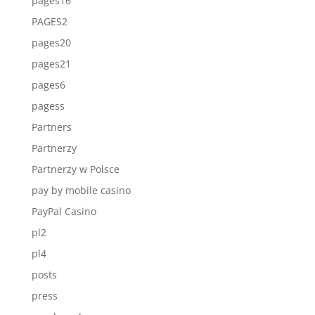
pages16
PAGES2
pages20
pages21
pages6
pagess
Partners
Partnerzy
Partnerzy w Polsce
pay by mobile casino
PayPal Casino
pl2
pl4
posts
press