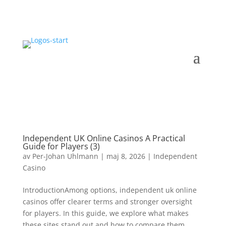
Independent UK Online Casinos A Practical
Guide for Players (3)
av
Per-Johan Uhlmann
|
maj 8, 2026
|
Independent
Casino
IntroductionAmong options, independent uk online
casinos offer clearer terms and stronger oversight
for players. In this guide, we explore what makes
these sites stand out and how to compare them