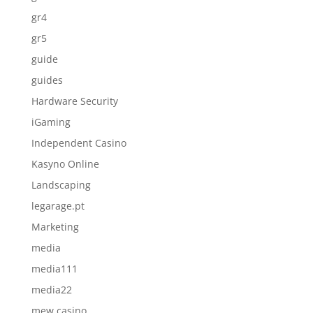
gr4
gr5
guide
guides
Hardware Security
iGaming
Independent Casino
Kasyno Online
Landscaping
legarage.pt
Marketing
media
media111
media22
mew casino