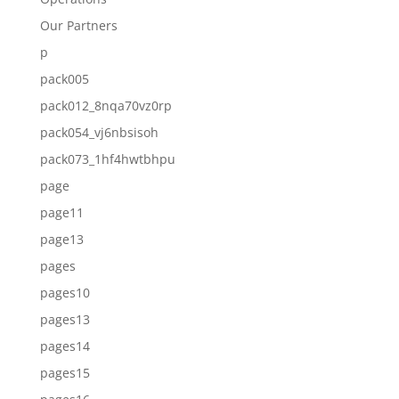
Our Partners
p
pack005
pack012_8nqa70vz0rp
pack054_vj6nbsisoh
pack073_1hf4hwtbhpu
page
page11
page13
pages
pages10
pages13
pages14
pages15