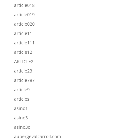
article018
article019
article020
article11
article111
article12
ARTICLE2
article23
article787
article9
articles
asino1
asino3
asino3c
aubergevalcarroll.com