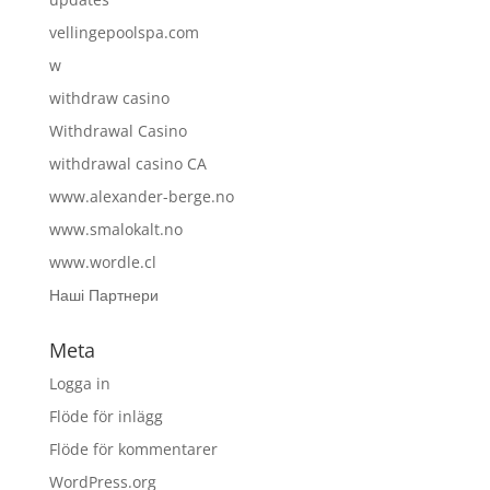
vellingepoolspa.com
w
withdraw casino
Withdrawal Casino
withdrawal casino CA
www.alexander-berge.no
www.smalokalt.no
www.wordle.cl
Наші Партнери
Meta
Logga in
Flöde för inlägg
Flöde för kommentarer
WordPress.org