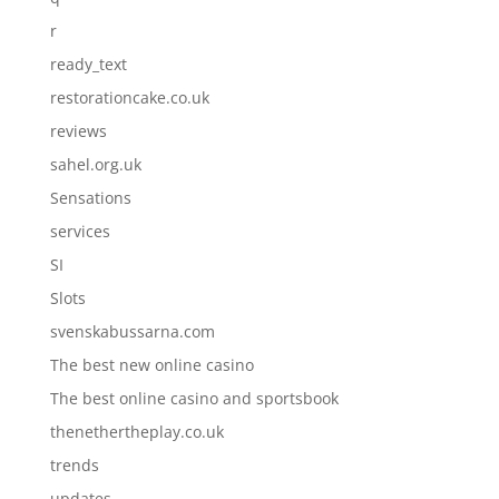
r
ready_text
restorationcake.co.uk
reviews
sahel.org.uk
Sensations
services
SI
Slots
svenskabussarna.com
The best new online casino
The best online casino and sportsbook
thenethertheplay.co.uk
trends
updates