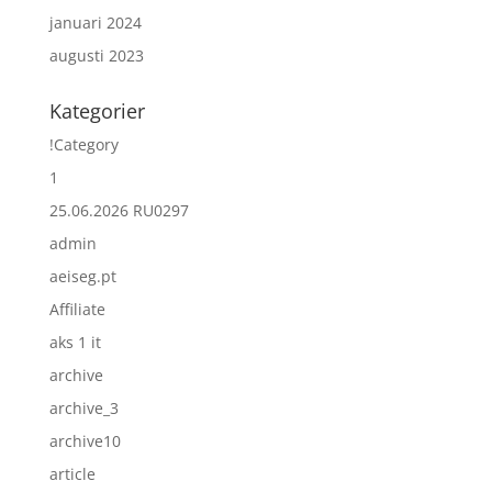
januari 2024
augusti 2023
Kategorier
!Category
1
25.06.2026 RU0297
admin
aeiseg.pt
Affiliate
aks 1 it
archive
archive_3
archive10
article