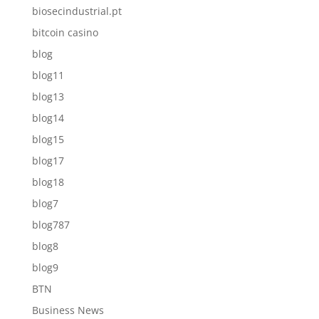
biosecindustrial.pt
bitcoin casino
blog
blog11
blog13
blog14
blog15
blog17
blog18
blog7
blog787
blog8
blog9
BTN
Business News