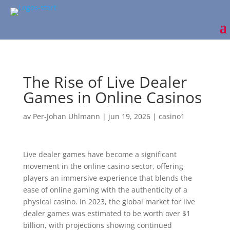
The Rise of Live Dealer
Games in Online Casinos
av
Per-Johan Uhlmann
|
jun 19, 2026
|
casino1
Live dealer games have become a significant
movement in the online casino sector, offering
players an immersive experience that blends the
ease of online gaming with the authenticity of a
physical casino. In 2023, the global market for live
dealer games was estimated to be worth over $1
billion, with projections showing continued