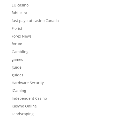
EU casino
fabius.pt
fast payotut casino Canada
Florist
Forex News
forum
Gambling
games
guide
guides
Hardware Security
iGaming
Independent Casino
Kasyno Online
Landscaping