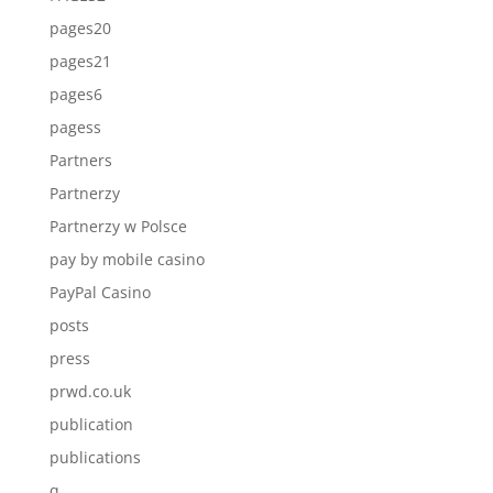
pages20
pages21
pages6
pagess
Partners
Partnerzy
Partnerzy w Polsce
pay by mobile casino
PayPal Casino
posts
press
prwd.co.uk
publication
publications
q