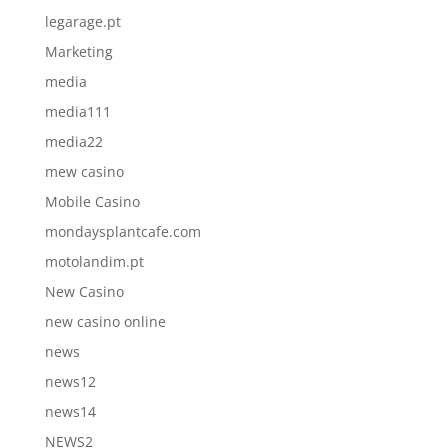
legarage.pt
Marketing
media
media111
media22
mew casino
Mobile Casino
mondaysplantcafe.com
motolandim.pt
New Casino
new casino online
news
news12
news14
NEWS2