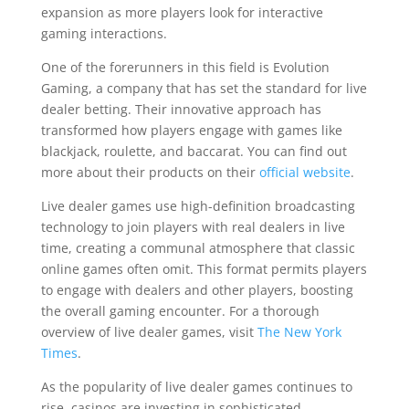
expansion as more players look for interactive
gaming interactions.
One of the forerunners in this field is Evolution
Gaming, a company that has set the standard for live
dealer betting. Their innovative approach has
transformed how players engage with games like
blackjack, roulette, and baccarat. You can find out
more about their products on their
official website
.
Live dealer games use high-definition broadcasting
technology to join players with real dealers in live
time, creating a communal atmosphere that classic
online games often omit. This format permits players
to engage with dealers and other players, boosting
the overall gaming encounter. For a thorough
overview of live dealer games, visit
The New York
Times
.
As the popularity of live dealer games continues to
rise, casinos are investing in sophisticated