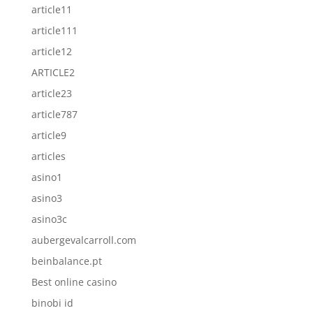
article11
article111
article12
ARTICLE2
article23
article787
article9
articles
asino1
asino3
asino3c
aubergevalcarroll.com
beinbalance.pt
Best online casino
binobi id