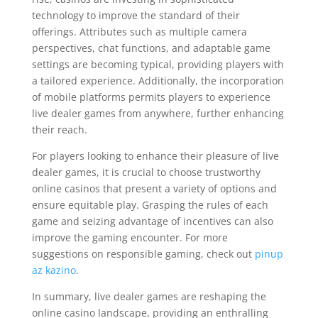
technology to improve the standard of their
offerings. Attributes such as multiple camera
perspectives, chat functions, and adaptable game
settings are becoming typical, providing players with
a tailored experience. Additionally, the incorporation
of mobile platforms permits players to experience
live dealer games from anywhere, further enhancing
their reach.
For players looking to enhance their pleasure of live
dealer games, it is crucial to choose trustworthy
online casinos that present a variety of options and
ensure equitable play. Grasping the rules of each
game and seizing advantage of incentives can also
improve the gaming encounter. For more
suggestions on responsible gaming, check out
pinup
az kazino
.
In summary, live dealer games are reshaping the
online casino landscape, providing an enthralling