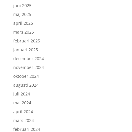
juni 2025
maj 2025
april 2025
mars 2025
februari 2025
januari 2025
december 2024
november 2024
oktober 2024
augusti 2024
juli 2024
maj 2024
april 2024
mars 2024
februari 2024