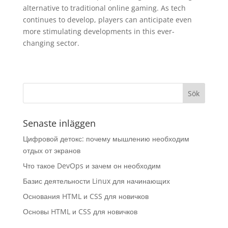
alternative to traditional online gaming. As tech
continues to develop, players can anticipate even
more stimulating developments in this ever-
changing sector.
Senaste inläggen
Цифровой детокс: почему мышлению необходим
отдых от экранов
Что такое DevOps и зачем он необходим
Базис деятельности Linux для начинающих
Основания HTML и CSS для новичков
Основы HTML и CSS для новичков