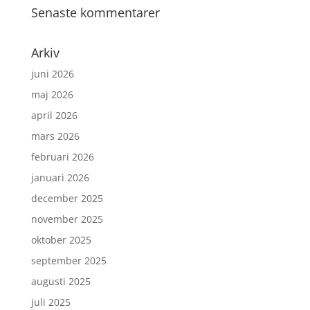
Senaste kommentarer
Arkiv
juni 2026
maj 2026
april 2026
mars 2026
februari 2026
januari 2026
december 2025
november 2025
oktober 2025
september 2025
augusti 2025
juli 2025