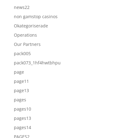
news22
non gamstop casinos
Okategoriserade
Operations
Our Partners
pack005
pack073_1hf4hwtbhpu
page
page11
page13
pages
pages10
pages13
pages14
PAGES2