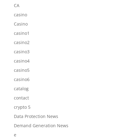
CA
casino
Casino
casino1
casino2
casino3
casino4
casino5
casino6
catalog
contact
crypto 5
Data Protection News
Demand Generation News
e