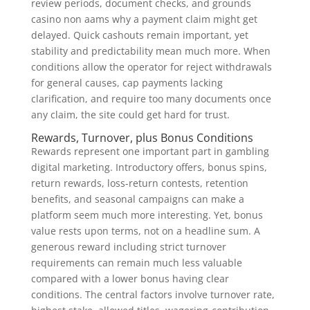
review periods, document checks, and grounds
casino non aams why a payment claim might get
delayed. Quick cashouts remain important, yet
stability and predictability mean much more. When
conditions allow the operator for reject withdrawals
for general causes, cap payments lacking
clarification, and require too many documents once
any claim, the site could get hard for trust.
Rewards, Turnover, plus Bonus Conditions
Rewards represent one important part in gambling
digital marketing. Introductory offers, bonus spins,
return rewards, loss-return contests, retention
benefits, and seasonal campaigns can make a
platform seem much more interesting. Yet, bonus
value rests upon terms, not on a headline sum. A
generous reward including strict turnover
requirements can remain much less valuable
compared with a lower bonus having clear
conditions. The central factors involve turnover rate,