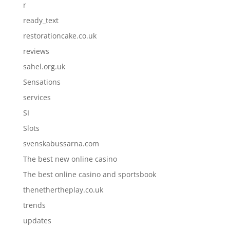
r
ready_text
restorationcake.co.uk
reviews
sahel.org.uk
Sensations
services
SI
Slots
svenskabussarna.com
The best new online casino
The best online casino and sportsbook
thenethertheplay.co.uk
trends
updates