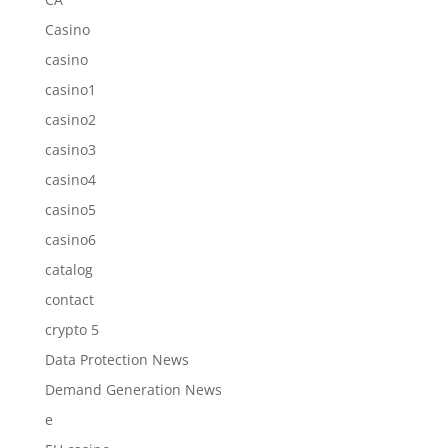
Casino
casino
casino1
casino2
casino3
casino4
casino5
casino6
catalog
contact
crypto 5
Data Protection News
Demand Generation News
e