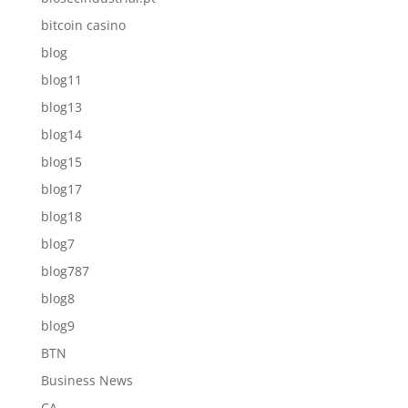
bitcoin casino
blog
blog11
blog13
blog14
blog15
blog17
blog18
blog7
blog787
blog8
blog9
BTN
Business News
CA