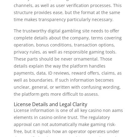
channels, as well as user verification processes. This
structure provides ease, but the format at the same
time makes transparency particularly necessary.
The trustworthy digital gambling site needs to offer
complete details about the company, terms covering
operation, bonus conditions, transaction options,
privacy rules, as well as responsible gaming tools.
These parts should be never ornamental. Those
details explain the way the platform handles
payments, data, ID reviews, reward offers, claims, as
well as boundaries. If such information becomes
unclear, general, or written with confusing wording,
the platform gets more difficult to assess.
License Details and Legal Clarity
License information is one of all key casino non aams
elements in casino online trust. The regulatory
approval can not automatically make gaming risk-
free, but it signals how an operator operates under