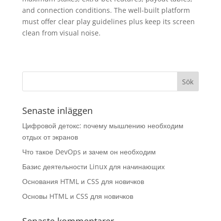
and connection conditions. The well-built platform
must offer clear play guidelines plus keep its screen
clean from visual noise.
Senaste inläggen
Цифровой детокс: почему мышлению необходим
отдых от экранов
Что такое DevOps и зачем он необходим
Базис деятельности Linux для начинающих
Основания HTML и CSS для новичков
Основы HTML и CSS для новичков