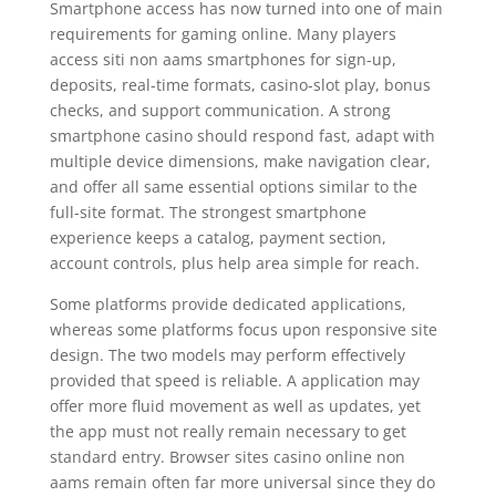
Smartphone access has now turned into one of main
requirements for gaming online. Many players
access siti non aams smartphones for sign-up,
deposits, real-time formats, casino-slot play, bonus
checks, and support communication. A strong
smartphone casino should respond fast, adapt with
multiple device dimensions, make navigation clear,
and offer all same essential options similar to the
full-site format. The strongest smartphone
experience keeps a catalog, payment section,
account controls, plus help area simple for reach.
Some platforms provide dedicated applications,
whereas some platforms focus upon responsive site
design. The two models may perform effectively
provided that speed is reliable. A application may
offer more fluid movement as well as updates, yet
the app must not really remain necessary to get
standard entry. Browser sites casino online non
aams remain often far more universal since they do