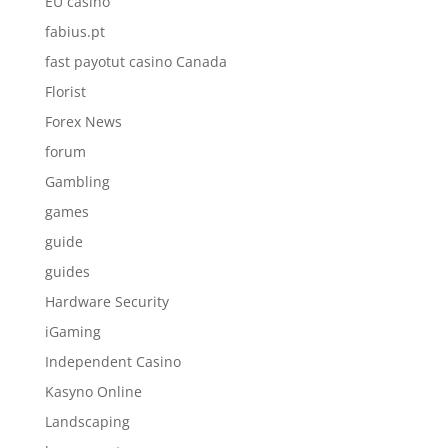
EU casino
fabius.pt
fast payotut casino Canada
Florist
Forex News
forum
Gambling
games
guide
guides
Hardware Security
iGaming
Independent Casino
Kasyno Online
Landscaping