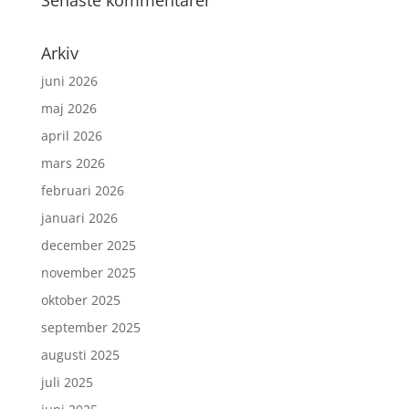
Senaste kommentarer
Arkiv
juni 2026
maj 2026
april 2026
mars 2026
februari 2026
januari 2026
december 2025
november 2025
oktober 2025
september 2025
augusti 2025
juli 2025