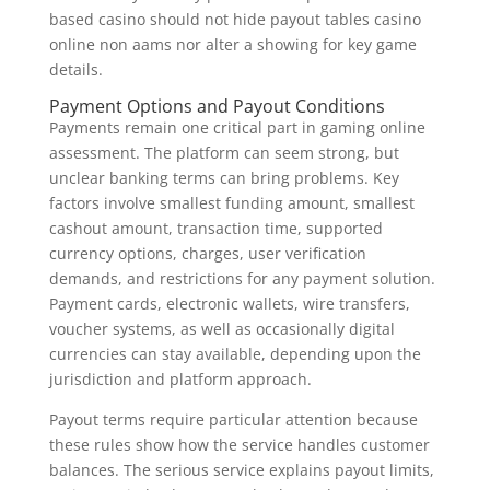
based casino should not hide payout tables casino
online non aams nor alter a showing for key game
details.
Payment Options and Payout Conditions
Payments remain one critical part in gaming online
assessment. The platform can seem strong, but
unclear banking terms can bring problems. Key
factors involve smallest funding amount, smallest
cashout amount, transaction time, supported
currency options, charges, user verification
demands, and restrictions for any payment solution.
Payment cards, electronic wallets, wire transfers,
voucher systems, as well as occasionally digital
currencies can stay available, depending upon the
jurisdiction and platform approach.
Payout terms require particular attention because
these rules show how the service handles customer
balances. The serious service explains payout limits,