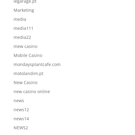
legarage.pt
Marketing
media
media111
media22
mew casino
Mobile Casino
mondaysplantcafe.com
motolandim.pt
New Casino
new casino online
news
news12
news14
NEWS2