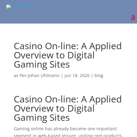
Casino On-line: A Applied
Overview to Digital
Gaming Sites
av
Per-Johan Uhlmann
|
jun 18, 2026
|
blog
Casino On-line: A Applied
Overview to Digital
Gaming Sites
Gaming online has already become one important
segment in web-based leisure, uniting reel products,