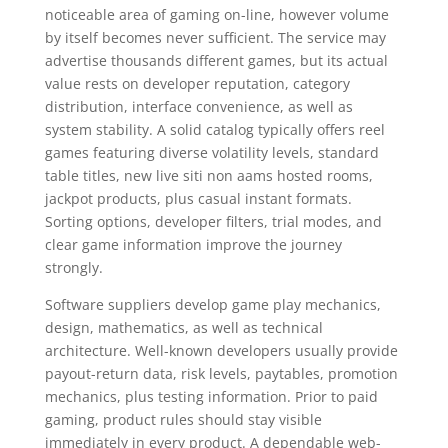
noticeable area of gaming on-line, however volume
by itself becomes never sufficient. The service may
advertise thousands different games, but its actual
value rests on developer reputation, category
distribution, interface convenience, as well as
system stability. A solid catalog typically offers reel
games featuring diverse volatility levels, standard
table titles, new live siti non aams hosted rooms,
jackpot products, plus casual instant formats.
Sorting options, developer filters, trial modes, and
clear game information improve the journey
strongly.
Software suppliers develop game play mechanics,
design, mathematics, as well as technical
architecture. Well-known developers usually provide
payout-return data, risk levels, paytables, promotion
mechanics, plus testing information. Prior to paid
gaming, product rules should stay visible
immediately in every product. A dependable web-