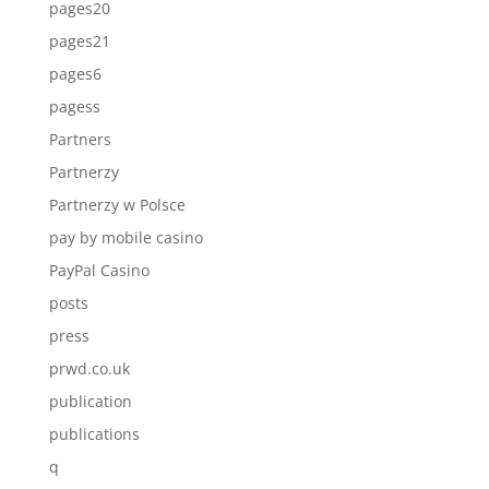
pages20
pages21
pages6
pagess
Partners
Partnerzy
Partnerzy w Polsce
pay by mobile casino
PayPal Casino
posts
press
prwd.co.uk
publication
publications
q