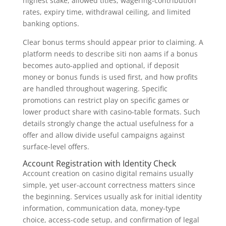
highest stake, allowed titles, wagering-contribution
rates, expiry time, withdrawal ceiling, and limited
banking options.
Clear bonus terms should appear prior to claiming. A
platform needs to describe siti non aams if a bonus
becomes auto-applied and optional, if deposit
money or bonus funds is used first, and how profits
are handled throughout wagering. Specific
promotions can restrict play on specific games or
lower product share with casino-table formats. Such
details strongly change the actual usefulness for a
offer and allow divide useful campaigns against
surface-level offers.
Account Registration with Identity Check
Account creation on casino digital remains usually
simple, yet user-account correctness matters since
the beginning. Services usually ask for initial identity
information, communication data, money-type
choice, access-code setup, and confirmation of legal