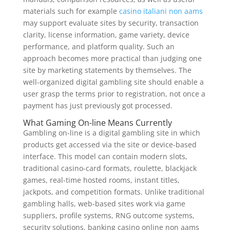
materials such for example
casino italiani non aams
may support evaluate sites by security, transaction
clarity, license information, game variety, device
performance, and platform quality. Such an
approach becomes more practical than judging one
site by marketing statements by themselves. The
well-organized digital gambling site should enable a
user grasp the terms prior to registration, not once a
payment has just previously got processed.
What Gaming On-line Means Currently
Gambling on-line is a digital gambling site in which
products get accessed via the site or device-based
interface. This model can contain modern slots,
traditional casino-card formats, roulette, blackjack
games, real-time hosted rooms, instant titles,
jackpots, and competition formats. Unlike traditional
gambling halls, web-based sites work via game
suppliers, profile systems, RNG outcome systems,
security solutions, banking casino online non aams