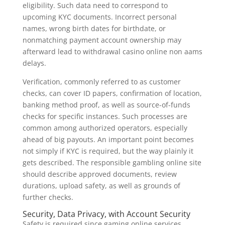
eligibility. Such data need to correspond to
upcoming KYC documents. Incorrect personal
names, wrong birth dates for birthdate, or
nonmatching payment account ownership may
afterward lead to withdrawal casino online non aams
delays.
Verification, commonly referred to as customer
checks, can cover ID papers, confirmation of location,
banking method proof, as well as source-of-funds
checks for specific instances. Such processes are
common among authorized operators, especially
ahead of big payouts. An important point becomes
not simply if KYC is required, but the way plainly it
gets described. The responsible gambling online site
should describe approved documents, review
durations, upload safety, as well as grounds of
further checks.
Security, Data Privacy, with Account Security
Safety is required since gaming online services