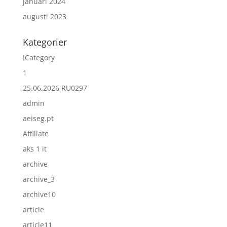
januari 2024
augusti 2023
Kategorier
!Category
1
25.06.2026 RU0297
admin
aeiseg.pt
Affiliate
aks 1 it
archive
archive_3
archive10
article
article11