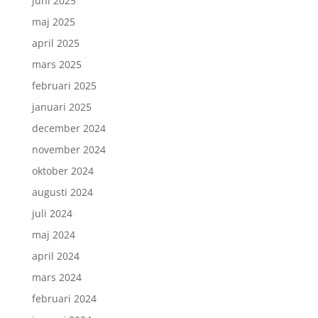
juni 2025
maj 2025
april 2025
mars 2025
februari 2025
januari 2025
december 2024
november 2024
oktober 2024
augusti 2024
juli 2024
maj 2024
april 2024
mars 2024
februari 2024