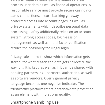
process user data as well as financial operations. A
responsible service must provide secure casino non
aams connections, secure banking gateways,
protected access into account pages, as well as
privacy statements which describe personal-data
processing. Safety additionally relies on an account
system. Strong access codes, login-session
management, as well as multi-factor verification
reduce the possibility for illegal login.
Privacy rules need to show which information gets
stored, for what reason the data gets collected, the
way long it is kept, as well as if it can be shared with
banking partners, KYC partners, authorities, as well
as software vendors. Overly general privacy
language becomes one negative indicator. The
trustworthy platform treats personal-data protection
as an element within platform quality.
Smartphone Gambling Use