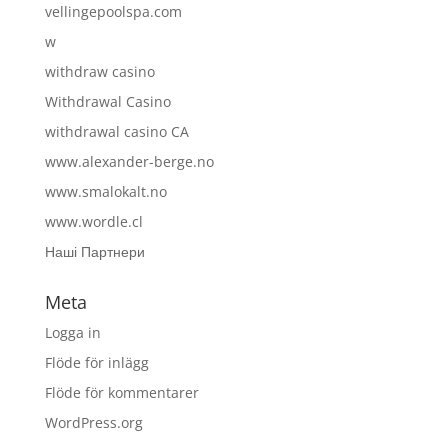
vellingepoolspa.com
w
withdraw casino
Withdrawal Casino
withdrawal casino CA
www.alexander-berge.no
www.smalokalt.no
www.wordle.cl
Наші Партнери
Meta
Logga in
Flöde för inlägg
Flöde för kommentarer
WordPress.org