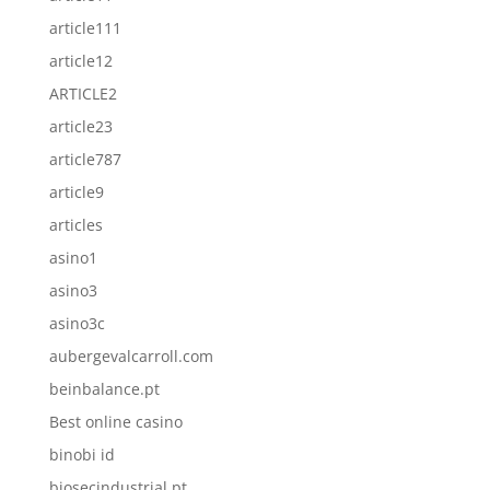
article111
article12
ARTICLE2
article23
article787
article9
articles
asino1
asino3
asino3c
aubergevalcarroll.com
beinbalance.pt
Best online casino
binobi id
biosecindustrial.pt