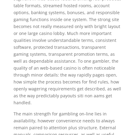
table formats, streamed hosted rooms, account
options, banking systems, bonuses, and responsible
gaming functions inside one system. The strong site
becomes not really measured only with bright layout
or one large casino lobby. Much more important
qualities involve understandable terms, consistent
software, protected transactions, transparent
gaming systems, transparent promotion terms, as
well as dependable assistance. To one gambler, the
quality of an web-based casino is often noticeable
through minor details: the way rapidly pages open,
how simple the process becomes for find rules, how
openly wagering requirements get described, as well
as the way predictably payouts siti non aams get
handled.
The main strength for gambling on-line lies in
availability, however convenience needs to always
remain paired to attention plus structure. External
manuals, comparison resources, as well as useful