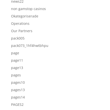
news22
non gamstop casinos
Okategoriserade
Operations
Our Partners
pack005
pack073_1hf4hwtbhpu
page
page11
page13
pages
pages10
pages13
pages14
PAGES2