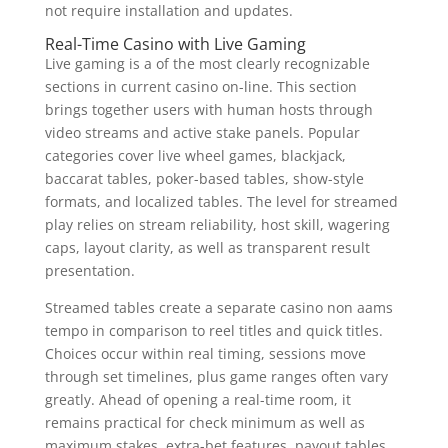
not require installation and updates.
Real-Time Casino with Live Gaming
Live gaming is a of the most clearly recognizable
sections in current casino on-line. This section
brings together users with human hosts through
video streams and active stake panels. Popular
categories cover live wheel games, blackjack,
baccarat tables, poker-based tables, show-style
formats, and localized tables. The level for streamed
play relies on stream reliability, host skill, wagering
caps, layout clarity, as well as transparent result
presentation.
Streamed tables create a separate casino non aams
tempo in comparison to reel titles and quick titles.
Choices occur within real timing, sessions move
through set timelines, plus game ranges often vary
greatly. Ahead of opening a real-time room, it
remains practical for check minimum as well as
maximum stakes, extra-bet features, payout tables,