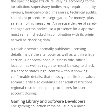
the specific legal structure. Relying according to the
jurisdiction, supervisory bodies may require identity
reviews, financial-control measures, technical audits,
complaint procedures, segregation for money, plus
safe gambling measures. An precise degree of safety
changes across bodies, so a presence for a approval
must remain checked in combination with its origin
as well as checking data.
A reliable service normally publishes licensing
details inside the site footer as well as within a legal
section. A approval code, business title, official
location, as well as regulator must be easy to check.
If a service states legal control without showing
confirmable details, that message has limited value.
Formal clarity also contains clear adult restrictions,
regional restrictions, plus procedures for user-
account closing.
Gaming Library and Software Developers
The gaming collection remains usually a most