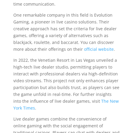
time communication.
One remarkable company in this field is Evolution
Gaming, a pioneer in live casino solutions. Their
creative approach has set the criteria for live dealer
games, offering a variety of alternatives such as
blackjack, roulette, and baccarat. You can discover
more about their offerings on their
official website
.
In 2022, the Venetian Resort in Las Vegas unveiled a
high-tech live dealer studio, permitting players to
interact with professional dealers via high-definition
video streams. This project not only enhances player
participation but also builds trust, as players can see
the game unfold in real-time. For further insights
into the influence of live dealer games, visit
The New
York Times
.
Live dealer games combine the convenience of
online gaming with the social engagement of
traditional casinos. Players can chat with dealers and