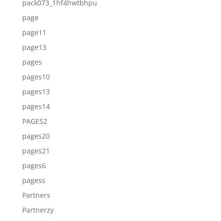
pack073_1hf4hwtbhpu
page
page11
page13
pages
pages10
pages13
pages14
PAGES2
pages20
pages21
pages6
pagess
Partners
Partnerzy