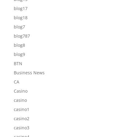
blog17
blog18
blog7
blog787
blog8
blog9
BTN
Business News
CA
Casino
casino
casino1
casino2
casino3
casino4