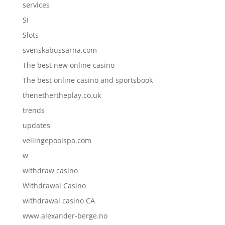
services
SI
Slots
svenskabussarna.com
The best new online casino
The best online casino and sportsbook
thenethertheplay.co.uk
trends
updates
vellingepoolspa.com
w
withdraw casino
Withdrawal Casino
withdrawal casino CA
www.alexander-berge.no