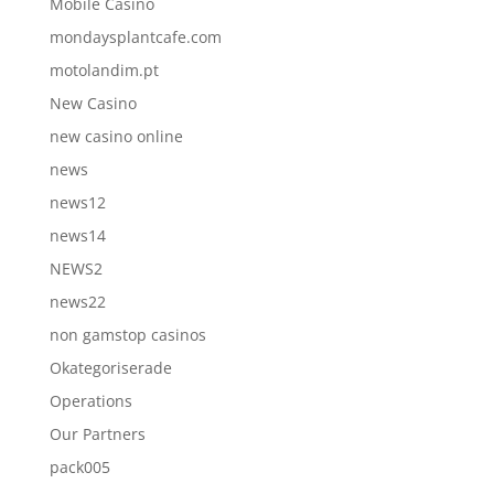
Mobile Casino
mondaysplantcafe.com
motolandim.pt
New Casino
new casino online
news
news12
news14
NEWS2
news22
non gamstop casinos
Okategoriserade
Operations
Our Partners
pack005