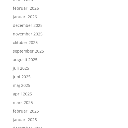
februari 2026
januari 2026
december 2025
november 2025
oktober 2025
september 2025
augusti 2025
juli 2025
juni 2025
maj 2025
april 2025
mars 2025
februari 2025
januari 2025