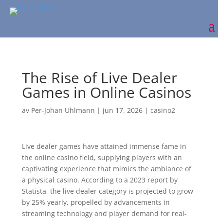
The Rise of Live Dealer
Games in Online Casinos
av
Per-Johan Uhlmann
|
jun 17, 2026
|
casino2
Live dealer games have attained immense fame in
the online casino field, supplying players with an
captivating experience that mimics the ambiance of
a physical casino. According to a 2023 report by
Statista, the live dealer category is projected to grow
by 25% yearly, propelled by advancements in
streaming technology and player demand for real-