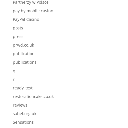
Partnerzy w Polsce
pay by mobile casino
PayPal Casino
posts
press
prwd.co.uk
publication
publications
q
r
ready_text
restorationcake.co.uk
reviews
sahel.org.uk
Sensations