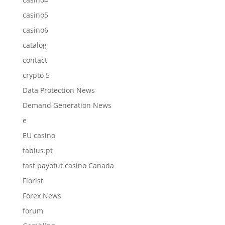
casino5
casino6
catalog
contact
crypto 5
Data Protection News
Demand Generation News
e
EU casino
fabius.pt
fast payotut casino Canada
Florist
Forex News
forum