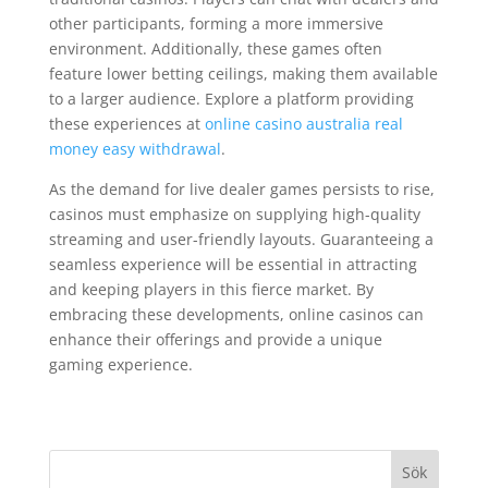
other participants, forming a more immersive
environment. Additionally, these games often
feature lower betting ceilings, making them available
to a larger audience. Explore a platform providing
these experiences at
online casino australia real
money easy withdrawal
.
As the demand for live dealer games persists to rise,
casinos must emphasize on supplying high-quality
streaming and user-friendly layouts. Guaranteeing a
seamless experience will be essential in attracting
and keeping players in this fierce market. By
embracing these developments, online casinos can
enhance their offerings and provide a unique
gaming experience.