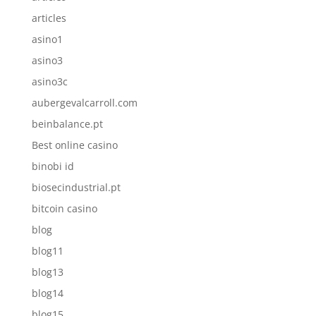
articles
asino1
asino3
asino3c
aubergevalcarroll.com
beinbalance.pt
Best online casino
binobi id
biosecindustrial.pt
bitcoin casino
blog
blog11
blog13
blog14
blog15