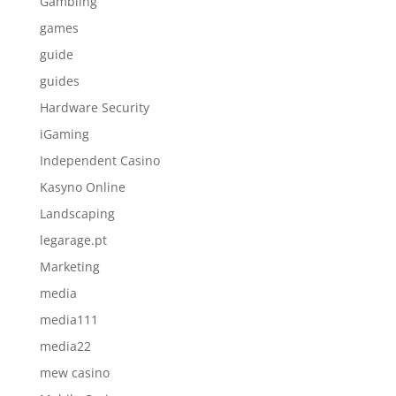
Gambling
games
guide
guides
Hardware Security
iGaming
Independent Casino
Kasyno Online
Landscaping
legarage.pt
Marketing
media
media111
media22
mew casino