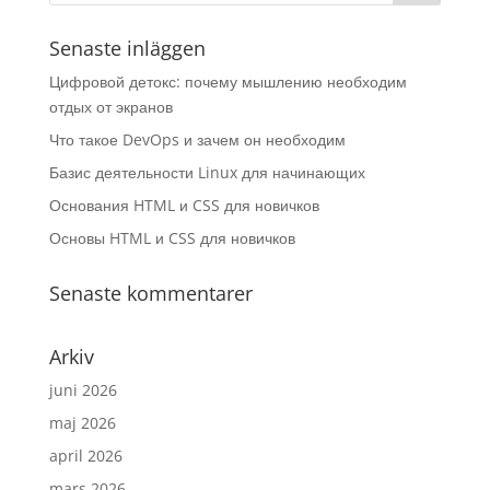
Senaste inläggen
Цифровой детокс: почему мышлению необходим
отдых от экранов
Что такое DevOps и зачем он необходим
Базис деятельности Linux для начинающих
Основания HTML и CSS для новичков
Основы HTML и CSS для новичков
Senaste kommentarer
Arkiv
juni 2026
maj 2026
april 2026
mars 2026