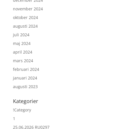
december 2024
november 2024
oktober 2024
augusti 2024
juli 2024
maj 2024
april 2024
mars 2024
februari 2024
januari 2024
augusti 2023
Kategorier
!Category
1
25.06.2026 RU0297