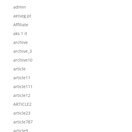
admin
aeiseg.pt
Affiliate
aks 1 it
archive
archive_3
archive10
article
article11
article111
article12
ARTICLE2
article23
article787
article9