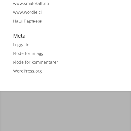
www.smalokalt.no
www.wordle.cl
Наші Партнери
Meta
Logga in
Flöde för inlägg
Flöde för kommentarer
WordPress.org