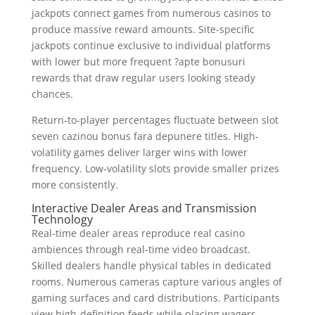
jackpots connect games from numerous casinos to
produce massive reward amounts. Site-specific
jackpots continue exclusive to individual platforms
with lower but more frequent ?apte bonusuri
rewards that draw regular users looking steady
chances.
Return-to-player percentages fluctuate between slot
seven cazinou bonus fara depunere titles. High-
volatility games deliver larger wins with lower
frequency. Low-volatility slots provide smaller prizes
more consistently.
Interactive Dealer Areas and Transmission
Technology
Real-time dealer areas reproduce real casino
ambiences through real-time video broadcast.
Skilled dealers handle physical tables in dedicated
rooms. Numerous cameras capture various angles of
gaming surfaces and card distributions. Participants
view high-definition feeds while placing wagers