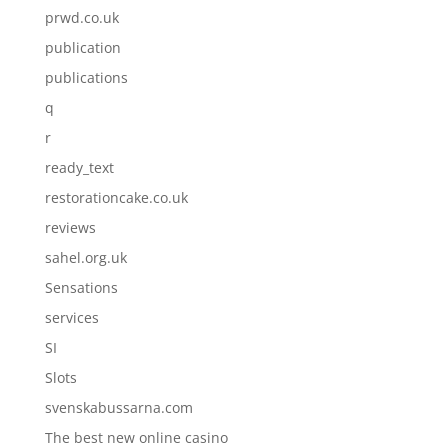
prwd.co.uk
publication
publications
q
r
ready_text
restorationcake.co.uk
reviews
sahel.org.uk
Sensations
services
SI
Slots
svenskabussarna.com
The best new online casino