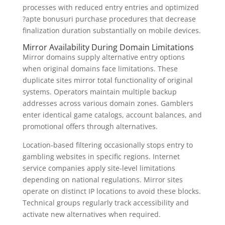
processes with reduced entry entries and optimized
?apte bonusuri purchase procedures that decrease
finalization duration substantially on mobile devices.
Mirror Availability During Domain Limitations
Mirror domains supply alternative entry options
when original domains face limitations. These
duplicate sites mirror total functionality of original
systems. Operators maintain multiple backup
addresses across various domain zones. Gamblers
enter identical game catalogs, account balances, and
promotional offers through alternatives.
Location-based filtering occasionally stops entry to
gambling websites in specific regions. Internet
service companies apply site-level limitations
depending on national regulations. Mirror sites
operate on distinct IP locations to avoid these blocks.
Technical groups regularly track accessibility and
activate new alternatives when required.