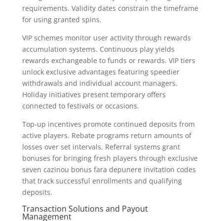
requirements. Validity dates constrain the timeframe
for using granted spins.
VIP schemes monitor user activity through rewards
accumulation systems. Continuous play yields
rewards exchangeable to funds or rewards. VIP tiers
unlock exclusive advantages featuring speedier
withdrawals and individual account managers.
Holiday initiatives present temporary offers
connected to festivals or occasions.
Top-up incentives promote continued deposits from
active players. Rebate programs return amounts of
losses over set intervals. Referral systems grant
bonuses for bringing fresh players through exclusive
seven cazinou bonus fara depunere invitation codes
that track successful enrollments and qualifying
deposits.
Transaction Solutions and Payout
Management