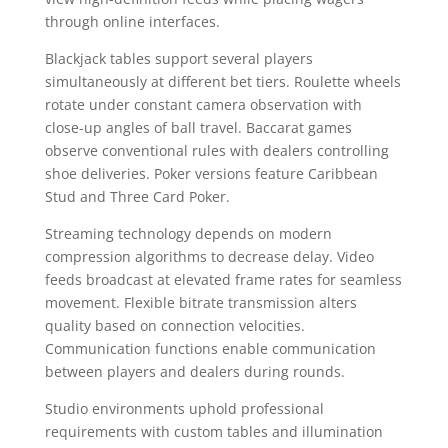
through online interfaces.
Blackjack tables support several players
simultaneously at different bet tiers. Roulette wheels
rotate under constant camera observation with
close-up angles of ball travel. Baccarat games
observe conventional rules with dealers controlling
shoe deliveries. Poker versions feature Caribbean
Stud and Three Card Poker.
Streaming technology depends on modern
compression algorithms to decrease delay. Video
feeds broadcast at elevated frame rates for seamless
movement. Flexible bitrate transmission alters
quality based on connection velocities.
Communication functions enable communication
between players and dealers during rounds.
Studio environments uphold professional
requirements with custom tables and illumination