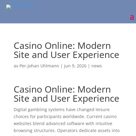
Casino Online: Modern
Site and User Experience
av
Per-Johan Uhlmann
|
jun 9, 2026
|
news
Casino Online: Modern
Site and User Experience
Digital gambling systems have changed leisure
choices for participants worldwide. Current casino
websites blend advanced software with intuitive
browsing structures. Operators dedicate assets into