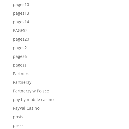
pages10
pages13
pages14
PAGES2
pages20
pages21
pages6
pagess
Partners
Partnerzy
Partnerzy w Polsce
pay by mobile casino
PayPal Casino
posts
press