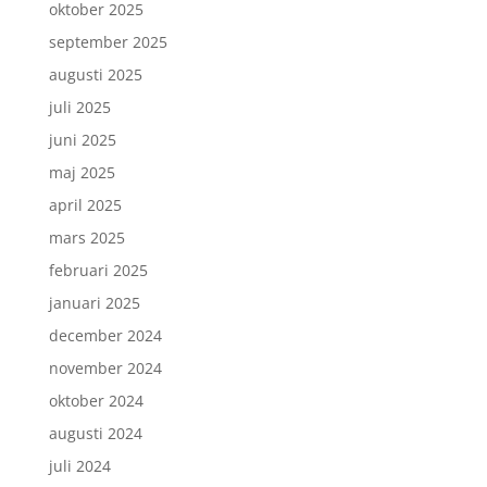
oktober 2025
september 2025
augusti 2025
juli 2025
juni 2025
maj 2025
april 2025
mars 2025
februari 2025
januari 2025
december 2024
november 2024
oktober 2024
augusti 2024
juli 2024