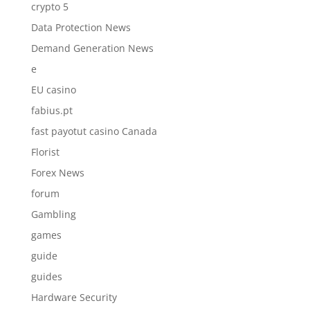
crypto 5
Data Protection News
Demand Generation News
e
EU casino
fabius.pt
fast payotut casino Canada
Florist
Forex News
forum
Gambling
games
guide
guides
Hardware Security