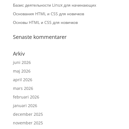
Базис деятельности Linux для начинающих
Основания HTML и CSS для новичков
Основы HTML и CSS для новичков
Senaste kommentarer
Arkiv
juni 2026
maj 2026
april 2026
mars 2026
februari 2026
januari 2026
december 2025
november 2025