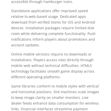
accessible through hamburger icons.
Standalone applications offer improved speed
relative to web-based usage. Dedicated apps
download from verified stores for iOS and Android
devices. Installation packages require limited disk
room while delivering complete functionality. Push
notifications inform players about promotions and
account updates.
Online mobile versions require no downloads or
installations. Players access sites directly through
mobile web without technical difficulties. HTML5
technology facilitates smooth game display across
different operating platforms.
Game libraries conform to mobile styles with vertical
and horizontal positions. Slot machines scale images
to keep image clarity on smaller monitors. Live
dealer feeds enhance data consumption for wireless
links. Financial interfaces streamline payment