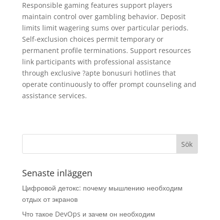
Responsible gaming features support players
maintain control over gambling behavior. Deposit
limits limit wagering sums over particular periods.
Self-exclusion choices permit temporary or
permanent profile terminations. Support resources
link participants with professional assistance
through exclusive ?apte bonusuri hotlines that
operate continuously to offer prompt counseling and
assistance services.
Senaste inläggen
Цифровой детокс: почему мышлению необходим
отдых от экранов
Что такое DevOps и зачем он необходим