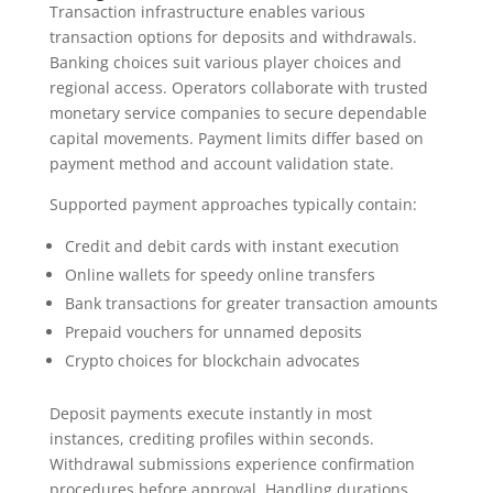
Transaction infrastructure enables various
transaction options for deposits and withdrawals.
Banking choices suit various player choices and
regional access. Operators collaborate with trusted
monetary service companies to secure dependable
capital movements. Payment limits differ based on
payment method and account validation state.
Supported payment approaches typically contain:
Credit and debit cards with instant execution
Online wallets for speedy online transfers
Bank transactions for greater transaction amounts
Prepaid vouchers for unnamed deposits
Crypto choices for blockchain advocates
Deposit payments execute instantly in most
instances, crediting profiles within seconds.
Withdrawal submissions experience confirmation
procedures before approval. Handling durations