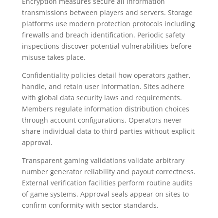
Encryption measures secure all information
transmissions between players and servers. Storage
platforms use modern protection protocols including
firewalls and breach identification. Periodic safety
inspections discover potential vulnerabilities before
misuse takes place.
Confidentiality policies detail how operators gather,
handle, and retain user information. Sites adhere
with global data security laws and requirements.
Members regulate information distribution choices
through account configurations. Operators never
share individual data to third parties without explicit
approval.
Transparent gaming validations validate arbitrary
number generator reliability and payout correctness.
External verification facilities perform routine audits
of game systems. Approval seals appear on sites to
confirm conformity with sector standards.