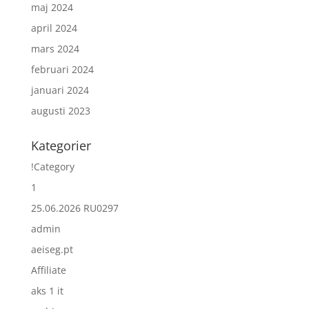
maj 2024
april 2024
mars 2024
februari 2024
januari 2024
augusti 2023
Kategorier
!Category
1
25.06.2026 RU0297
admin
aeiseg.pt
Affiliate
aks 1 it