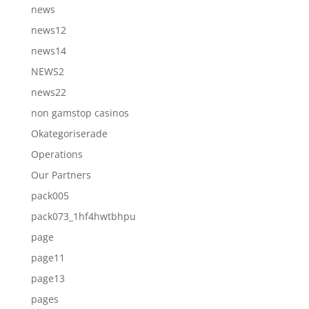
news
news12
news14
NEWS2
news22
non gamstop casinos
Okategoriserade
Operations
Our Partners
pack005
pack073_1hf4hwtbhpu
page
page11
page13
pages