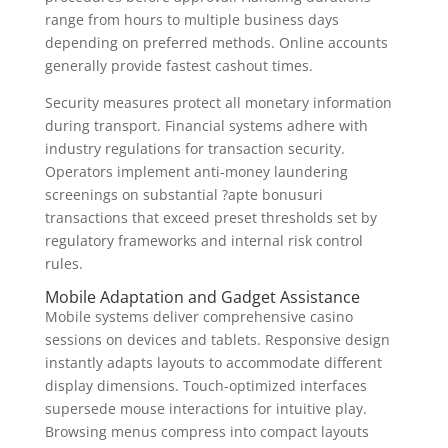
range from hours to multiple business days
depending on preferred methods. Online accounts
generally provide fastest cashout times.
Security measures protect all monetary information
during transport. Financial systems adhere with
industry regulations for transaction security.
Operators implement anti-money laundering
screenings on substantial ?apte bonusuri
transactions that exceed preset thresholds set by
regulatory frameworks and internal risk control
rules.
Mobile Adaptation and Gadget Assistance
Mobile systems deliver comprehensive casino
sessions on devices and tablets. Responsive design
instantly adapts layouts to accommodate different
display dimensions. Touch-optimized interfaces
supersede mouse interactions for intuitive play.
Browsing menus compress into compact layouts