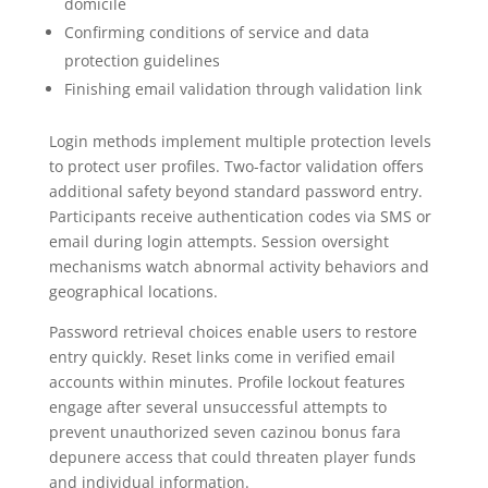
domicile
Confirming conditions of service and data
protection guidelines
Finishing email validation through validation link
Login methods implement multiple protection levels
to protect user profiles. Two-factor validation offers
additional safety beyond standard password entry.
Participants receive authentication codes via SMS or
email during login attempts. Session oversight
mechanisms watch abnormal activity behaviors and
geographical locations.
Password retrieval choices enable users to restore
entry quickly. Reset links come in verified email
accounts within minutes. Profile lockout features
engage after several unsuccessful attempts to
prevent unauthorized seven cazinou bonus fara
depunere access that could threaten player funds
and individual information.