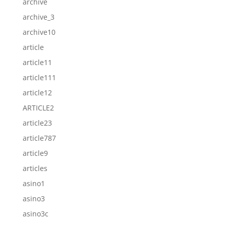
archive
archive_3
archive10
article
article11
article111
article12
ARTICLE2
article23
article787
article9
articles
asino1
asino3
asino3c