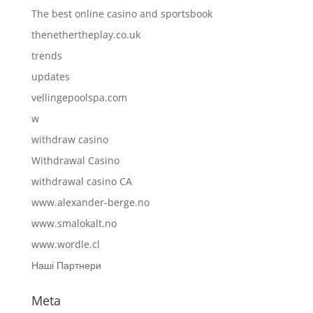
The best online casino and sportsbook
thenethertheplay.co.uk
trends
updates
vellingepoolspa.com
w
withdraw casino
Withdrawal Casino
withdrawal casino CA
www.alexander-berge.no
www.smalokalt.no
www.wordle.cl
Наші Партнери
Meta