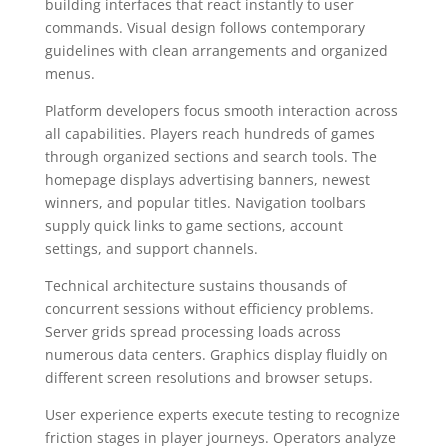
building interfaces that react instantly to user
commands. Visual design follows contemporary
guidelines with clean arrangements and organized
menus.
Platform developers focus smooth interaction across
all capabilities. Players reach hundreds of games
through organized sections and search tools. The
homepage displays advertising banners, newest
winners, and popular titles. Navigation toolbars
supply quick links to game sections, account
settings, and support channels.
Technical architecture sustains thousands of
concurrent sessions without efficiency problems.
Server grids spread processing loads across
numerous data centers. Graphics display fluidly on
different screen resolutions and browser setups.
User experience experts execute testing to recognize
friction stages in player journeys. Operators analyze