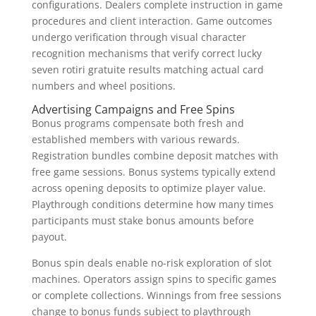
configurations. Dealers complete instruction in game
procedures and client interaction. Game outcomes
undergo verification through visual character
recognition mechanisms that verify correct lucky
seven rotiri gratuite results matching actual card
numbers and wheel positions.
Advertising Campaigns and Free Spins
Bonus programs compensate both fresh and
established members with various rewards.
Registration bundles combine deposit matches with
free game sessions. Bonus systems typically extend
across opening deposits to optimize player value.
Playthrough conditions determine how many times
participants must stake bonus amounts before
payout.
Bonus spin deals enable no-risk exploration of slot
machines. Operators assign spins to specific games
or complete collections. Winnings from free sessions
change to bonus funds subject to playthrough