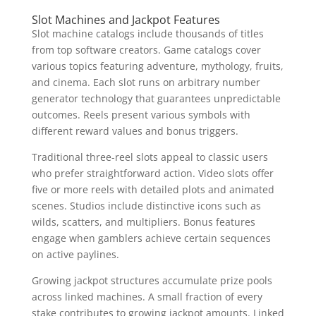
Slot Machines and Jackpot Features
Slot machine catalogs include thousands of titles
from top software creators. Game catalogs cover
various topics featuring adventure, mythology, fruits,
and cinema. Each slot runs on arbitrary number
generator technology that guarantees unpredictable
outcomes. Reels present various symbols with
different reward values and bonus triggers.
Traditional three-reel slots appeal to classic users
who prefer straightforward action. Video slots offer
five or more reels with detailed plots and animated
scenes. Studios include distinctive icons such as
wilds, scatters, and multipliers. Bonus features
engage when gamblers achieve certain sequences
on active paylines.
Growing jackpot structures accumulate prize pools
across linked machines. A small fraction of every
stake contributes to growing jackpot amounts. Linked