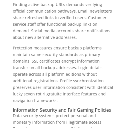
Finding active backup URLs demands verifying
official communication pathways. Email newsletters
share refreshed links to verified users. Customer
service staff offer functional backup links on
demand. Social media accounts share notifications
about new alternative addresses.
Protection measures ensure backup platforms
maintain same security standards as primary
domains. SSL certificates encrypt information
transfer on all backup addresses. Login details
operate across all platform editions without
additional registrations. Profile synchronization
preserves user information consistent with identical
lucky seven rotiri gratuite interface features and
navigation frameworks.
Information Security and Fair Gaming Policies
Data security systems protect personal and
monetary information from illegitimate access.