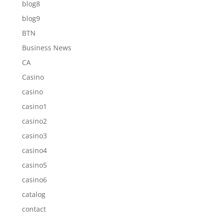
blog8
blog9
BTN
Business News
CA
Casino
casino
casino1
casino2
casino3
casino4
casino5
casino6
catalog
contact