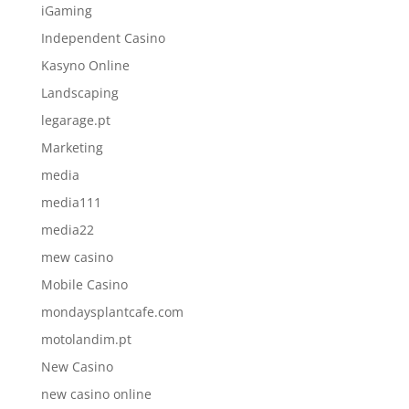
iGaming
Independent Casino
Kasyno Online
Landscaping
legarage.pt
Marketing
media
media111
media22
mew casino
Mobile Casino
mondaysplantcafe.com
motolandim.pt
New Casino
new casino online