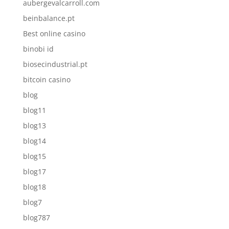
aubergevalcarroll.com
beinbalance.pt
Best online casino
binobi id
biosecindustrial.pt
bitcoin casino
blog
blog11
blog13
blog14
blog15
blog17
blog18
blog7
blog787