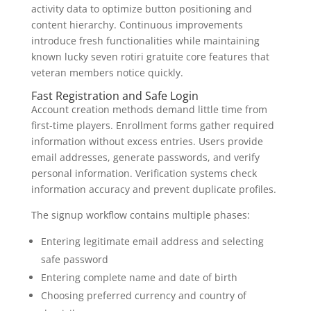
activity data to optimize button positioning and
content hierarchy. Continuous improvements
introduce fresh functionalities while maintaining
known lucky seven rotiri gratuite core features that
veteran members notice quickly.
Fast Registration and Safe Login
Account creation methods demand little time from
first-time players. Enrollment forms gather required
information without excess entries. Users provide
email addresses, generate passwords, and verify
personal information. Verification systems check
information accuracy and prevent duplicate profiles.
The signup workflow contains multiple phases:
Entering legitimate email address and selecting
safe password
Entering complete name and date of birth
Choosing preferred currency and country of