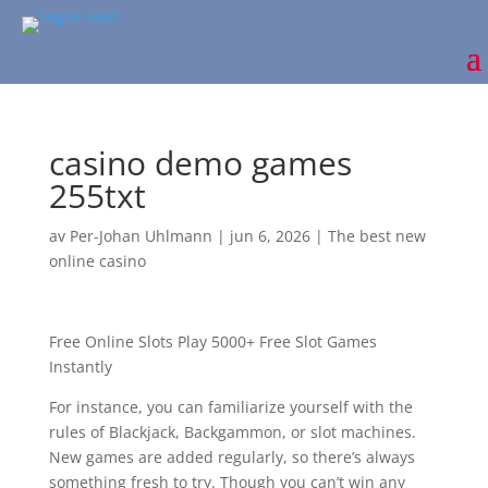
casino demo games
255txt
av
Per-Johan Uhlmann
|
jun 6, 2026
|
The best new
online casino
Free Online Slots Play 5000+ Free Slot Games
Instantly
For instance, you can familiarize yourself with the
rules of Blackjack, Backgammon, or slot machines.
New games are added regularly, so there’s always
something fresh to try. Though you can’t win any