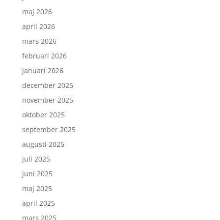
maj 2026
april 2026
mars 2026
februari 2026
januari 2026
december 2025
november 2025
oktober 2025
september 2025
augusti 2025
juli 2025
juni 2025
maj 2025
april 2025
mars 2025