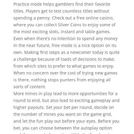
Practice mode helps gamblers find their favorite
titles. Players get to test countless titles without
spending a penny. Check out a free online casino,
where you can collect Silver Coins to enjoy some of
the most exciting slots, instant and table games.
Even when there’s no intention to spend any money
in the near future, free mode is a nice option on its
own. Making first steps as a newcomer today is quite
a challenge because of loads of decisions to make;
from which sites to prefer to what games to enjoy.
When no concern over the cost of trying new games
is there, nothing stops punters from enjoying all
sorts of content.
More mines in play lead to more opportunities for a
round to end, but also lead to exciting gameplay and
higher payouts. Set your bet per round, decide on
the number of mines you want on the game grid,
and let the fun play out before your eyes. Before you
bet, you can choose between the autoplay option