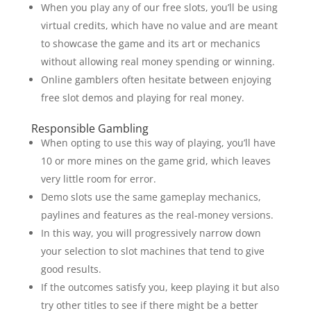
When you play any of our free slots, you’ll be using
virtual credits, which have no value and are meant
to showcase the game and its art or mechanics
without allowing real money spending or winning.
Online gamblers often hesitate between enjoying
free slot demos and playing for real money.
Responsible Gambling
When opting to use this way of playing, you’ll have
10 or more mines on the game grid, which leaves
very little room for error.
Demo slots use the same gameplay mechanics,
paylines and features as the real-money versions.
In this way, you will progressively narrow down
your selection to slot machines that tend to give
good results.
If the outcomes satisfy you, keep playing it but also
try other titles to see if there might be a better