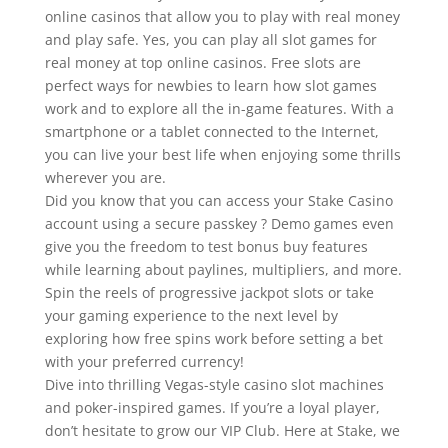
online casinos that allow you to play with real money
and play safe. Yes, you can play all slot games for
real money at top online casinos. Free slots are
perfect ways for newbies to learn how slot games
work and to explore all the in-game features. With a
smartphone or a tablet connected to the Internet,
you can live your best life when enjoying some thrills
wherever you are.
Did you know that you can access your Stake Casino
account using a secure passkey ? Demo games even
give you the freedom to test bonus buy features
while learning about paylines, multipliers, and more.
Spin the reels of progressive jackpot slots or take
your gaming experience to the next level by
exploring how free spins work before setting a bet
with your preferred currency!
Dive into thrilling Vegas-style casino slot machines
and poker-inspired games. If you’re a loyal player,
don’t hesitate to grow our VIP Club. Here at Stake, we