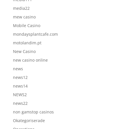
media22
mew casino
Mobile Casino
mondaysplantcafe.com
motolandim.pt
New Casino
new casino online
news
news12
news14
NEWS2
news22
non gamstop casinos
Okategoriserade