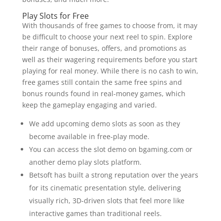
Play Slots for Free
With thousands of free games to choose from, it may
be difficult to choose your next reel to spin. Explore
their range of bonuses, offers, and promotions as
well as their wagering requirements before you start
playing for real money. While there is no cash to win,
free games still contain the same free spins and
bonus rounds found in real-money games, which
keep the gameplay engaging and varied.
We add upcoming demo slots as soon as they
become available in free-play mode.
You can access the slot demo on bgaming.com or
another demo play slots platform.
Betsoft has built a strong reputation over the years
for its cinematic presentation style, delivering
visually rich, 3D-driven slots that feel more like
interactive games than traditional reels.