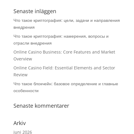
Senaste inläggen
Что такое криптография: цели, задачи и направления
внедрения
Что такое криптография: намерения, вопросы и
отрасли внедрения
Online Casino Business: Core Features and Market
Overview
Online Casino Field: Essential Elements and Sector
Review
Что такое блокчейн: базовое определение и главные
особенности
Senaste kommentarer
Arkiv
juni 2026