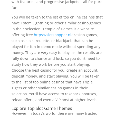
with features, and progressive jackpots – all for pure
fun.
You will be taken to the list of top online casinos that
have Totem Lightning or other similar casino games
in their selection. Temple of Games is a website
offering free
https://slotshopper.nl/
casino games,
such as slots, roulette, or blackjack, that can be
played for fun in demo mode without spending any
money. They are very easy to play, as the results are
fully down to chance and luck, so you don’t need to
study how they work before you start playing.
Choose the best casino for you, create an account,
deposit money, and start playing. You will be taken
to the list of top online casinos that have Triple
Tigers or other similar casino games in their
selection. You’ll have access to rakeback bonuses,
reload offers, and even a VIP host at higher levels.
Explore Top Slot Game Themes
However, in today’s world, there are many trusted