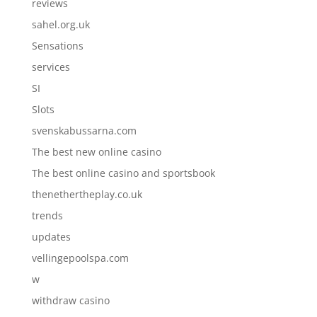
reviews
sahel.org.uk
Sensations
services
SI
Slots
svenskabussarna.com
The best new online casino
The best online casino and sportsbook
thenethertheplay.co.uk
trends
updates
vellingepoolspa.com
w
withdraw casino