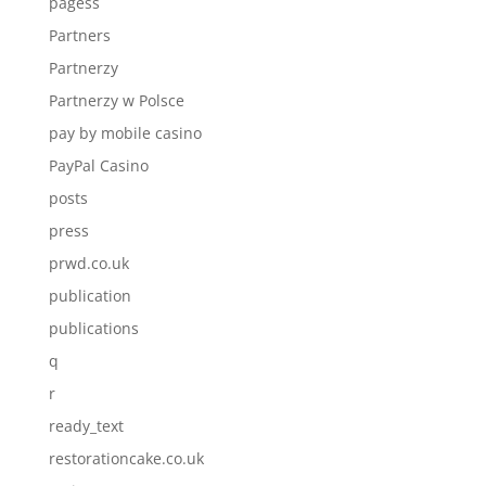
pagess
Partners
Partnerzy
Partnerzy w Polsce
pay by mobile casino
PayPal Casino
posts
press
prwd.co.uk
publication
publications
q
r
ready_text
restorationcake.co.uk