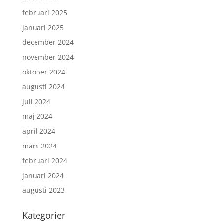
februari 2025
januari 2025
december 2024
november 2024
oktober 2024
augusti 2024
juli 2024
maj 2024
april 2024
mars 2024
februari 2024
januari 2024
augusti 2023
Kategorier