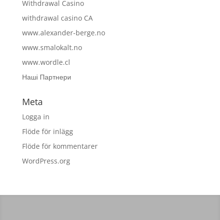
Withdrawal Casino
withdrawal casino CA
www.alexander-berge.no
www.smalokalt.no
www.wordle.cl
Наші Партнери
Meta
Logga in
Flöde för inlägg
Flöde för kommentarer
WordPress.org