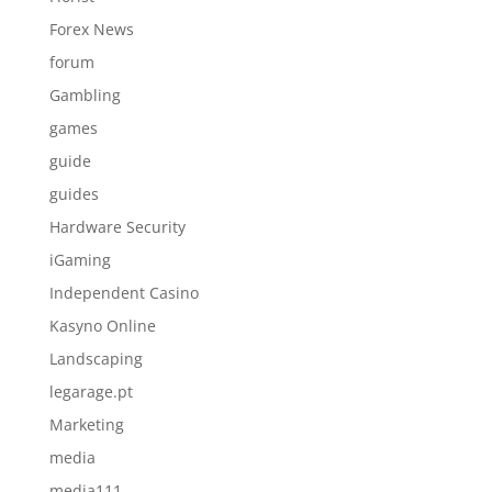
Forex News
forum
Gambling
games
guide
guides
Hardware Security
iGaming
Independent Casino
Kasyno Online
Landscaping
legarage.pt
Marketing
media
media111