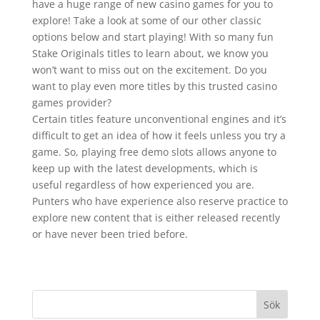
have a huge range of new casino games for you to
explore! Take a look at some of our other classic
options below and start playing! With so many fun
Stake Originals titles to learn about, we know you
won’t want to miss out on the excitement. Do you
want to play even more titles by this trusted casino
games provider?
Certain titles feature unconventional engines and it’s
difficult to get an idea of how it feels unless you try a
game. So, playing free demo slots allows anyone to
keep up with the latest developments, which is
useful regardless of how experienced you are.
Punters who have experience also reserve practice to
explore new content that is either released recently
or have never been tried before.