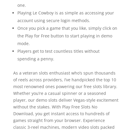
one.
Playing Le Cowboy is as simple as accessing your
account using secure login methods.
Once you pick a game that you like, simply click on
the Play for Free button to start playing in demo
mode.
Players get to test countless titles without
spending a penny.
As a veteran slots enthusiast who’s spun thousands
of reels across providers, I’ve handpicked the top 10
most renowned ones powering our free slots library.
Whether you’re a casual spinner or a seasoned
player, our demo slots deliver Vegas-style excitement
without the stakes. With Play Free Slots No
Download, you get instant access to hundreds of
games straight from your browser. Experience
classic 3-reel machines, modern video slots packed