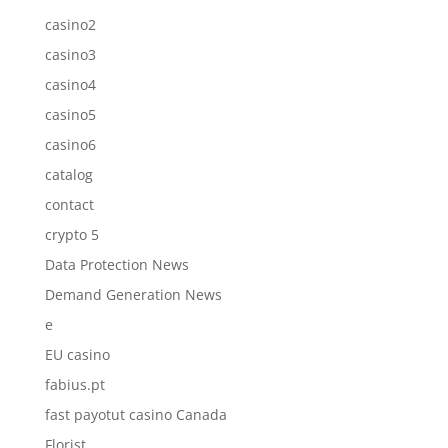
casino2
casino3
casino4
casino5
casino6
catalog
contact
crypto 5
Data Protection News
Demand Generation News
e
EU casino
fabius.pt
fast payotut casino Canada
Florist