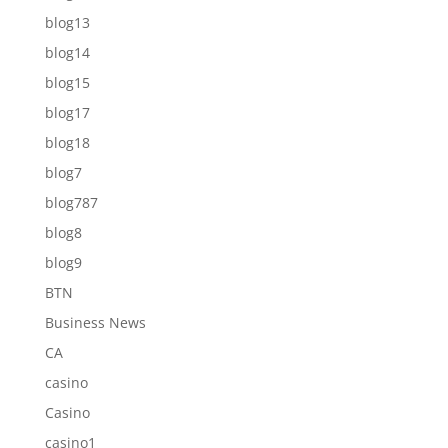
blog13
blog14
blog15
blog17
blog18
blog7
blog787
blog8
blog9
BTN
Business News
CA
casino
Casino
casino1