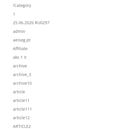
!Category
1
25.06.2026 RU0297
admin
aeiseg.pt
Affiliate
aks 1 it
archive
archive_3
archive10
article
article11
article111
article12
ARTICLE2