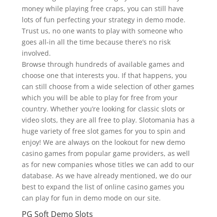
money while playing free craps, you can still have
lots of fun perfecting your strategy in demo mode.
Trust us, no one wants to play with someone who
goes all-in all the time because there’s no risk
involved.
Browse through hundreds of available games and
choose one that interests you. If that happens, you
can still choose from a wide selection of other games
which you will be able to play for free from your
country. Whether you’re looking for classic slots or
video slots, they are all free to play. Slotomania has a
huge variety of free slot games for you to spin and
enjoy! We are always on the lookout for new demo
casino games from popular game providers, as well
as for new companies whose titles we can add to our
database. As we have already mentioned, we do our
best to expand the list of online casino games you
can play for fun in demo mode on our site.
PG Soft Demo Slots