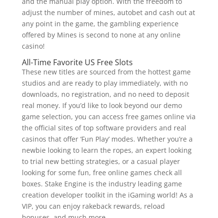
and the manual play option. With the freedom to
adjust the number of mines, autobet and cash out at
any point in the game, the gambling experience
offered by Mines is second to none at any online
casino!
All-Time Favorite US Free Slots
These new titles are sourced from the hottest game
studios and are ready to play immediately, with no
downloads, no registration, and no need to deposit
real money. If you’d like to look beyond our demo
game selection, you can access free games online via
the official sites of top software providers and real
casinos that offer ‘Fun Play’ modes. Whether you’re a
newbie looking to learn the ropes, an expert looking
to trial new betting strategies, or a casual player
looking for some fun, free online games check all
boxes. Stake Engine is the industry leading game
creation developer toolkit in the iGaming world! As a
VIP, you can enjoy rakeback rewards, reload
bonuses, and much more.