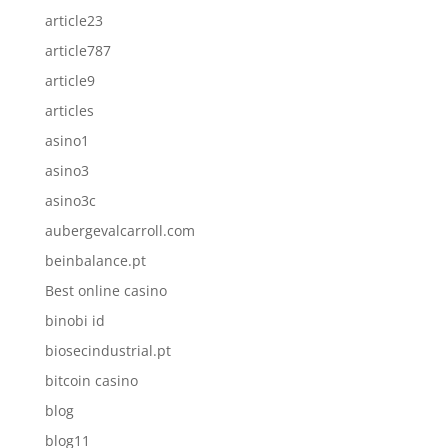
article23
article787
article9
articles
asino1
asino3
asino3c
aubergevalcarroll.com
beinbalance.pt
Best online casino
binobi id
biosecindustrial.pt
bitcoin casino
blog
blog11