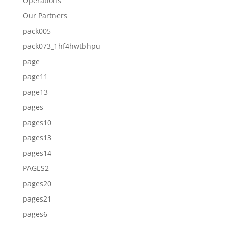
Operations
Our Partners
pack005
pack073_1hf4hwtbhpu
page
page11
page13
pages
pages10
pages13
pages14
PAGES2
pages20
pages21
pages6