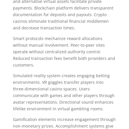
and alternative virtual assets facilitate private
payments. Blockchain platform delivers transparent
documentation for deposits and payouts. Crypto
casinos eliminate traditional financial middlemen
and decrease transaction times.
Smart protocols mechanize reward allocations
without manual involvement. Peer-to-peer sites
operate without centralized authority control.
Reduced transaction fees benefit both providers and
customers.
Simulated reality system creates engaging betting
environments. VR goggles transfer players into
three-dimensional casino spaces. Users
communicate with games and other players through
avatar representations. Directional sound enhances
lifelike environment in virtual gambling rooms.
Gamification elements increase engagement through
non-monetary prizes. Accomplishment systems give