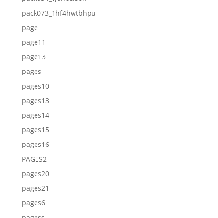
pack073_1hf4hwtbhpu
page
page11
page13
pages
pages10
pages13
pages14
pages15
pages16
PAGES2
pages20
pages21
pages6
pagess