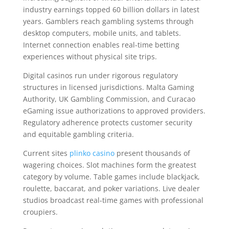
industry earnings topped 60 billion dollars in latest
years. Gamblers reach gambling systems through
desktop computers, mobile units, and tablets.
Internet connection enables real-time betting
experiences without physical site trips.
Digital casinos run under rigorous regulatory
structures in licensed jurisdictions. Malta Gaming
Authority, UK Gambling Commission, and Curacao
eGaming issue authorizations to approved providers.
Regulatory adherence protects customer security
and equitable gambling criteria.
Current sites
plinko casino
present thousands of
wagering choices. Slot machines form the greatest
category by volume. Table games include blackjack,
roulette, baccarat, and poker variations. Live dealer
studios broadcast real-time games with professional
croupiers.