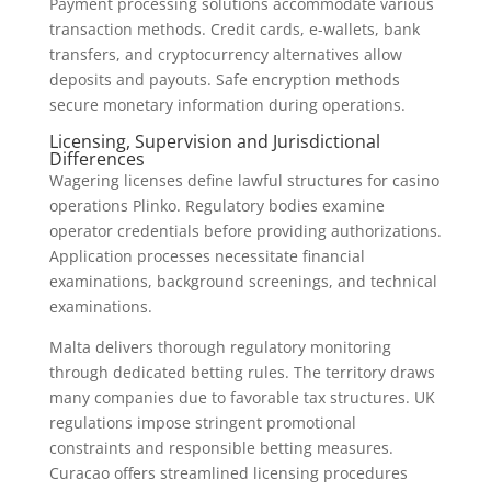
Payment processing solutions accommodate various
transaction methods. Credit cards, e-wallets, bank
transfers, and cryptocurrency alternatives allow
deposits and payouts. Safe encryption methods
secure monetary information during operations.
Licensing, Supervision and Jurisdictional
Differences
Wagering licenses define lawful structures for casino
operations Plinko. Regulatory bodies examine
operator credentials before providing authorizations.
Application processes necessitate financial
examinations, background screenings, and technical
examinations.
Malta delivers thorough regulatory monitoring
through dedicated betting rules. The territory draws
many companies due to favorable tax structures. UK
regulations impose stringent promotional
constraints and responsible betting measures.
Curacao offers streamlined licensing procedures