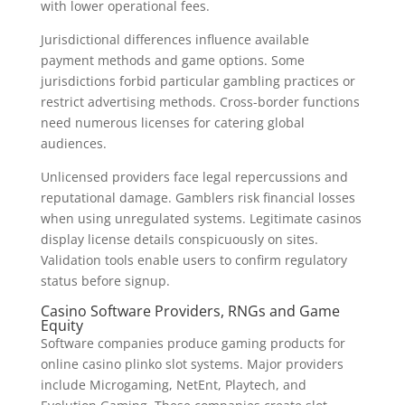
with lower operational fees.
Jurisdictional differences influence available
payment methods and game options. Some
jurisdictions forbid particular gambling practices or
restrict advertising methods. Cross-border functions
need numerous licenses for catering global
audiences.
Unlicensed providers face legal repercussions and
reputational damage. Gamblers risk financial losses
when using unregulated systems. Legitimate casinos
display license details conspicuously on sites.
Validation tools enable users to confirm regulatory
status before signup.
Casino Software Providers, RNGs and Game
Equity
Software companies produce gaming products for
online casino plinko slot systems. Major providers
include Microgaming, NetEnt, Playtech, and