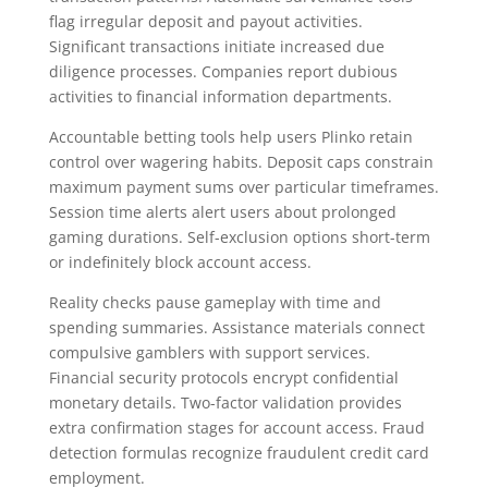
flag irregular deposit and payout activities.
Significant transactions initiate increased due
diligence processes. Companies report dubious
activities to financial information departments.
Accountable betting tools help users Plinko retain
control over wagering habits. Deposit caps constrain
maximum payment sums over particular timeframes.
Session time alerts alert users about prolonged
gaming durations. Self-exclusion options short-term
or indefinitely block account access.
Reality checks pause gameplay with time and
spending summaries. Assistance materials connect
compulsive gamblers with support services.
Financial security protocols encrypt confidential
monetary details. Two-factor validation provides
extra confirmation stages for account access. Fraud
detection formulas recognize fraudulent credit card
employment.