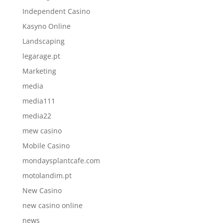
Independent Casino
Kasyno Online
Landscaping
legarage.pt
Marketing
media
media111
media22
mew casino
Mobile Casino
mondaysplantcafe.com
motolandim.pt
New Casino
new casino online
news