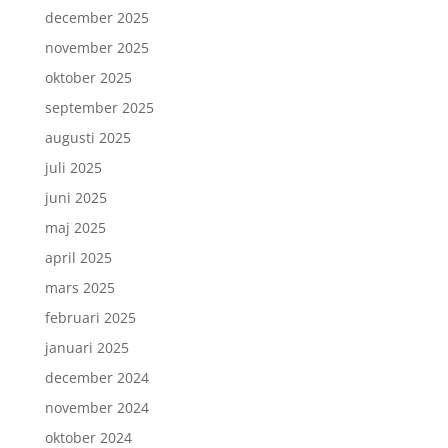
december 2025
november 2025
oktober 2025
september 2025
augusti 2025
juli 2025
juni 2025
maj 2025
april 2025
mars 2025
februari 2025
januari 2025
december 2024
november 2024
oktober 2024