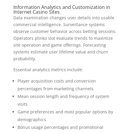
Information Analytics and Customization in
Internet Casino Sites
Data examination changes user details into usable
commercial intelligence. Surveillance systems
observe customer behavior across betting sessions.
Operators plinko slot evaluate trends to maximize
site operation and game offerings. Forecasting
systems estimate user lifetime value and churn
probability.
Essential analytics metrics include:
Player acquisition costs and conversion
percentages from marketing channels
Mean session length and frequency of system
visits
Game preferences and most popular options by
demographics
Bonus usage percentages and promotional