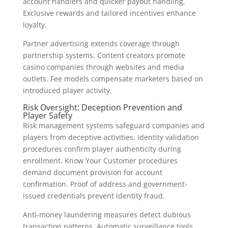
account handlers and quicker payout handling.
Exclusive rewards and tailored incentives enhance
loyalty.
Partner advertising extends coverage through
partnership systems. Content creators promote
casino companies through websites and media
outlets. Fee models compensate marketers based on
introduced player activity.
Risk Oversight: Deception Prevention and
Player Safety
Risk management systems safeguard companies and
players from deceptive activities. Identity validation
procedures confirm player authenticity during
enrollment. Know Your Customer procedures
demand document provision for account
confirmation. Proof of address and government-
issued credentials prevent identity fraud.
Anti-money laundering measures detect dubious
transaction patterns. Automatic surveillance tools