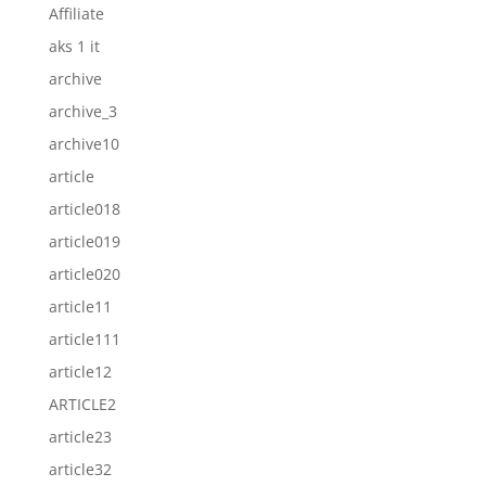
Affiliate
aks 1 it
archive
archive_3
archive10
article
article018
article019
article020
article11
article111
article12
ARTICLE2
article23
article32