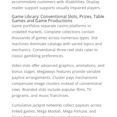
accommodate customers with disabilities. Display
reader support supports visually impaired players.
Game Library: Conventional Slots, Prizes, Table
Games and Game Productions
Game portfolios separate casino platforms in
crowded markets. Complete collections contain
thousands of games across numerous types. Slot
machines dominate catalogs with varied topics and
mechanics. Conventional three-reel slots cater to
classic gambling preferences.
Video slots offer advanced graphics, animations, and
bonus stages. Megaways features provide variable
payline arrangements. Cluster pays mechanisms
compensate image clusters instead of conventional
rows. Branded slots include popular films, TV
programs, and music franchises.
Cumulative jackpot networks collect payouts across
linked games. Mega Moolah, Mega Fortune, and