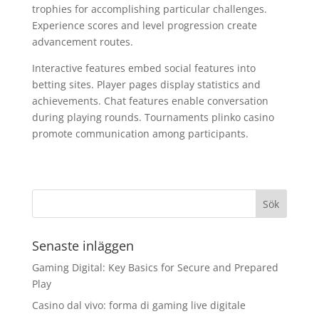
trophies for accomplishing particular challenges.
Experience scores and level progression create
advancement routes.
Interactive features embed social features into
betting sites. Player pages display statistics and
achievements. Chat features enable conversation
during playing rounds. Tournaments plinko casino
promote communication among participants.
Senaste inläggen
Gaming Digital: Key Basics for Secure and Prepared
Play
Casino dal vivo: forma di gaming live digitale