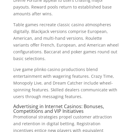
Divine Fortune appeal to users chasing major
payouts. Reward pools return to established base
amounts after wins.
Table games recreate classic casino atmospheres
digitally. Blackjack versions comprise European,
American, and multi-hand versions. Roulette
variants offer French, European, and American wheel
configurations. Baccarat and poker games round out
basic selections.
Live game plinko casino productions blend
entertainment with wagering features. Crazy Time,
Monopoly Live, and Dream Catcher include wheel-
spinning features. Skilled dealers communicate with
users through messaging features.
Advertising in Internet Casinos: Bonuses,
Competitions and VIP Initiatives
Promotional strategies propel customer attraction
and retention in digital betting. Registration
incentives entice new players with equivalent