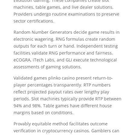
Evolution Gaming. These companies create slot
machines, table games, and live dealer solutions.
Providers undergo routine examinations to preserve
sector certifications.
Random Number Generators decide game results in
electronic wagering. RNG formulas create random
outputs for each turn or hand. Independent testing
facilities validate RNG performance and fairness.
eCOGRA, iTech Labs, and GLI execute technological
assessments of gaming solutions.
Validated games plinko casino present return-to-
player percentages transparently. RTP numbers
reflect projected payout rates over lengthy play
periods. Slot machines typically provide RTP between
94% and 98%. Table games have different house
margins based on conditions.
Provably equitable method facilitates outcome
verification in cryptocurrency casinos. Gamblers can