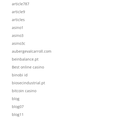
article787
article9
articles
asino1
asino3
asino3c
aubergevalcarroll.com
beinbalance.pt
Best online casino
binobi id
biosecindustrial.pt
bitcoin casino
blog
blog07
blog11