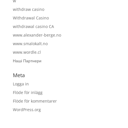
w
withdraw casino
Withdrawal Casino
withdrawal casino CA
www.alexander-berge.no
www.smalokalt.no
www.wordle.cl
Наші Партнери
Meta
Logga in
Flöde för inlägg
Flöde för kommentarer
WordPress.org