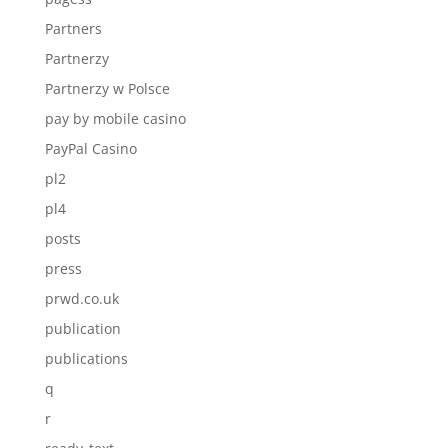
Partners
Partnerzy
Partnerzy w Polsce
pay by mobile casino
PayPal Casino
pl2
pl4
posts
press
prwd.co.uk
publication
publications
q
r