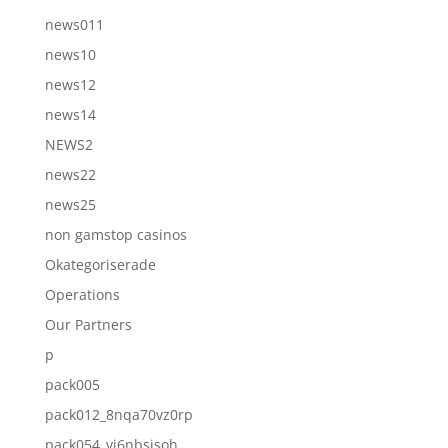
news011
news10
news12
news14
NEWS2
news22
news25
non gamstop casinos
Okategoriserade
Operations
Our Partners
p
pack005
pack012_8nqa70vz0rp
pack054_vj6nbsisoh