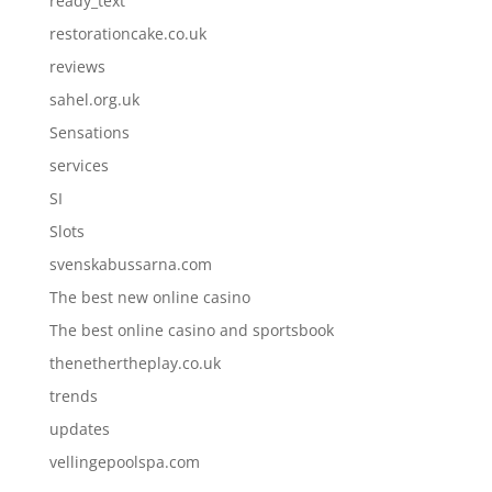
ready_text
restorationcake.co.uk
reviews
sahel.org.uk
Sensations
services
SI
Slots
svenskabussarna.com
The best new online casino
The best online casino and sportsbook
thenethertheplay.co.uk
trends
updates
vellingepoolspa.com