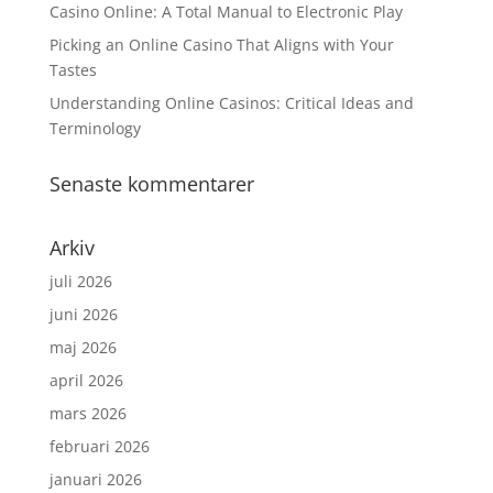
Casino Online: A Total Manual to Electronic Play
Picking an Online Casino That Aligns with Your
Tastes
Understanding Online Casinos: Critical Ideas and
Terminology
Senaste kommentarer
Arkiv
juli 2026
juni 2026
maj 2026
april 2026
mars 2026
februari 2026
januari 2026