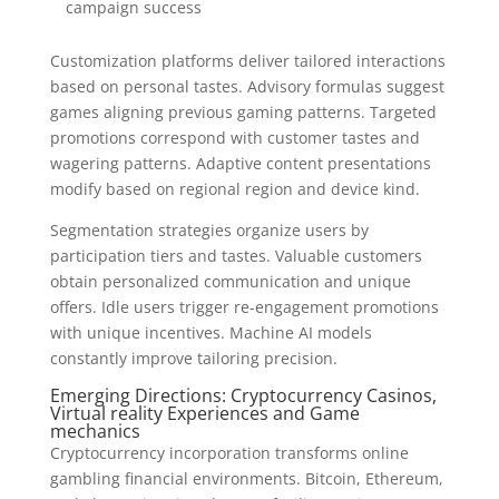
campaign success
Customization platforms deliver tailored interactions
based on personal tastes. Advisory formulas suggest
games aligning previous gaming patterns. Targeted
promotions correspond with customer tastes and
wagering patterns. Adaptive content presentations
modify based on regional region and device kind.
Segmentation strategies organize users by
participation tiers and tastes. Valuable customers
obtain personalized communication and unique
offers. Idle users trigger re-engagement promotions
with unique incentives. Machine AI models
constantly improve tailoring precision.
Emerging Directions: Cryptocurrency Casinos,
Virtual reality Experiences and Game
mechanics
Cryptocurrency incorporation transforms online
gambling financial environments. Bitcoin, Ethereum,