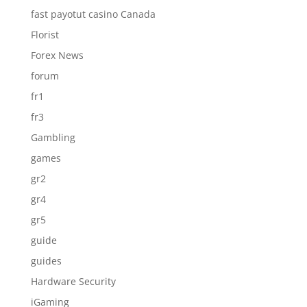
fast payotut casino Canada
Florist
Forex News
forum
fr1
fr3
Gambling
games
gr2
gr4
gr5
guide
guides
Hardware Security
iGaming