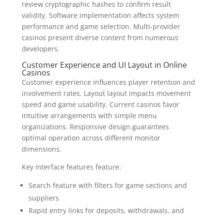
review cryptographic hashes to confirm result
validity. Software implementation affects system
performance and game selection. Multi-provider
casinos present diverse content from numerous
developers.
Customer Experience and UI Layout in Online
Casinos
Customer experience influences player retention and
involvement rates. Layout layout impacts movement
speed and game usability. Current casinos favor
intuitive arrangements with simple menu
organizations. Responsive design guarantees
optimal operation across different monitor
dimensions.
Key interface features feature:
Search feature with filters for game sections and
suppliers
Rapid entry links for deposits, withdrawals, and