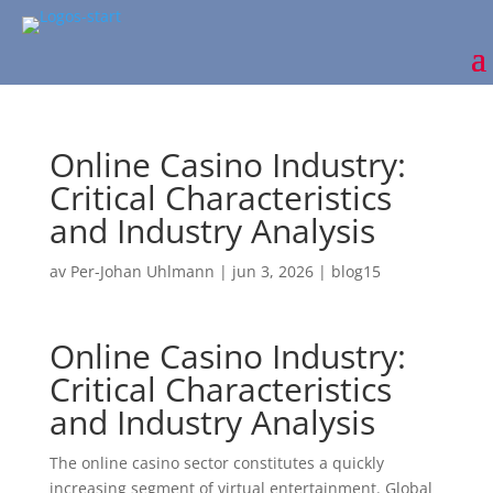
Online Casino Industry:
Critical Characteristics
and Industry Analysis
av
Per-Johan Uhlmann
|
jun 3, 2026
|
blog15
Online Casino Industry:
Critical Characteristics
and Industry Analysis
The online casino sector constitutes a quickly
increasing segment of virtual entertainment. Global