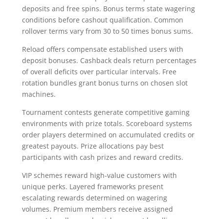
deposits and free spins. Bonus terms state wagering
conditions before cashout qualification. Common
rollover terms vary from 30 to 50 times bonus sums.
Reload offers compensate established users with
deposit bonuses. Cashback deals return percentages
of overall deficits over particular intervals. Free
rotation bundles grant bonus turns on chosen slot
machines.
Tournament contests generate competitive gaming
environments with prize totals. Scoreboard systems
order players determined on accumulated credits or
greatest payouts. Prize allocations pay best
participants with cash prizes and reward credits.
VIP schemes reward high-value customers with
unique perks. Layered frameworks present
escalating rewards determined on wagering
volumes. Premium members receive assigned