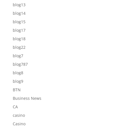
blog13
blog14
blog15
blog17
blog18
blog22
blog7
blog787
blog8
blog9
BTN
Business News
CA
casino
Casino