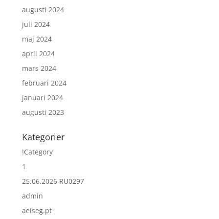
augusti 2024
juli 2024
maj 2024
april 2024
mars 2024
februari 2024
januari 2024
augusti 2023
Kategorier
!Category
1
25.06.2026 RU0297
admin
aeiseg.pt