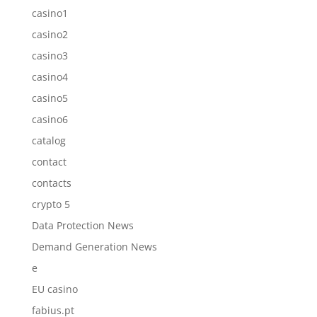
casino1
casino2
casino3
casino4
casino5
casino6
catalog
contact
contacts
crypto 5
Data Protection News
Demand Generation News
e
EU casino
fabius.pt