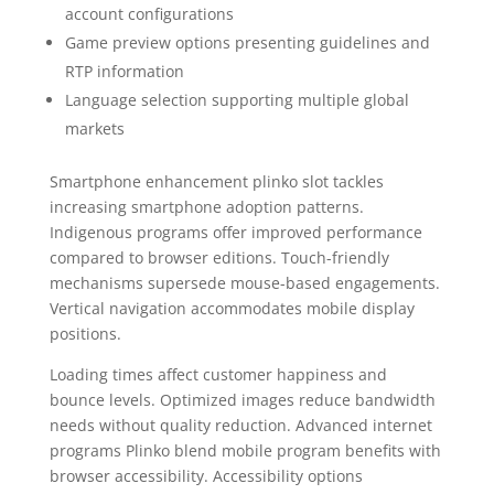
account configurations
Game preview options presenting guidelines and
RTP information
Language selection supporting multiple global
markets
Smartphone enhancement plinko slot tackles
increasing smartphone adoption patterns.
Indigenous programs offer improved performance
compared to browser editions. Touch-friendly
mechanisms supersede mouse-based engagements.
Vertical navigation accommodates mobile display
positions.
Loading times affect customer happiness and
bounce levels. Optimized images reduce bandwidth
needs without quality reduction. Advanced internet
programs Plinko blend mobile program benefits with
browser accessibility. Accessibility options