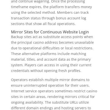
and continue wagering. Once the processing
timeframe expires, the platform transfers money
using the selected method. Members can track
transaction status through bonus account log
sections that show all fiscal operations.
Mirror Sites for Continuous Website Login
Backup sites act as substitute access points when
the principal casino address becomes unavailable
due to operational difficulties or local restrictions.
These alternative platforms include matching
material, titles, and account data as the primary
system. Players can access in using their current
credentials without opening fresh profiles.
Operators establish multiple mirror domains to
ensure uninterrupted operation for their users.
Internet service operators sometimes restrict casino
sites in certain areas, rendering mirrors critical for
ongoing availability. The substitute URLs utilize
different domain endings and hosting servers to