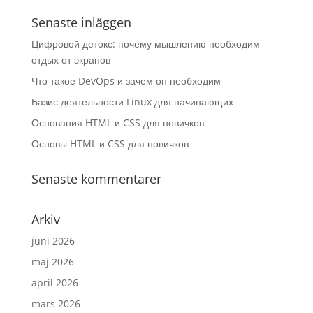
Senaste inläggen
Цифровой детокс: почему мышлению необходим
отдых от экранов
Что такое DevOps и зачем он необходим
Базис деятельности Linux для начинающих
Основания HTML и CSS для новичков
Основы HTML и CSS для новичков
Senaste kommentarer
Arkiv
juni 2026
maj 2026
april 2026
mars 2026