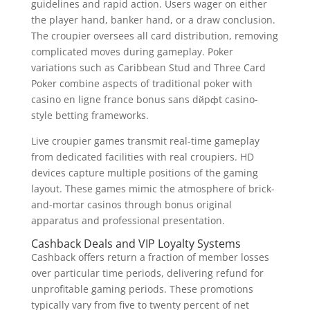
guidelines and rapid action. Users wager on either
the player hand, banker hand, or a draw conclusion.
The croupier oversees all card distribution, removing
complicated moves during gameplay. Poker
variations such as Caribbean Stud and Three Card
Poker combine aspects of traditional poker with
casino en ligne france bonus sans dйpфt casino-
style betting frameworks.
Live croupier games transmit real-time gameplay
from dedicated facilities with real croupiers. HD
devices capture multiple positions of the gaming
layout. These games mimic the atmosphere of brick-
and-mortar casinos through bonus original
apparatus and professional presentation.
Cashback Deals and VIP Loyalty Systems
Cashback offers return a fraction of member losses
over particular time periods, delivering refund for
unprofitable gaming periods. These promotions
typically vary from five to twenty percent of net