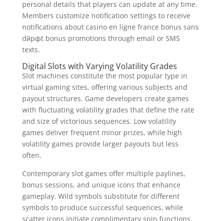
personal details that players can update at any time.
Members customize notification settings to receive
notifications about casino en ligne france bonus sans
dйpфt bonus promotions through email or SMS
texts.
Digital Slots with Varying Volatility Grades
Slot machines constitute the most popular type in
virtual gaming sites, offering various subjects and
payout structures. Game developers create games
with fluctuating volatility grades that define the rate
and size of victorious sequences. Low volatility
games deliver frequent minor prizes, while high
volatility games provide larger payouts but less
often.
Contemporary slot games offer multiple paylines,
bonus sessions, and unique icons that enhance
gameplay. Wild symbols substitute for different
symbols to produce successful sequences, while
scatter icons initiate complimentary spin functions.