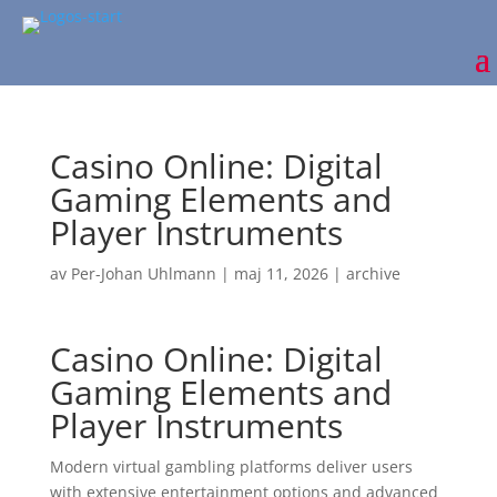
Casino Online: Digital
Gaming Elements and
Player Instruments
av
Per-Johan Uhlmann
|
maj 11, 2026
|
archive
Casino Online: Digital
Gaming Elements and
Player Instruments
Modern virtual gambling platforms deliver users
with extensive entertainment options and advanced