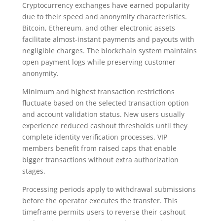
Cryptocurrency exchanges have earned popularity
due to their speed and anonymity characteristics.
Bitcoin, Ethereum, and other electronic assets
facilitate almost-instant payments and payouts with
negligible charges. The blockchain system maintains
open payment logs while preserving customer
anonymity.
Minimum and highest transaction restrictions
fluctuate based on the selected transaction option
and account validation status. New users usually
experience reduced cashout thresholds until they
complete identity verification processes. VIP
members benefit from raised caps that enable
bigger transactions without extra authorization
stages.
Processing periods apply to withdrawal submissions
before the operator executes the transfer. This
timeframe permits users to reverse their cashout