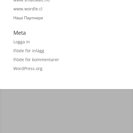
www.wordle.cl
Наші Партнери
Meta
Logga in
Flöde för inlägg
Flöde för kommentarer
WordPress.org