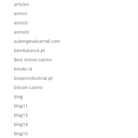
articles
asino1
asino3
asino3c
aubergevalcarroll.com
beinbalance.pt
Best online casino
binobi id
biosecindustrial.pt
bitcoin casino
blog
blog11
blog13
blog14
blog15