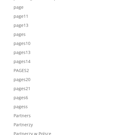
page
page11
page13
pages
pages10
pages13
pages14
PAGES2
pages20
pages21
pages6
pagess
Partners
Partnerzy
Partnerzy w Polsce