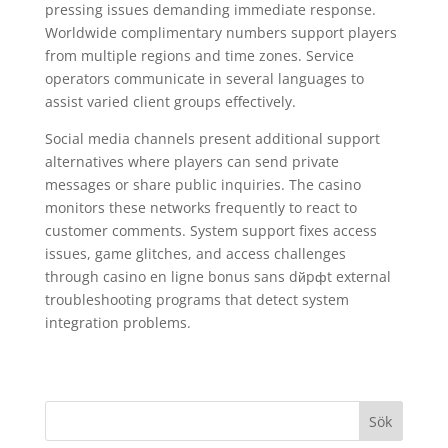
pressing issues demanding immediate response.
Worldwide complimentary numbers support players
from multiple regions and time zones. Service
operators communicate in several languages to
assist varied client groups effectively.
Social media channels present additional support
alternatives where players can send private
messages or share public inquiries. The casino
monitors these networks frequently to react to
customer comments. System support fixes access
issues, game glitches, and access challenges
through casino en ligne bonus sans dйpфt external
troubleshooting programs that detect system
integration problems.