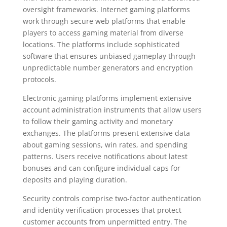
oversight frameworks. Internet gaming platforms
work through secure web platforms that enable
players to access gaming material from diverse
locations. The platforms include sophisticated
software that ensures unbiased gameplay through
unpredictable number generators and encryption
protocols.
Electronic gaming platforms implement extensive
account administration instruments that allow users
to follow their gaming activity and monetary
exchanges. The platforms present extensive data
about gaming sessions, win rates, and spending
patterns. Users receive notifications about latest
bonuses and can configure individual caps for
deposits and playing duration.
Security controls comprise two-factor authentication
and identity verification processes that protect
customer accounts from unpermitted entry. The