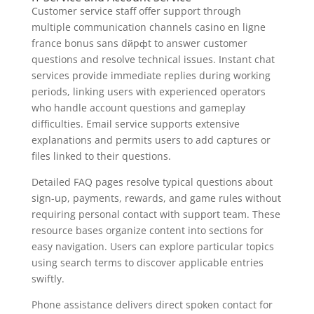
Customer service staff offer support through
multiple communication channels casino en ligne
france bonus sans dйpфt to answer customer
questions and resolve technical issues. Instant chat
services provide immediate replies during working
periods, linking users with experienced operators
who handle account questions and gameplay
difficulties. Email service supports extensive
explanations and permits users to add captures or
files linked to their questions.
Detailed FAQ pages resolve typical questions about
sign-up, payments, rewards, and game rules without
requiring personal contact with support team. These
resource bases organize content into sections for
easy navigation. Users can explore particular topics
using search terms to discover applicable entries
swiftly.
Phone assistance delivers direct spoken contact for