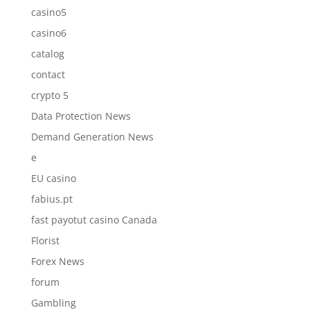
casino5
casino6
catalog
contact
crypto 5
Data Protection News
Demand Generation News
e
EU casino
fabius.pt
fast payotut casino Canada
Florist
Forex News
forum
Gambling