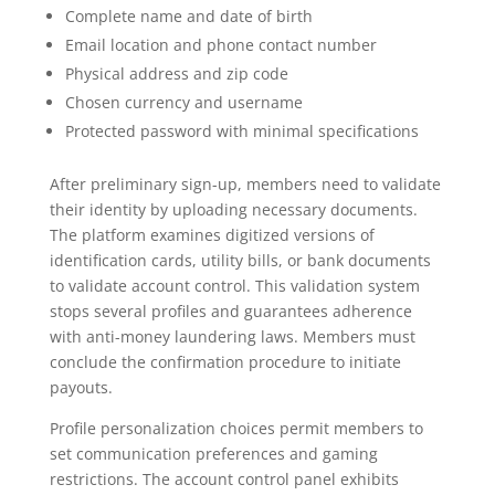
Complete name and date of birth
Email location and phone contact number
Physical address and zip code
Chosen currency and username
Protected password with minimal specifications
After preliminary sign-up, members need to validate
their identity by uploading necessary documents.
The platform examines digitized versions of
identification cards, utility bills, or bank documents
to validate account control. This validation system
stops several profiles and guarantees adherence
with anti-money laundering laws. Members must
conclude the confirmation procedure to initiate
payouts.
Profile personalization choices permit members to
set communication preferences and gaming
restrictions. The account control panel exhibits