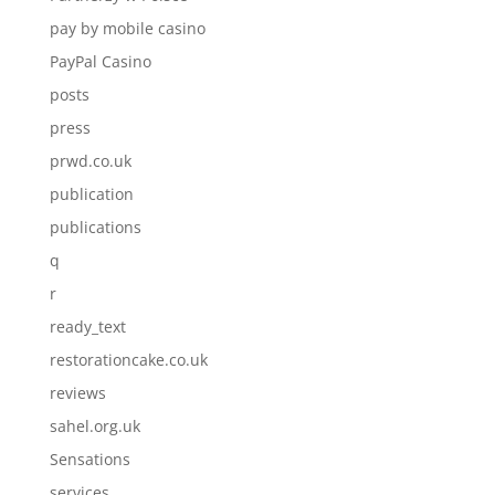
pay by mobile casino
PayPal Casino
posts
press
prwd.co.uk
publication
publications
q
r
ready_text
restorationcake.co.uk
reviews
sahel.org.uk
Sensations
services