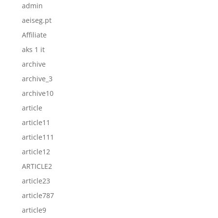
admin
aeiseg.pt
Affiliate
aks 1 it
archive
archive_3
archive10
article
article11
article111
article12
ARTICLE2
article23
article787
article9