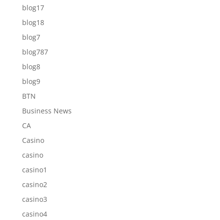
blog17
blog18
blog7
blog787
blog8
blog9
BTN
Business News
CA
Casino
casino
casino1
casino2
casino3
casino4