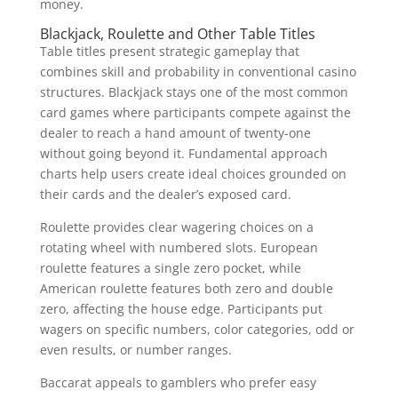
money.
Blackjack, Roulette and Other Table Titles
Table titles present strategic gameplay that
combines skill and probability in conventional casino
structures. Blackjack stays one of the most common
card games where participants compete against the
dealer to reach a hand amount of twenty-one
without going beyond it. Fundamental approach
charts help users create ideal choices grounded on
their cards and the dealer’s exposed card.
Roulette provides clear wagering choices on a
rotating wheel with numbered slots. European
roulette features a single zero pocket, while
American roulette features both zero and double
zero, affecting the house edge. Participants put
wagers on specific numbers, color categories, odd or
even results, or number ranges.
Baccarat appeals to gamblers who prefer easy