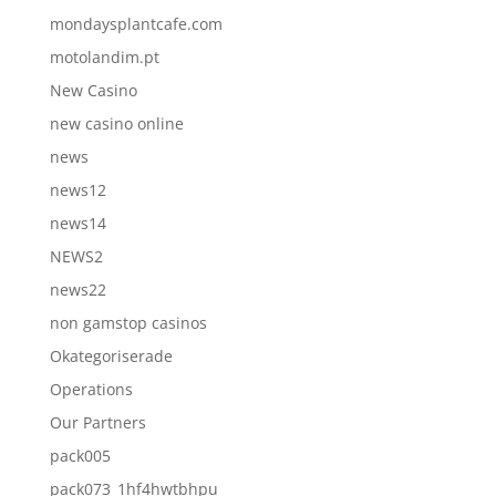
mondaysplantcafe.com
motolandim.pt
New Casino
new casino online
news
news12
news14
NEWS2
news22
non gamstop casinos
Okategoriserade
Operations
Our Partners
pack005
pack073_1hf4hwtbhpu