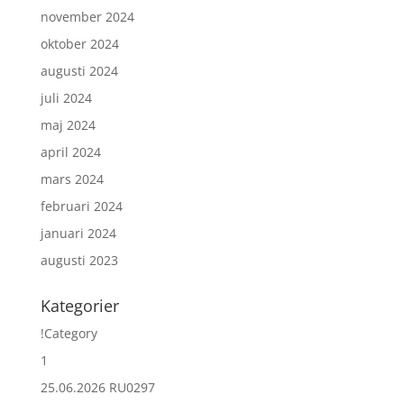
november 2024
oktober 2024
augusti 2024
juli 2024
maj 2024
april 2024
mars 2024
februari 2024
januari 2024
augusti 2023
Kategorier
!Category
1
25.06.2026 RU0297