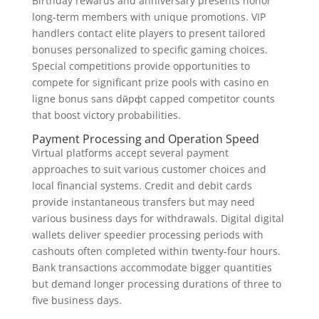
Birthday rewards and anniversary presents honor
long-term members with unique promotions. VIP
handlers contact elite players to present tailored
bonuses personalized to specific gaming choices.
Special competitions provide opportunities to
compete for significant prize pools with casino en
ligne bonus sans dйpфt capped competitor counts
that boost victory probabilities.
Payment Processing and Operation Speed
Virtual platforms accept several payment
approaches to suit various customer choices and
local financial systems. Credit and debit cards
provide instantaneous transfers but may need
various business days for withdrawals. Digital digital
wallets deliver speedier processing periods with
cashouts often completed within twenty-four hours.
Bank transactions accommodate bigger quantities
but demand longer processing durations of three to
five business days.