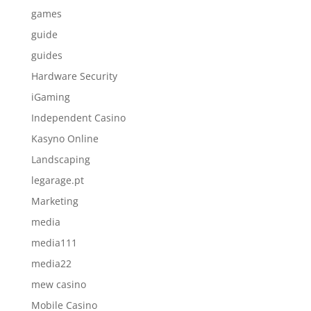
games
guide
guides
Hardware Security
iGaming
Independent Casino
Kasyno Online
Landscaping
legarage.pt
Marketing
media
media111
media22
mew casino
Mobile Casino