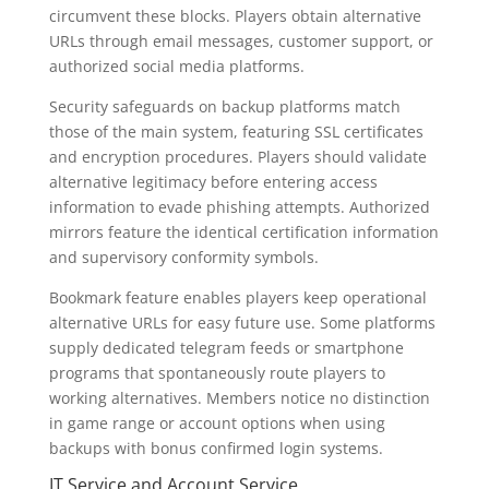
circumvent these blocks. Players obtain alternative
URLs through email messages, customer support, or
authorized social media platforms.
Security safeguards on backup platforms match
those of the main system, featuring SSL certificates
and encryption procedures. Players should validate
alternative legitimacy before entering access
information to evade phishing attempts. Authorized
mirrors feature the identical certification information
and supervisory conformity symbols.
Bookmark feature enables players keep operational
alternative URLs for easy future use. Some platforms
supply dedicated telegram feeds or smartphone
programs that spontaneously route players to
working alternatives. Members notice no distinction
in game range or account options when using
backups with bonus confirmed login systems.
IT Service and Account Service