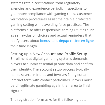
systems retain certifications from regulatory
agencies and experience periodic inspections to
guarantee compliance with gaming rules. Customer
verification procedures assist maintain a protected
gaming setting while avoiding false practices. The
platforms also offer responsible gaming utilities such
as self-exclusion choices and actual reminders that
notify users about
bonus sans dйpфt casino en ligne
their time length.
Setting up a New Account and Profile Setup
Enrollment at digital gambling systems demands
players to submit essential private data and confirm
their identity. The account setup process typically
needs several minutes and involves filling out an
internet form with contact particulars. Players must
be of legitimate gambling age in their area to finish
sign-up.
The registration form asks for the following data: