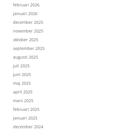
februari 2026
januari 2026
december 2025
november 2025
oktober 2025
september 2025
augusti 2025
juli 2025
juni 2025
maj 2025
april 2025
mars 2025
februari 2025
januari 2025
december 2024