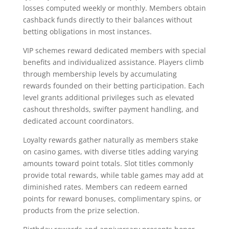
losses computed weekly or monthly. Members obtain
cashback funds directly to their balances without
betting obligations in most instances.
VIP schemes reward dedicated members with special
benefits and individualized assistance. Players climb
through membership levels by accumulating
rewards founded on their betting participation. Each
level grants additional privileges such as elevated
cashout thresholds, swifter payment handling, and
dedicated account coordinators.
Loyalty rewards gather naturally as members stake
on casino games, with diverse titles adding varying
amounts toward point totals. Slot titles commonly
provide total rewards, while table games may add at
diminished rates. Members can redeem earned
points for reward bonuses, complimentary spins, or
products from the prize selection.