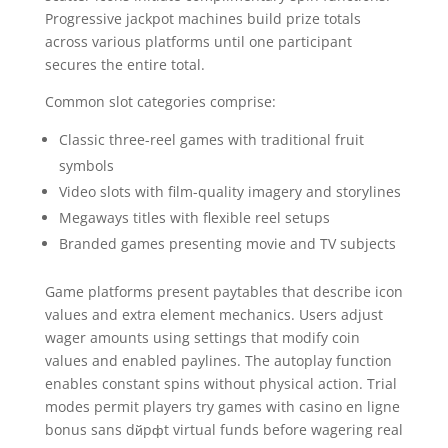
Progressive jackpot machines build prize totals
across various platforms until one participant
secures the entire total.
Common slot categories comprise:
Classic three-reel games with traditional fruit
symbols
Video slots with film-quality imagery and storylines
Megaways titles with flexible reel setups
Branded games presenting movie and TV subjects
Game platforms present paytables that describe icon
values and extra element mechanics. Users adjust
wager amounts using settings that modify coin
values and enabled paylines. The autoplay function
enables constant spins without physical action. Trial
modes permit players try games with casino en ligne
bonus sans dйpфt virtual funds before wagering real