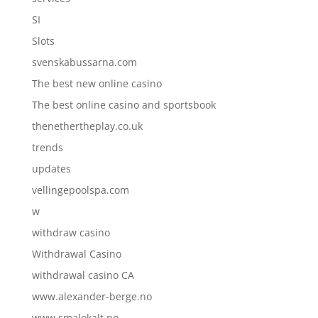
SI
Slots
svenskabussarna.com
The best new online casino
The best online casino and sportsbook
thenethertheplay.co.uk
trends
updates
vellingepoolspa.com
w
withdraw casino
Withdrawal Casino
withdrawal casino CA
www.alexander-berge.no
www.smalokalt.no