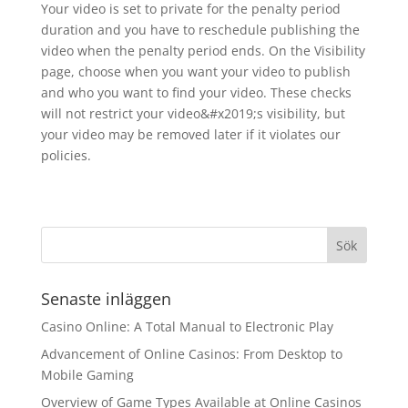
Your video is set to private for the penalty period
duration and you have to reschedule publishing the
video when the penalty period ends. On the Visibility
page, choose when you want your video to publish
and who you want to find your video. These checks
will not restrict your video&#x2019;s visibility, but
your video may be removed later if it violates our
policies.
Senaste inläggen
Casino Online: A Total Manual to Electronic Play
Advancement of Online Casinos: From Desktop to
Mobile Gaming
Overview of Game Types Available at Online Casinos