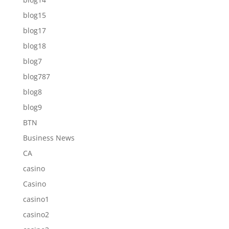
blog15
blog17
blog18
blog7
blog787
blog8
blog9
BTN
Business News
CA
casino
Casino
casino1
casino2