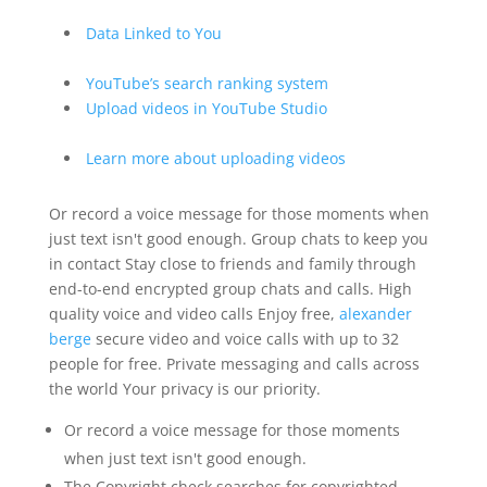
Data Linked to You
YouTube’s search ranking system
Upload videos in YouTube Studio
Learn more about uploading videos
Or record a voice message for those moments when
just text isn't good enough. Group chats to keep you
in contact Stay close to friends and family through
end-to-end encrypted group chats and calls. High
quality voice and video calls Enjoy free,
alexander
berge
secure video and voice calls with up to 32
people for free. Private messaging and calls across
the world Your privacy is our priority.
Or record a voice message for those moments
when just text isn't good enough.
The Copyright check searches for copyrighted