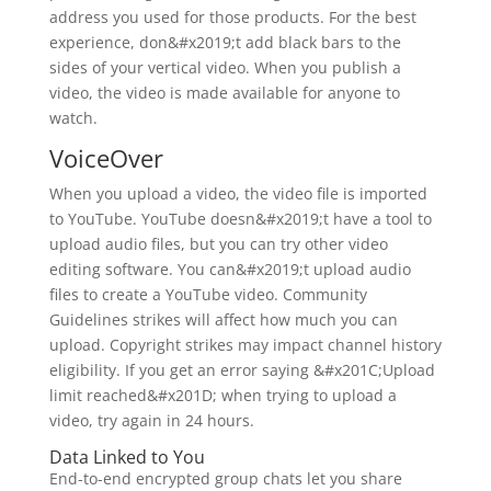
address you used for those products. For the best
experience, don&#x2019;t add black bars to the
sides of your vertical video. When you publish a
video, the video is made available for anyone to
watch.
VoiceOver
When you upload a video, the video file is imported
to YouTube. YouTube doesn&#x2019;t have a tool to
upload audio files, but you can try other video
editing software. You can&#x2019;t upload audio
files to create a YouTube video. Community
Guidelines strikes will affect how much you can
upload. Copyright strikes may impact channel history
eligibility. If you get an error saying &#x201C;Upload
limit reached&#x201D; when trying to upload a
video, try again in 24 hours.
Data Linked to You
End-to-end encrypted group chats let you share