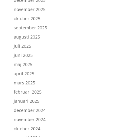
december 2025
november 2025
oktober 2025
september 2025
augusti 2025
juli 2025
juni 2025
maj 2025
april 2025
mars 2025
februari 2025
januari 2025
december 2024
november 2024
oktober 2024