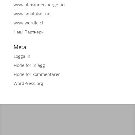
www.alexander-berge.no
www.smalokalt.no
www.wordle.cl
Наші Партнери
Meta
Logga in
Flöde för inlägg
Flöde för kommentarer
WordPress.org