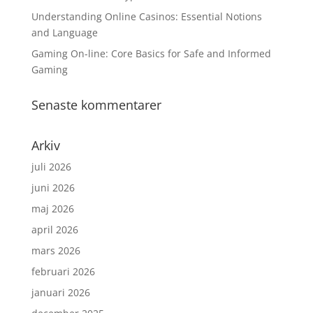
Understanding Online Casinos: Essential Notions
and Language
Gaming On-line: Core Basics for Safe and Informed
Gaming
Senaste kommentarer
Arkiv
juli 2026
juni 2026
maj 2026
april 2026
mars 2026
februari 2026
januari 2026