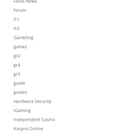
Forex News
forum
fr1
fr3
Gambling
games
gr2
gr4
gr5
guide
guides
Hardware Security
iGaming
Independent Casino
Kasyno Online