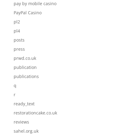
pay by mobile casino
PayPal Casino
pl2
pl4
posts
press
prwd.co.uk
publication
publications
q
r
ready_text
restorationcake.co.uk
reviews
sahel.org.uk