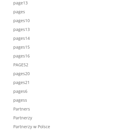
page13
pages
pages10
pages13
pages14
pages15
pages16
PAGES2
pages20
pages21
pages6
pagess
Partners
Partnerzy
Partnerzy w Polsce