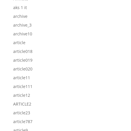
aks 1 it
archive
archive_3
archive10
article
article018
article019
article020
article11
article111
article12
ARTICLE2
article23
article787
article9