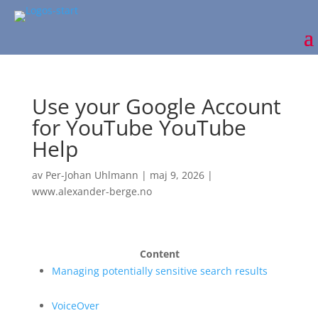
Use your Google Account
for YouTube YouTube
Help
av
Per-Johan Uhlmann
|
maj 9, 2026
|
www.alexander-berge.no
Content
Managing potentially sensitive search results
VoiceOver