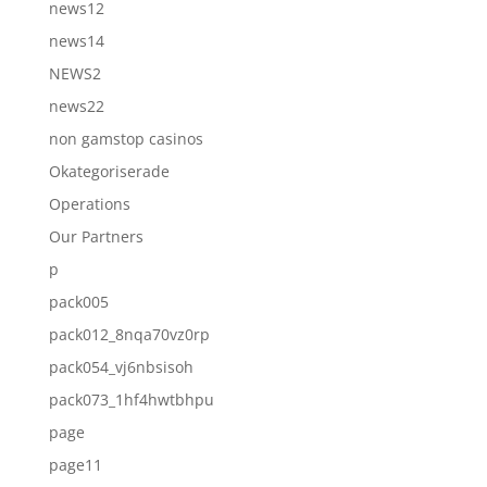
news12
news14
NEWS2
news22
non gamstop casinos
Okategoriserade
Operations
Our Partners
p
pack005
pack012_8nqa70vz0rp
pack054_vj6nbsisoh
pack073_1hf4hwtbhpu
page
page11