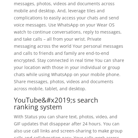
messages, photos, videos and documents across
mobile and desktop. And, leverage tiles and
complications to easily access your chats and send
voice messages. Use WhatsApp on your Wear OS
watch to continue conversations, reply to messages,
and take calls – all from your wrist. Private
messaging across the world Your personal messages
and calls to friends and family are end-to-end
encrypted. Stay connected in real time You can share
your location with those in your individual or group
chats while using WhatsApp on your mobile phone.
Share messages, photos, videos and documents
across mobile, tablet, and desktop.
YouTube&#x2019;s search
ranking system
With Status you can share text, photos, video, and
GIF updates that disappear after 24 hours. You can
also use call links and screen-sharing to make group
calls and collaboration easy. Your calls work across