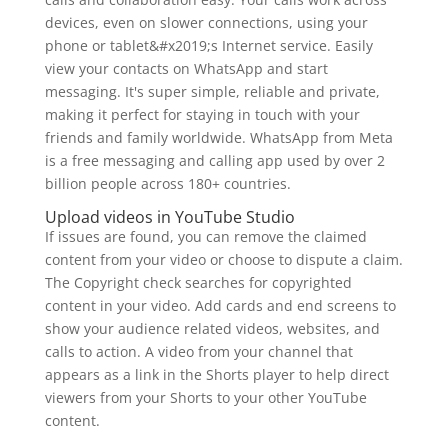
devices, even on slower connections, using your
phone or tablet&#x2019;s Internet service. Easily
view your contacts on WhatsApp and start
messaging. It's super simple, reliable and private,
making it perfect for staying in touch with your
friends and family worldwide. WhatsApp from Meta
is a free messaging and calling app used by over 2
billion people across 180+ countries.
Upload videos in YouTube Studio
If issues are found, you can remove the claimed
content from your video or choose to dispute a claim.
The Copyright check searches for copyrighted
content in your video. Add cards and end screens to
show your audience related videos, websites, and
calls to action. A video from your channel that
appears as a link in the Shorts player to help direct
viewers from your Shorts to your other YouTube
content.