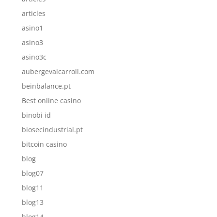
articles
asino1
asino3
asino3c
aubergevalcarroll.com
beinbalance.pt
Best online casino
binobi id
biosecindustrial.pt
bitcoin casino
blog
blog07
blog11
blog13
blog14