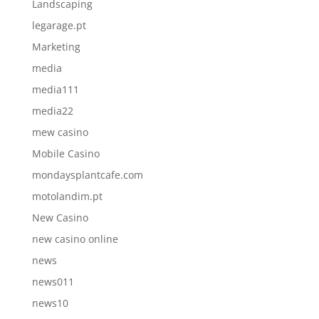
Landscaping
legarage.pt
Marketing
media
media111
media22
mew casino
Mobile Casino
mondaysplantcafe.com
motolandim.pt
New Casino
new casino online
news
news011
news10