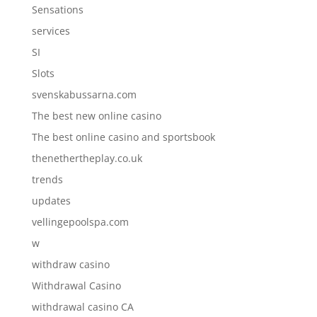
Sensations
services
SI
Slots
svenskabussarna.com
The best new online casino
The best online casino and sportsbook
thenethertheplay.co.uk
trends
updates
vellingepoolspa.com
w
withdraw casino
Withdrawal Casino
withdrawal casino CA