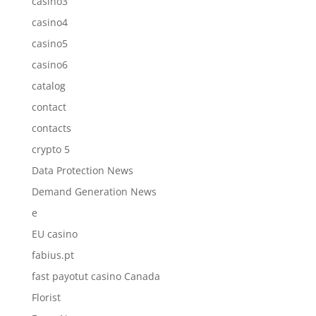
casino3
casino4
casino5
casino6
catalog
contact
contacts
crypto 5
Data Protection News
Demand Generation News
e
EU casino
fabius.pt
fast payotut casino Canada
Florist