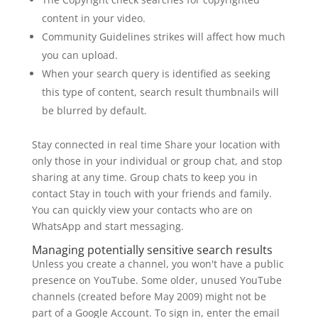
content in your video.
Community Guidelines strikes will affect how much
you can upload.
When your search query is identified as seeking
this type of content, search result thumbnails will
be blurred by default.
Stay connected in real time Share your location with
only those in your individual or group chat, and stop
sharing at any time. Group chats to keep you in
contact Stay in touch with your friends and family.
You can quickly view your contacts who are on
WhatsApp and start messaging.
Managing potentially sensitive search results
Unless you create a channel, you won't have a public
presence on YouTube. Some older, unused YouTube
channels (created before May 2009) might not be
part of a Google Account. To sign in, enter the email