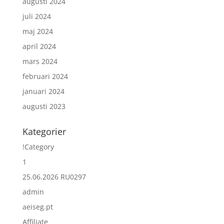
augusti 2024
juli 2024
maj 2024
april 2024
mars 2024
februari 2024
januari 2024
augusti 2023
Kategorier
!Category
1
25.06.2026 RU0297
admin
aeiseg.pt
Affiliate