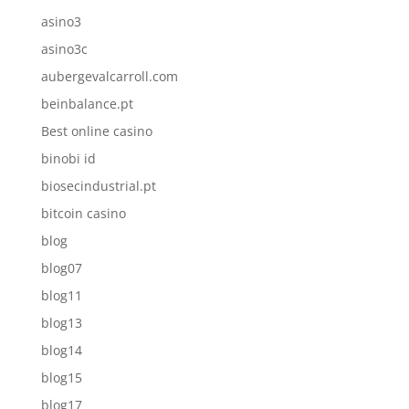
asino3
asino3c
aubergevalcarroll.com
beinbalance.pt
Best online casino
binobi id
biosecindustrial.pt
bitcoin casino
blog
blog07
blog11
blog13
blog14
blog15
blog17