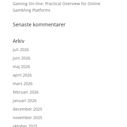
Gaming On-line: Practical Overview for Online
Gambling Platforms
Senaste kommentarer
Arkiv
juli 2026
juni 2026
maj 2026
april 2026
mars 2026
februari 2026
januari 2026
december 2025
november 2025
oktober 2025