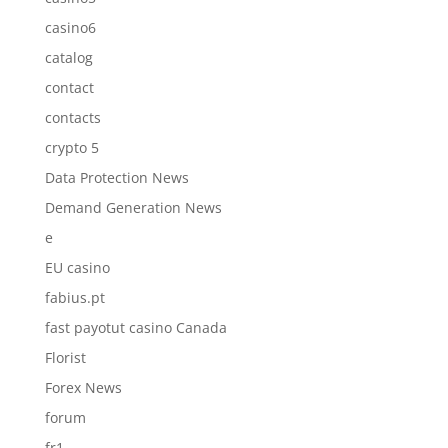
casino6
catalog
contact
contacts
crypto 5
Data Protection News
Demand Generation News
e
EU casino
fabius.pt
fast payotut casino Canada
Florist
Forex News
forum
fr1