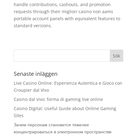
handle contributions, cashouts, and promotion
requests through their migliori casino non aams
portable account panels with equivalent features to
standard versions.
Senaste inläggen
Live Casino Online: Esperienza Autentica e Gioco con
Croupier dal Vivo
Casino dal vivo: forma di gaming live online
Casino Digital: Useful Guide about Online Gaming
Sites
Зачем персонам становится тяжелее
концентрироваться в электронном пространстве