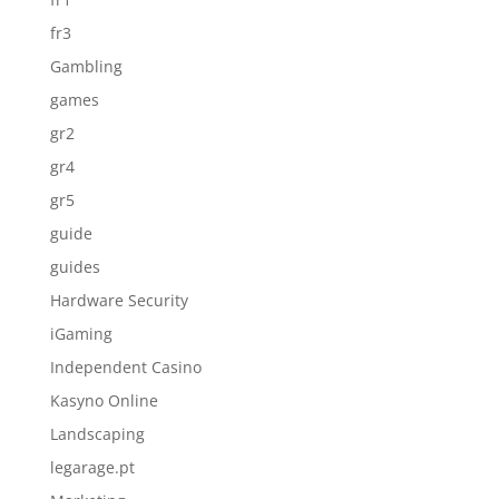
fr3
Gambling
games
gr2
gr4
gr5
guide
guides
Hardware Security
iGaming
Independent Casino
Kasyno Online
Landscaping
legarage.pt