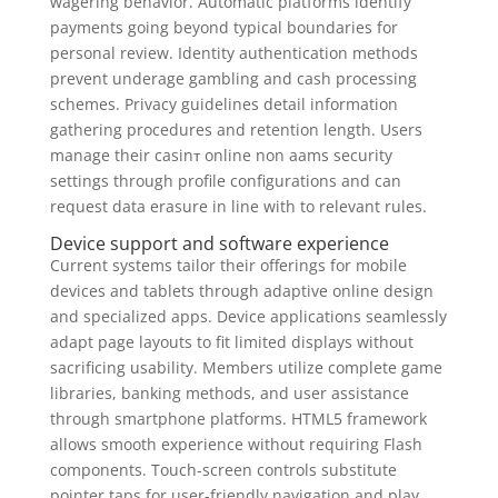
wagering behavior. Automatic platforms identify
payments going beyond typical boundaries for
personal review. Identity authentication methods
prevent underage gambling and cash processing
schemes. Privacy guidelines detail information
gathering procedures and retention length. Users
manage their casinт online non aams security
settings through profile configurations and can
request data erasure in line with to relevant rules.
Device support and software experience
Current systems tailor their offerings for mobile
devices and tablets through adaptive online design
and specialized apps. Device applications seamlessly
adapt page layouts to fit limited displays without
sacrificing usability. Members utilize complete game
libraries, banking methods, and user assistance
through smartphone platforms. HTML5 framework
allows smooth experience without requiring Flash
components. Touch-screen controls substitute
pointer taps for user-friendly navigation and play