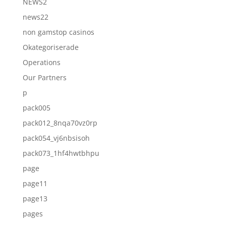
NEWS2
news22
non gamstop casinos
Okategoriserade
Operations
Our Partners
p
pack005
pack012_8nqa70vz0rp
pack054_vj6nbsisoh
pack073_1hf4hwtbhpu
page
page11
page13
pages