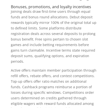
Bonuses, promotions, and loyalty incentives
Joining deals draw first-time users through equal
funds and bonus round allocations. Debut deposit
rewards typically mirror 100% of the original total up
to defined limits. Some platforms distribute
registration deals across several deposits to prolong
bonus benefit. Free spins pertain to chosen slot
games and include betting requirements before
gains turn claimable. Incentive terms state required
deposit sums, qualifying options, and expiration
periods.
Active offers maintain member participation through
refill offers, rebate offers, and contest competitions.
Top-up offers offer ratio matches on additional
funds. Cashback programs reimburse a portion of
losses during specific windows. Competitions order
users determined on credits gathered through
eligible wagers with reward funds allocated among