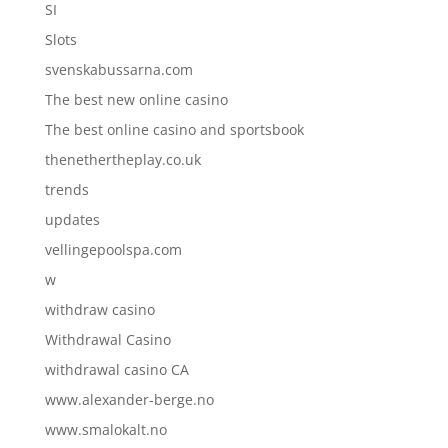
SI
Slots
svenskabussarna.com
The best new online casino
The best online casino and sportsbook
thenethertheplay.co.uk
trends
updates
vellingepoolspa.com
w
withdraw casino
Withdrawal Casino
withdrawal casino CA
www.alexander-berge.no
www.smalokalt.no