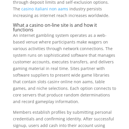
through deposit limits and self-exclusion options.
The
casino italiani non aams
industry persists
increasing as internet reach increases worldwide.
What a casino on-line site is and how it
functions
An internet gambling system operates as a web-
based venue where participants make wagers on
various activities through network connections. The
system runs on sophisticated software that manages
customer accounts, executes transfers, and delivers
gaming material in real time. Sites partner with
software suppliers to present wide game libraries
that contain slots casinт online non aams, table
games, and niche selections. Each option connects to
core servers that produce random determinations
and record gameplay information.
Members establish profiles by submitting personal
credentials and confirming identity. After successful
signup, users add cash into their account using