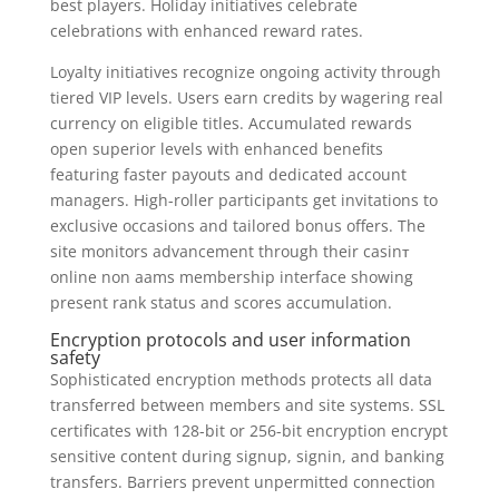
best players. Holiday initiatives celebrate
celebrations with enhanced reward rates.
Loyalty initiatives recognize ongoing activity through
tiered VIP levels. Users earn credits by wagering real
currency on eligible titles. Accumulated rewards
open superior levels with enhanced benefits
featuring faster payouts and dedicated account
managers. High-roller participants get invitations to
exclusive occasions and tailored bonus offers. The
site monitors advancement through their casinт
online non aams membership interface showing
present rank status and scores accumulation.
Encryption protocols and user information
safety
Sophisticated encryption methods protects all data
transferred between members and site systems. SSL
certificates with 128-bit or 256-bit encryption encrypt
sensitive content during signup, signin, and banking
transfers. Barriers prevent unpermitted connection