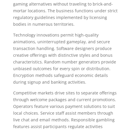
gaming alternatives without traveling to brick-and-
mortar locations. The business functions under strict
regulatory guidelines implemented by licensing
bodies in numerous territories.
Technology innovations permit high-quality
animations, uninterrupted gameplay, and secure
transaction handling. Software designers produce
creative offerings with distinctive styles and bonus
characteristics. Random number generators provide
unbiased outcomes for every spin or distribution.
Encryption methods safeguard economic details
during signup and banking activities.
Competitive markets drive sites to separate offerings
through welcome packages and current promotions.
Operators feature various payment solutions to suit
local choices. Service staff assist members through
live chat and email methods. Responsible gambling
features assist participants regulate activities