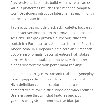
Progressive jackpot slots build winning totals across
various platforms until one user wins the complete
total. Developers introduce latest games each month
to preserve user interest.
Table activities include blackjack, roulette, baccarat,
and poker versions that mimic conventional casino
sessions. Blackjack provides numerous rule sets
containing European and American formats. Roulette
wheels come in European single-zero and American
double-zero formats. Baccarat entices high-stakes
users with simple stake alternatives. Video poker
blends slot systems with poker hand rankings.
Real-time dealer games transmit real-time gameplay
from equipped locations with experienced hosts.
High-definition cameras capture numerous
perspectives of card distributions and wheel rounds.
Users engage through chat features and put
gambles using virtual controls. Live blackjack,