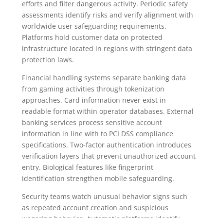
efforts and filter dangerous activity. Periodic safety
assessments identify risks and verify alignment with
worldwide user safeguarding requirements.
Platforms hold customer data on protected
infrastructure located in regions with stringent data
protection laws.
Financial handling systems separate banking data
from gaming activities through tokenization
approaches. Card information never exist in
readable format within operator databases. External
banking services process sensitive account
information in line with to PCI DSS compliance
specifications. Two-factor authentication introduces
verification layers that prevent unauthorized account
entry. Biological features like fingerprint
identification strengthen mobile safeguarding.
Security teams watch unusual behavior signs such
as repeated account creation and suspicious