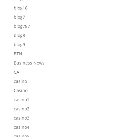
blog18
blog7
blog787
blog8
blog9
BTN
Business News
CA
casino
Casino
casino1
casino2
casino3
casino4
casino5