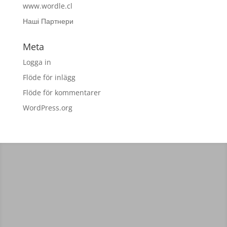
www.wordle.cl
Наші Партнери
Meta
Logga in
Flöde för inlägg
Flöde för kommentarer
WordPress.org