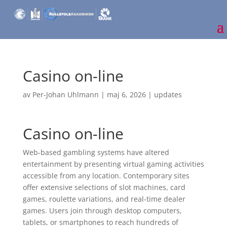
Casino on-line
av
Per-Johan Uhlmann
|
maj 6, 2026
|
updates
Casino on-line
Web-based gambling systems have altered
entertainment by presenting virtual gaming activities
accessible from any location. Contemporary sites
offer extensive selections of slot machines, card
games, roulette variations, and real-time dealer
games. Users join through desktop computers,
tablets, or smartphones to reach hundreds of