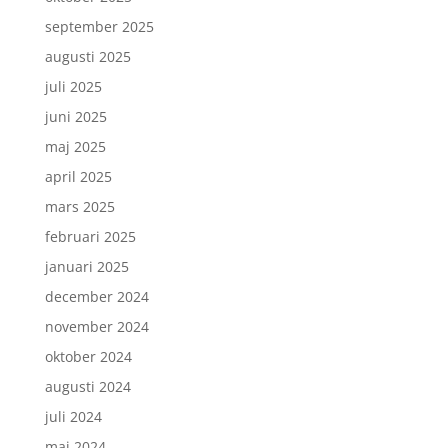
september 2025
augusti 2025
juli 2025
juni 2025
maj 2025
april 2025
mars 2025
februari 2025
januari 2025
december 2024
november 2024
oktober 2024
augusti 2024
juli 2024
maj 2024