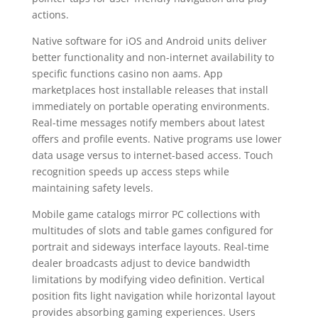
actions.
Native software for iOS and Android units deliver
better functionality and non-internet availability to
specific functions casino non aams. App
marketplaces host installable releases that install
immediately on portable operating environments.
Real-time messages notify members about latest
offers and profile events. Native programs use lower
data usage versus to internet-based access. Touch
recognition speeds up access steps while
maintaining safety levels.
Mobile game catalogs mirror PC collections with
multitudes of slots and table games configured for
portrait and sideways interface layouts. Real-time
dealer broadcasts adjust to device bandwidth
limitations by modifying video definition. Vertical
position fits light navigation while horizontal layout
provides absorbing gaming experiences. Users