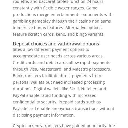
roulette, and baccarat tables function 24 hours
constantly with flexible wager ranges. Game
productions merge entertainment components with
gambling gameplay through their casino non aams
immersive bonus features. Alternative options
feature scratch cards, keno, and bingo variants.
Deposit choices and withdrawal options
Sites allow different payment options to
accommodate user needs across various areas.
Credit cards and debit cards allow rapid payments
through Visa, Mastercard, and Maestro processors.
Bank transfers facilitate direct payments from
personal wallets but need increased processing
durations. Digital wallets like Skrill, Neteller, and
PayPal enable rapid funding with increased
confidentiality security. Prepaid cards such as
Paysafecard enable anonymous transactions without
disclosing payment information.
Cryptocurrency transfers have gained popularity due