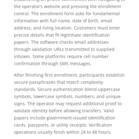
the operator’s website and pressing the enrollment
control. The enrollment form asks for fundamental
information with full name, date of birth, email
address, and living location. Customers must enter
precise details that fit legitimate identification
papers. The software checks email addresses
through validation URLs transmitted to supplied
inboxes. Some platforms require cell number
confirmation through SMS messages.
After finishing first enrollment, participants establish
secure passphrases that match complexity
standards. Secure authentication blend uppercase
symbols, lowercase symbols, numbers, and unique
signs. The operator may request additional proof to
validate identity before allowing transfers. Valid
papers include government-issued identification
cards, passports, or utility receipts. Verification
operations usually finish within 24 to 48 hours.