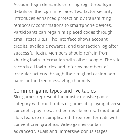
Account login demands entering registered login
details on the login interface. Two-factor security
introduces enhanced protection by transmitting
temporary confirmations to smartphone devices.
Participants can regain misplaced codes through
email reset URLs. The interface shows account
credits, available rewards, and transaction log after
successful login. Members should refrain from
sharing login information with other people. The site
records all login tries and informs members of
irregular actions through their migliori casino non
aams authorized messaging channels.
Common game types and live tables
Slot games represent the most extensive game
category with multitudes of games displaying diverse
concepts, paylines, and bonus elements. Traditional
slots feature uncomplicated three-reel formats with
conventional graphics. Video games contain
advanced visuals and immersive bonus stages.