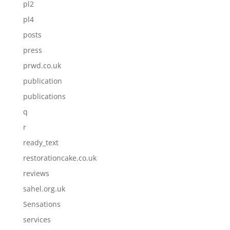
pl2
pl4
posts
press
prwd.co.uk
publication
publications
q
r
ready_text
restorationcake.co.uk
reviews
sahel.org.uk
Sensations
services