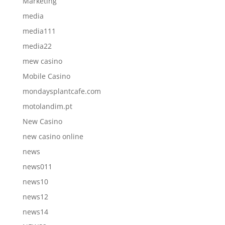
Marketing
media
media111
media22
mew casino
Mobile Casino
mondaysplantcafe.com
motolandim.pt
New Casino
new casino online
news
news011
news10
news12
news14