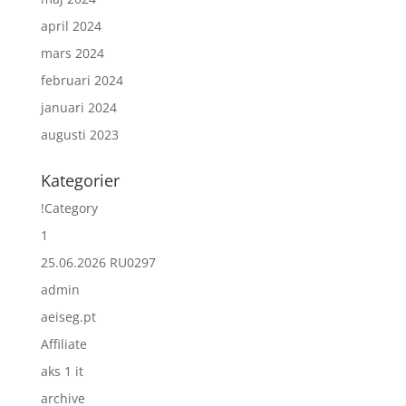
april 2024
mars 2024
februari 2024
januari 2024
augusti 2023
Kategorier
!Category
1
25.06.2026 RU0297
admin
aeiseg.pt
Affiliate
aks 1 it
archive