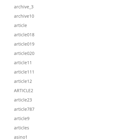
archive_3
archive10
article
article018
article019
article020
article11
article111
article12
ARTICLE2
article23
article787
article9
articles
asino1