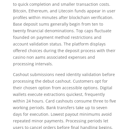
to quick completion and smaller transaction costs.
Bitcoin, Ethereum, and Litecoin funds appear in user
profiles within minutes after blockchain verification.
Base deposit sums generally begin from ten to
twenty financial denominations. Top caps fluctuate
founded on payment method restrictions and
account validation status. The platform displays
offered choices during the deposit process with their
casino non aams associated expenses and
processing intervals.
Cashout submissions need identity validation before
processing the debut cashout. Customers opt for
their chosen option from accessible options. Digital
wallets execute extractions quickest, frequently
within 24 hours. Card cashouts consume three to five
working periods. Bank transfers take up to seven
days for execution. Lowest payout minimums avoid
repeated minor payments. Processing periods let
users to cancel orders before final handling begins.