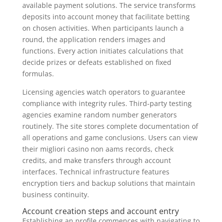
available payment solutions. The service transforms
deposits into account money that facilitate betting
on chosen activities. When participants launch a
round, the application renders images and
functions. Every action initiates calculations that
decide prizes or defeats established on fixed
formulas.
Licensing agencies watch operators to guarantee
compliance with integrity rules. Third-party testing
agencies examine random number generators
routinely. The site stores complete documentation of
all operations and game conclusions. Users can view
their migliori casino non aams records, check
credits, and make transfers through account
interfaces. Technical infrastructure features
encryption tiers and backup solutions that maintain
business continuity.
Account creation steps and account entry
Establishing an profile commences with navigating to