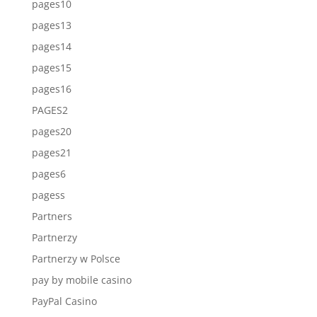
pages10
pages13
pages14
pages15
pages16
PAGES2
pages20
pages21
pages6
pagess
Partners
Partnerzy
Partnerzy w Polsce
pay by mobile casino
PayPal Casino