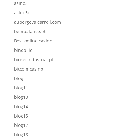
asino3
asino3c
aubergevalcarroll.com
beinbalance.pt
Best online casino
binobi id
biosecindustrial.pt
bitcoin casino
blog
blog11
blog13
blog14
blog15
blog17
blog18