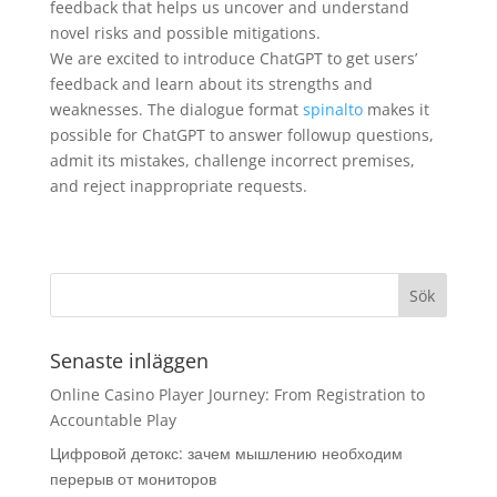
feedback that helps us uncover and understand
novel risks and possible mitigations.
We are excited to introduce ChatGPT to get users’
feedback and learn about its strengths and
weaknesses. The dialogue format
spinalto
makes it
possible for ChatGPT to answer followup questions,
admit its mistakes, challenge incorrect premises,
and reject inappropriate requests.
Senaste inläggen
Online Casino Player Journey: From Registration to
Accountable Play
Цифровой детокс: зачем мышлению необходим
перерыв от мониторов