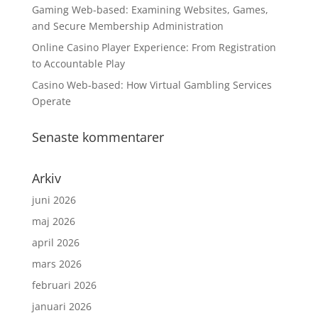
Gaming Web-based: Examining Websites, Games,
and Secure Membership Administration
Online Casino Player Experience: From Registration
to Accountable Play
Casino Web-based: How Virtual Gambling Services
Operate
Senaste kommentarer
Arkiv
juni 2026
maj 2026
april 2026
mars 2026
februari 2026
januari 2026