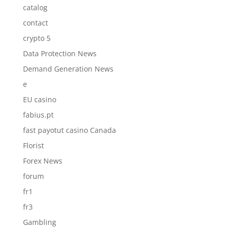
catalog
contact
crypto 5
Data Protection News
Demand Generation News
e
EU casino
fabius.pt
fast payotut casino Canada
Florist
Forex News
forum
fr1
fr3
Gambling