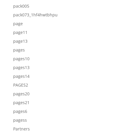
pack005
pack073_1hf4hwtbhpu
page
page11
page13
pages
pages10
pages13
pages14
PAGES2
pages20
pages21
pages6
pagess
Partners