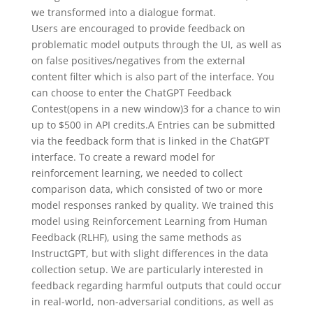
we transformed into a dialogue format.
Users are encouraged to provide feedback on
problematic model outputs through the UI, as well as
on false positives/negatives from the external
content filter which is also part of the interface. You
can choose to enter the ChatGPT Feedback
Contest⁠(opens in a new window)3 for a chance to win
up to $500 in API credits.A Entries can be submitted
via the feedback form that is linked in the ChatGPT
interface. To create a reward model for
reinforcement learning, we needed to collect
comparison data, which consisted of two or more
model responses ranked by quality. We trained this
model using Reinforcement Learning from Human
Feedback (RLHF), using the same methods as
InstructGPT⁠, but with slight differences in the data
collection setup. We are particularly interested in
feedback regarding harmful outputs that could occur
in real-world, non-adversarial conditions, as well as