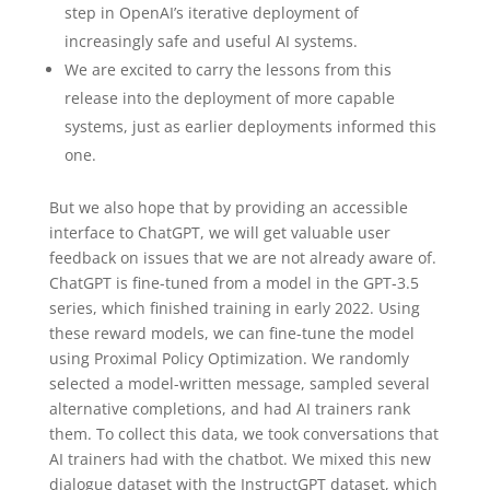
step in OpenAI’s iterative deployment⁠ of
increasingly safe and useful AI systems.
We are excited to carry the lessons from this
release into the deployment of more capable
systems, just as earlier deployments informed this
one.
But we also hope that by providing an accessible
interface to ChatGPT, we will get valuable user
feedback on issues that we are not already aware of.
ChatGPT is fine-tuned from a model in the GPT‑3.5
series, which finished training in early 2022. Using
these reward models, we can fine-tune the model
using Proximal Policy Optimization⁠. We randomly
selected a model-written message, sampled several
alternative completions, and had AI trainers rank
them. To collect this data, we took conversations that
AI trainers had with the chatbot. We mixed this new
dialogue dataset with the InstructGPT dataset, which