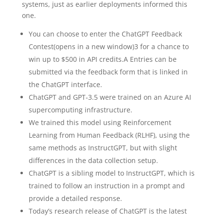
systems, just as earlier deployments informed this
one.
You can choose to enter the ChatGPT Feedback
Contest⁠(opens in a new window)3 for a chance to
win up to $500 in API credits.A Entries can be
submitted via the feedback form that is linked in
the ChatGPT interface.
ChatGPT and GPT‑3.5 were trained on an Azure AI
supercomputing infrastructure.
We trained this model using Reinforcement
Learning from Human Feedback (RLHF), using the
same methods as InstructGPT⁠, but with slight
differences in the data collection setup.
ChatGPT is a sibling model to InstructGPT⁠, which is
trained to follow an instruction in a prompt and
provide a detailed response.
Today’s research release of ChatGPT is the latest