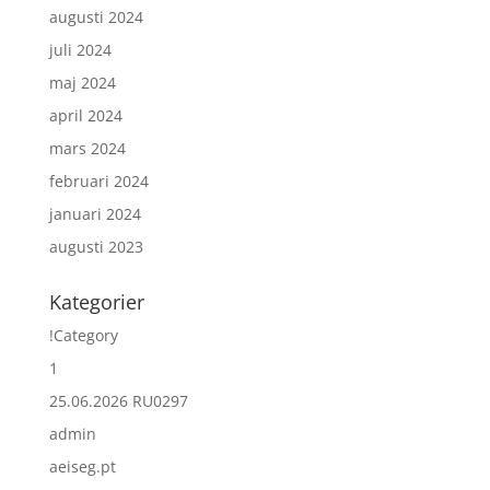
augusti 2024
juli 2024
maj 2024
april 2024
mars 2024
februari 2024
januari 2024
augusti 2023
Kategorier
!Category
1
25.06.2026 RU0297
admin
aeiseg.pt