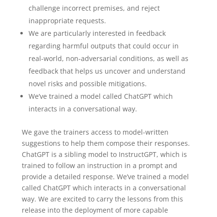
challenge incorrect premises, and reject
inappropriate requests.
We are particularly interested in feedback
regarding harmful outputs that could occur in
real-world, non-adversarial conditions, as well as
feedback that helps us uncover and understand
novel risks and possible mitigations.
We’ve trained a model called ChatGPT which
interacts in a conversational way.
We gave the trainers access to model-written
suggestions to help them compose their responses.
ChatGPT is a sibling model to InstructGPT⁠, which is
trained to follow an instruction in a prompt and
provide a detailed response. We’ve trained a model
called ChatGPT which interacts in a conversational
way. We are excited to carry the lessons from this
release into the deployment of more capable