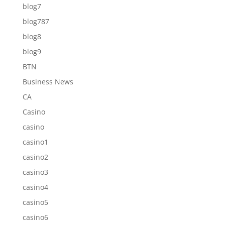
blog7
blog787
blog8
blog9
BTN
Business News
CA
Casino
casino
casino1
casino2
casino3
casino4
casino5
casino6