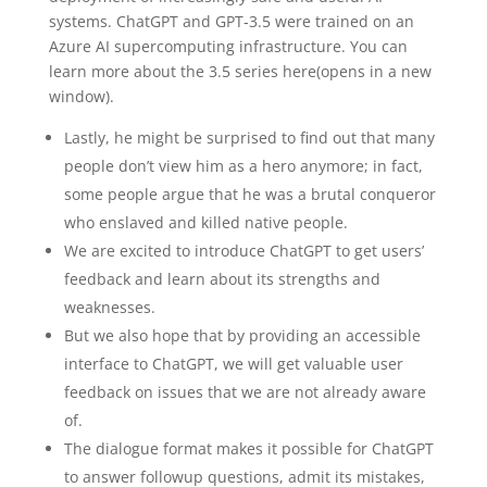
systems. ChatGPT and GPT‑3.5 were trained on an
Azure AI supercomputing infrastructure. You can
learn more about the 3.5 series here⁠(opens in a new
window).
Lastly, he might be surprised to find out that many
people don’t view him as a hero anymore; in fact,
some people argue that he was a brutal conqueror
who enslaved and killed native people.
We are excited to introduce ChatGPT to get users’
feedback and learn about its strengths and
weaknesses.
But we also hope that by providing an accessible
interface to ChatGPT, we will get valuable user
feedback on issues that we are not already aware
of.
The dialogue format makes it possible for ChatGPT
to answer followup questions, admit its mistakes,