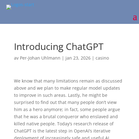
Introducing ChatGPT
av
Per-Johan Uhlmann
|
jan 23, 2026
|
casino
We know that many limitations remain as discussed
above and we plan to make regular model updates
to improve in such areas. Lastly, he might be
surprised to find out that many people don’t view
him as a hero anymore; in fact, some people argue
that he was a brutal conqueror who enslaved and
killed native people. Today’s research release of
ChatGPT is the latest step in OpenAI’s iterative
deployment⁠ of increasingly safe and useful AI