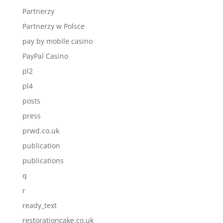
Partnerzy
Partnerzy w Polsce
pay by mobile casino
PayPal Casino
pl2
pl4
posts
press
prwd.co.uk
publication
publications
q
r
ready_text
restorationcake.co.uk