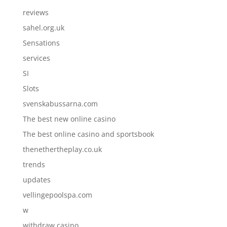
reviews
sahel.org.uk
Sensations
services
SI
Slots
svenskabussarna.com
The best new online casino
The best online casino and sportsbook
thenethertheplay.co.uk
trends
updates
vellingepoolspa.com
w
withdraw casino