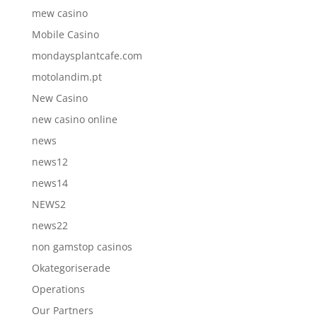
mew casino
Mobile Casino
mondaysplantcafe.com
motolandim.pt
New Casino
new casino online
news
news12
news14
NEWS2
news22
non gamstop casinos
Okategoriserade
Operations
Our Partners