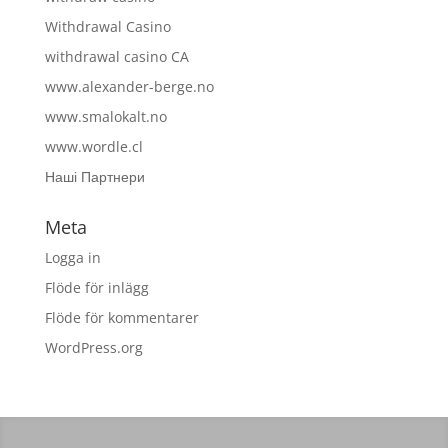
Withdrawal Casino
withdrawal casino CA
www.alexander-berge.no
www.smalokalt.no
www.wordle.cl
Наші Партнери
Meta
Logga in
Flöde för inlägg
Flöde för kommentarer
WordPress.org