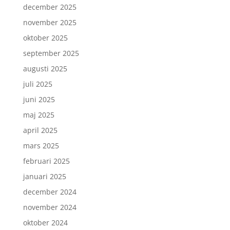
december 2025
november 2025
oktober 2025
september 2025
augusti 2025
juli 2025
juni 2025
maj 2025
april 2025
mars 2025
februari 2025
januari 2025
december 2024
november 2024
oktober 2024