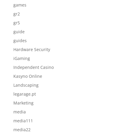
games
gr2
gr5
guide
guides
Hardware Security
iGaming
Independent Casino
Kasyno Online
Landscaping
legarage.pt
Marketing
media
media111
media22