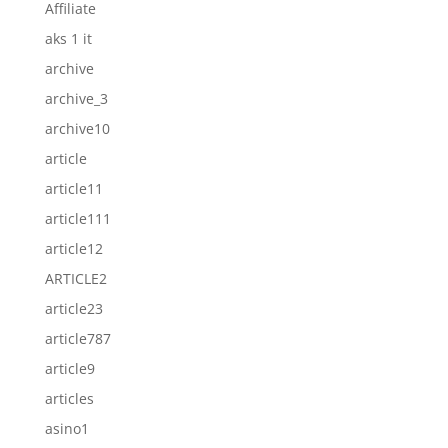
Affiliate
aks 1 it
archive
archive_3
archive10
article
article11
article111
article12
ARTICLE2
article23
article787
article9
articles
asino1