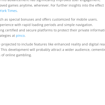
loved games anytime, wherever. For further insights into the effect 
York Times
.
ch as special bonuses and offers customized for mobile users.
xperience with rapid loading periods and simple navigation.
ng certified and secure platforms to protect their private informat
ategies at
pinco
.
 projected to include features like enhanced reality and digital real
 This development will probably attract a wider audience, cementi
s of online gambling.