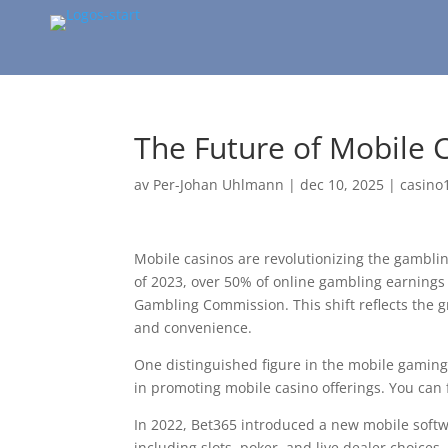
The Future of Mobile 
av
Per-Johan Uhlmann
|
dec 10, 2025
|
casino
Mobile casinos are revolutionizing the gamblin
of 2023, over 50% of online gambling earnings
Gambling Commission. This shift reflects the g
and convenience.
One distinguished figure in the mobile gaming
in promoting mobile casino offerings. You can 
In 2022, Bet365 introduced a new mobile softwa
including slots, poker, and live dealer choice