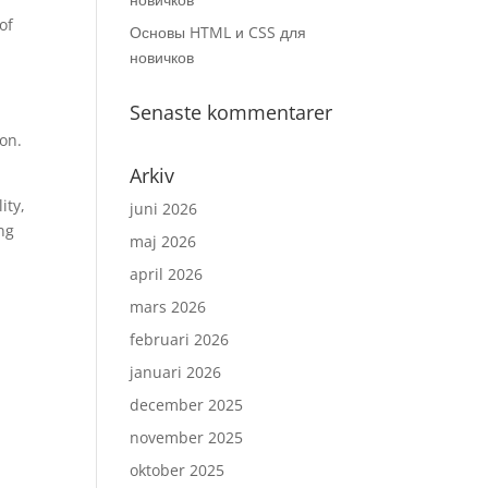
of
Основы HTML и CSS для
новичков
Senaste kommentarer
ion.
Arkiv
ity,
juni 2026
ng
maj 2026
april 2026
mars 2026
februari 2026
januari 2026
december 2025
november 2025
oktober 2025