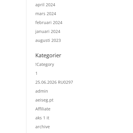
april 2024
mars 2024
februari 2024
januari 2024
augusti 2023
Kategorier
!Category
1
25.06.2026 RU0297
admin
aeiseg.pt
Affiliate
aks 1 it
archive