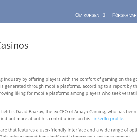
Om kursen
Förskrivar
Casinos
1
g industry by offering players with the comfort of gaming on the g
 is generated through mobile platforms, according to a report by t
rowing liking for mobile platforms among players who seek versatil
 field is David Baazov, the ex CEO of Amaya Gaming, who has been
find out more about his contributions on his
LinkedIn profile
.
re that features a user-friendly interface and a wide range of opt
s. This advancement has significantly improved user engagement,