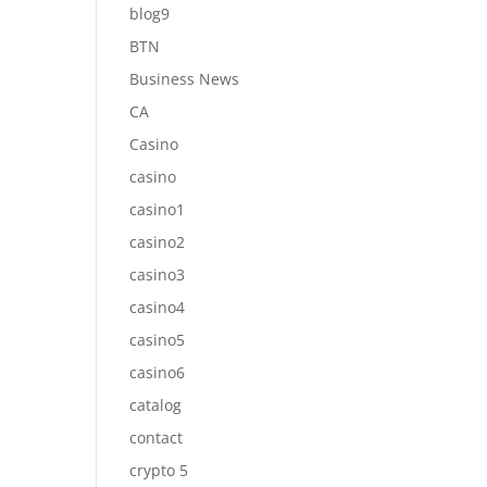
blog9
BTN
Business News
CA
Casino
casino
casino1
casino2
casino3
casino4
casino5
casino6
catalog
contact
crypto 5