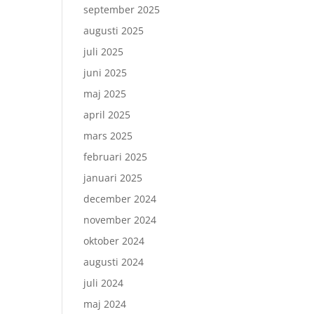
september 2025
augusti 2025
juli 2025
juni 2025
maj 2025
april 2025
mars 2025
februari 2025
januari 2025
december 2024
november 2024
oktober 2024
augusti 2024
juli 2024
maj 2024