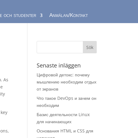
e och studenter
Anmälan/Kontakt
Senaste inläggen
Цифровой детокс: почему
o. As
мышлению необходим отдых
he
от экранов
ity
Что такое DevOps и зачем он
необходим
 key
Базис деятельности Linux
для начинающих
ions,
Основания HTML и CSS для
новичков