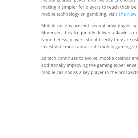
making it simpler for players to reach their be
mobile technology on gambling, visit
The New 
Mobile casinos present several advantages, su
Moreover, they frequently deliver a flawless e
Nonetheless, players should verify they are usi
Investigate more about safe mobile gaming str
As tech continues to evolve, mobile casinos are
additionally improving the gaming experience.
mobile casinos as a key player in the prospect