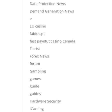
Data Protection News
Demand Generation News
e
EU casino
fabius.pt
fast payotut casino Canada
Florist
Forex News
forum
Gambling
games
guide
guides
Hardware Security
iGaming