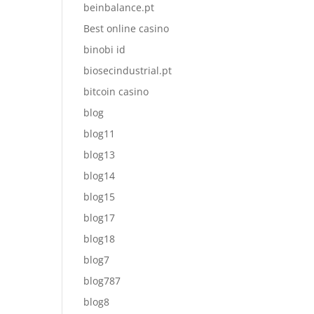
beinbalance.pt
Best online casino
binobi id
biosecindustrial.pt
bitcoin casino
blog
blog11
blog13
blog14
blog15
blog17
blog18
blog7
blog787
blog8