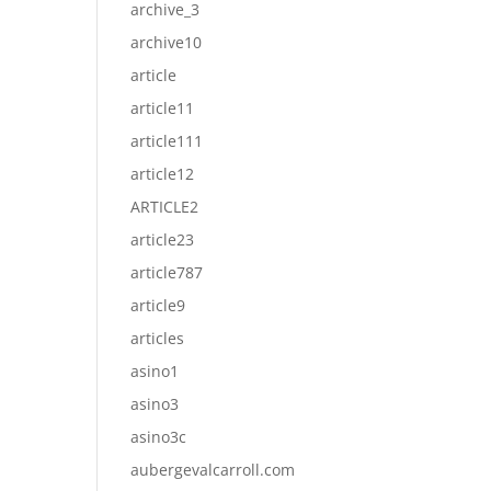
archive_3
archive10
article
article11
article111
article12
ARTICLE2
article23
article787
article9
articles
asino1
asino3
asino3c
aubergevalcarroll.com