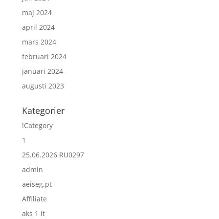
maj 2024
april 2024
mars 2024
februari 2024
januari 2024
augusti 2023
Kategorier
!Category
1
25.06.2026 RU0297
admin
aeiseg.pt
Affiliate
aks 1 it