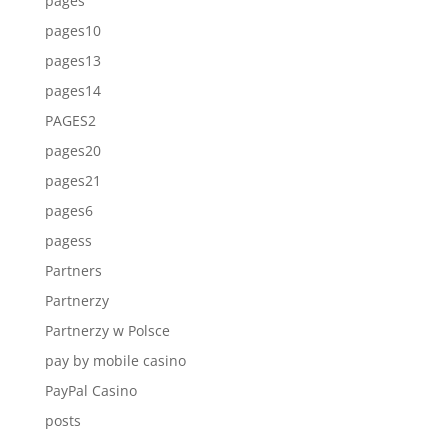
pages
pages10
pages13
pages14
PAGES2
pages20
pages21
pages6
pagess
Partners
Partnerzy
Partnerzy w Polsce
pay by mobile casino
PayPal Casino
posts