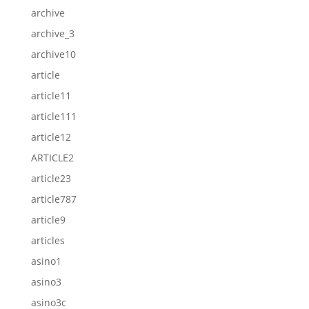
archive
archive_3
archive10
article
article11
article111
article12
ARTICLE2
article23
article787
article9
articles
asino1
asino3
asino3c