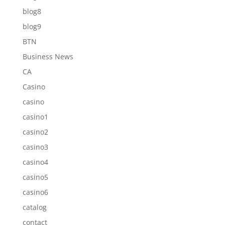
blog8
blog9
BTN
Business News
CA
Casino
casino
casino1
casino2
casino3
casino4
casino5
casino6
catalog
contact