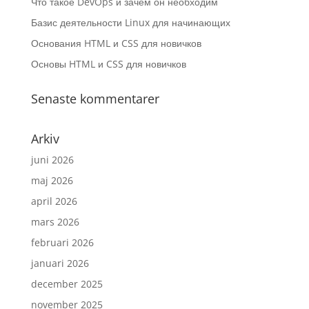
Что такое DevOps и зачем он необходим
Базис деятельности Linux для начинающих
Основания HTML и CSS для новичков
Основы HTML и CSS для новичков
Senaste kommentarer
Arkiv
juni 2026
maj 2026
april 2026
mars 2026
februari 2026
januari 2026
december 2025
november 2025