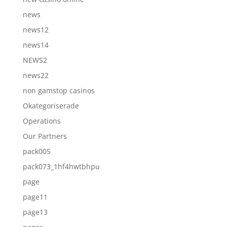
news
news12
news14
NEWS2
news22
non gamstop casinos
Okategoriserade
Operations
Our Partners
pack005
pack073_1hf4hwtbhpu
page
page11
page13