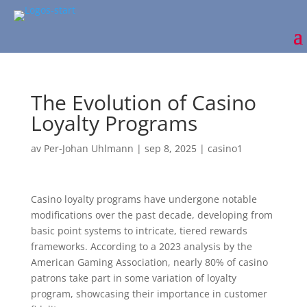
The Evolution of Casino
Loyalty Programs
av
Per-Johan Uhlmann
|
sep 8, 2025
|
casino1
Casino loyalty programs have undergone notable
modifications over the past decade, developing from
basic point systems to intricate, tiered rewards
frameworks. According to a 2023 analysis by the
American Gaming Association, nearly 80% of casino
patrons take part in some variation of loyalty
program, showcasing their importance in customer