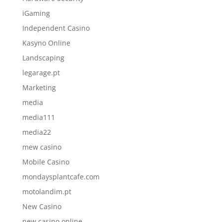
iGaming
Independent Casino
Kasyno Online
Landscaping
legarage.pt
Marketing
media
media111
media22
mew casino
Mobile Casino
mondaysplantcafe.com
motolandim.pt
New Casino
new casino online