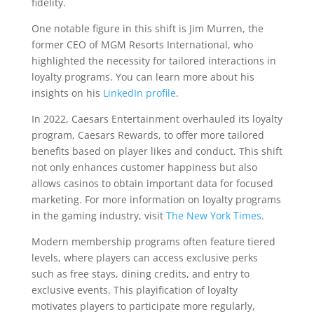
fidelity.
One notable figure in this shift is Jim Murren, the
former CEO of MGM Resorts International, who
highlighted the necessity for tailored interactions in
loyalty programs. You can learn more about his
insights on his
LinkedIn profile
.
In 2022, Caesars Entertainment overhauled its loyalty
program, Caesars Rewards, to offer more tailored
benefits based on player likes and conduct. This shift
not only enhances customer happiness but also
allows casinos to obtain important data for focused
marketing. For more information on loyalty programs
in the gaming industry, visit
The New York Times
.
Modern membership programs often feature tiered
levels, where players can access exclusive perks
such as free stays, dining credits, and entry to
exclusive events. This playification of loyalty
motivates players to participate more regularly,