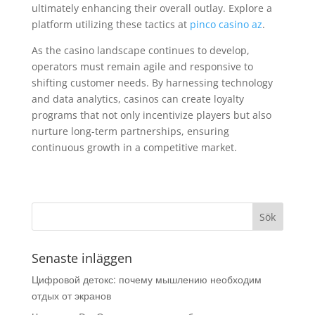
ultimately enhancing their overall outlay. Explore a
platform utilizing these tactics at
pinco casino az
.
As the casino landscape continues to develop,
operators must remain agile and responsive to
shifting customer needs. By harnessing technology
and data analytics, casinos can create loyalty
programs that not only incentivize players but also
nurture long-term partnerships, ensuring
continuous growth in a competitive market.
Senaste inläggen
Цифровой детокс: почему мышлению необходим
отдых от экранов