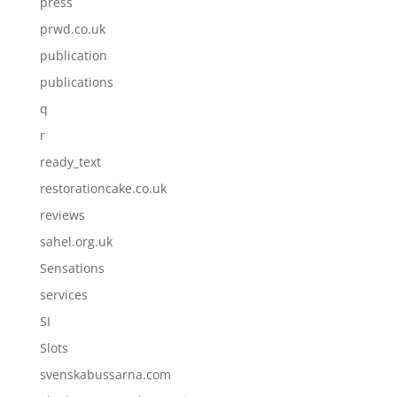
press
prwd.co.uk
publication
publications
q
r
ready_text
restorationcake.co.uk
reviews
sahel.org.uk
Sensations
services
SI
Slots
svenskabussarna.com