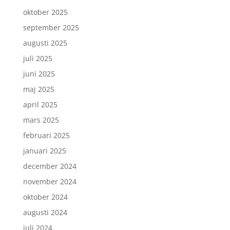
oktober 2025
september 2025
augusti 2025
juli 2025
juni 2025
maj 2025
april 2025
mars 2025
februari 2025
januari 2025
december 2024
november 2024
oktober 2024
augusti 2024
juli 2024