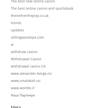
The best new online casino
The best online casino and sportsbook
thenethertheplay.co.uk
trends
updates
vellingepoolspa.com
w
withdraw casino
Withdrawal Casino
withdrawal casino CA
www.alexander-berge.no
www.smalokalt.no
www.wordle.cl
Наші Партнери
Meta