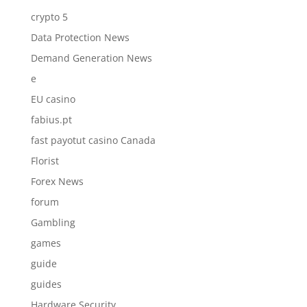
crypto 5
Data Protection News
Demand Generation News
e
EU casino
fabius.pt
fast payotut casino Canada
Florist
Forex News
forum
Gambling
games
guide
guides
Hardware Security