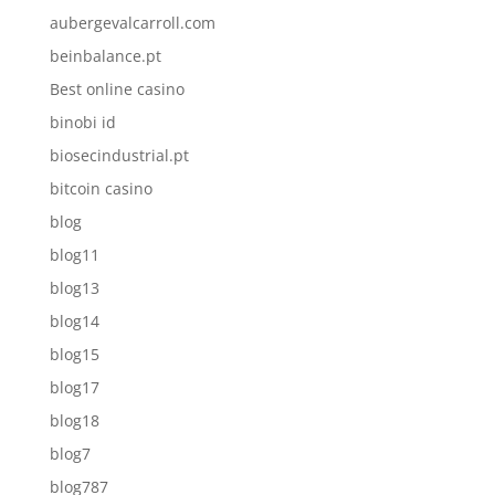
aubergevalcarroll.com
beinbalance.pt
Best online casino
binobi id
biosecindustrial.pt
bitcoin casino
blog
blog11
blog13
blog14
blog15
blog17
blog18
blog7
blog787