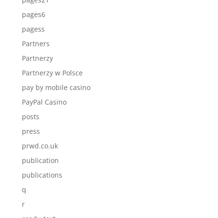
pages6
pagess
Partners
Partnerzy
Partnerzy w Polsce
pay by mobile casino
PayPal Casino
posts
press
prwd.co.uk
publication
publications
q
r