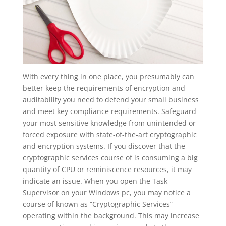
With every thing in one place, you presumably can
better keep the requirements of encryption and
auditability you need to defend your small business
and meet key compliance requirements. Safeguard
your most sensitive knowledge from unintended or
forced exposure with state-of-the-art cryptographic
and encryption systems. If you discover that the
cryptographic services course of is consuming a big
quantity of CPU or reminiscence resources, it may
indicate an issue. When you open the Task
Supervisor on your Windows pc, you may notice a
course of known as “Cryptographic Services”
operating within the background. This may increase