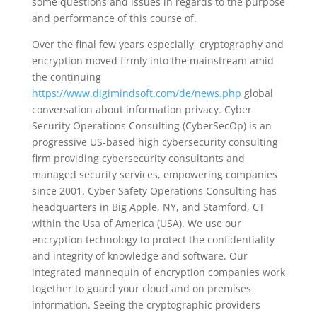
some questions and issues in regards to the purpose
and performance of this course of.
Over the final few years especially, cryptography and
encryption moved firmly into the mainstream amid
the continuing
https://www.digimindsoft.com/de/news.php
global
conversation about information privacy. Cyber
Security Operations Consulting (CyberSecOp) is an
progressive US-based high cybersecurity consulting
firm providing cybersecurity consultants and
managed security services, empowering companies
since 2001. Cyber Safety Operations Consulting has
headquarters in Big Apple, NY, and Stamford, CT
within the Usa of America (USA). We use our
encryption technology to protect the confidentiality
and integrity of knowledge and software. Our
integrated mannequin of encryption companies work
together to guard your cloud and on premises
information. Seeing the cryptographic providers