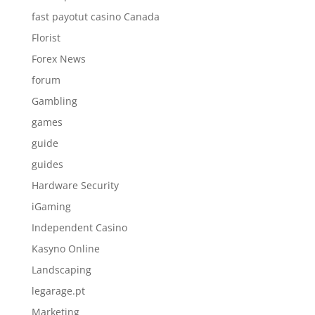
fast payotut casino Canada
Florist
Forex News
forum
Gambling
games
guide
guides
Hardware Security
iGaming
Independent Casino
Kasyno Online
Landscaping
legarage.pt
Marketing