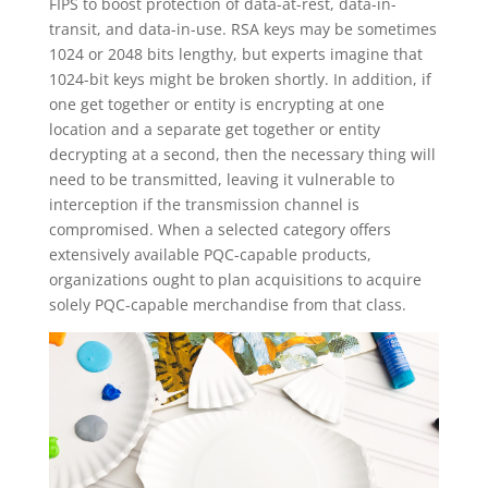
FIPS to boost protection of data-at-rest, data-in-
transit, and data-in-use. RSA keys may be sometimes
1024 or 2048 bits lengthy, but experts imagine that
1024-bit keys might be broken shortly. In addition, if
one get together or entity is encrypting at one
location and a separate get together or entity
decrypting at a second, then the necessary thing will
need to be transmitted, leaving it vulnerable to
interception if the transmission channel is
compromised. When a selected category offers
extensively available PQC-capable products,
organizations ought to plan acquisitions to acquire
solely PQC-capable merchandise from that class.