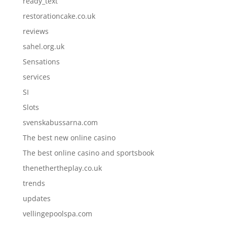
ready_text
restorationcake.co.uk
reviews
sahel.org.uk
Sensations
services
SI
Slots
svenskabussarna.com
The best new online casino
The best online casino and sportsbook
thenethertheplay.co.uk
trends
updates
vellingepoolspa.com