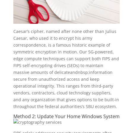
Caesar’s cipher, named after none other than Julius
Caesar, who used it to encrypt his army
correspondence, is a famous historic example of
symmetric encryption in motion. Our 5G-powered,
edge compute techniques can support both FIPS and
FIPS self-encrypting drives (SEDs) to maintain
massive amounts of delicateandnbsp;information
secure from unauthorized access and keep
operational integrity. This ranges from third-party
vendors, contractors, cloud technology suppliers,
and any organization that gives options to be built-in
throughout the federal authorities’s SBU ecosystem.
Method 2: Update Your Home Windows System