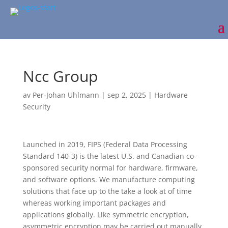
Ncc Group
av
Per-Johan Uhlmann
|
sep 2, 2025
|
Hardware
Security
Launched in 2019, FIPS (Federal Data Processing
Standard 140-3) is the latest U.S. and Canadian co-
sponsored security normal for hardware, firmware,
and software options. We manufacture computing
solutions that face up to the take a look at of time
whereas working important packages and
applications globally. Like symmetric encryption,
asymmetric encryption may be carried out manually