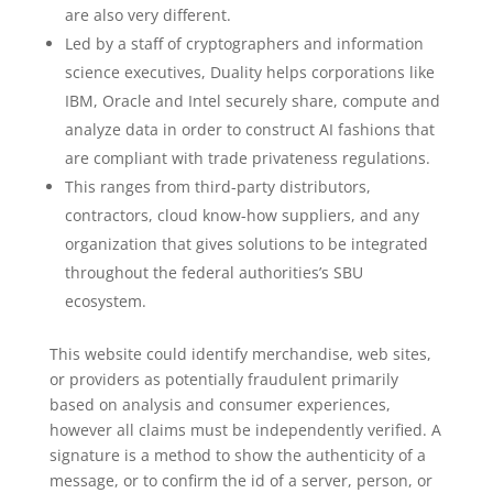
are also very different.
Led by a staff of cryptographers and information
science executives, Duality helps corporations like
IBM, Oracle and Intel securely share, compute and
analyze data in order to construct AI fashions that
are compliant with trade privateness regulations.
This ranges from third-party distributors,
contractors, cloud know-how suppliers, and any
organization that gives solutions to be integrated
throughout the federal authorities’s SBU
ecosystem.
This website could identify merchandise, web sites,
or providers as potentially fraudulent primarily
based on analysis and consumer experiences,
however all claims must be independently verified. A
signature is a method to show the authenticity of a
message, or to confirm the id of a server, person, or