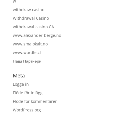
w
withdraw casino
Withdrawal Casino
withdrawal casino CA
www.alexander-berge.no
www.smalokalt.no
www.wordle.cl
Наші Партнери
Meta
Logga in
Flöde för inlägg
Flöde för kommentarer
WordPress.org