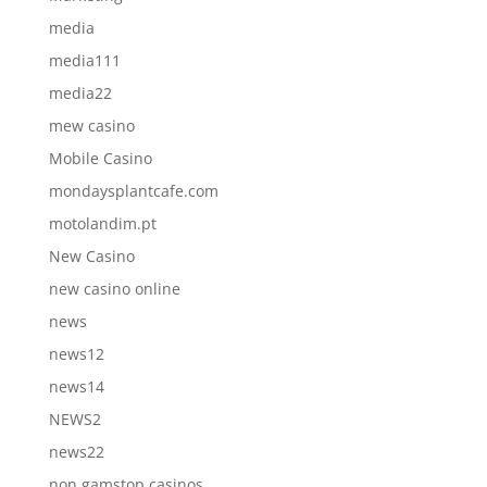
media
media111
media22
mew casino
Mobile Casino
mondaysplantcafe.com
motolandim.pt
New Casino
new casino online
news
news12
news14
NEWS2
news22
non gamstop casinos