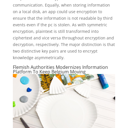
communication. Equally, when storing information
on a local disk, an app could use encryption to
ensure that the information is not readable by third
events even if the pc is stolen. As with symmetric
encryption, plaintext is still transformed into
ciphertext and vice versa throughout encryption and
decryption, respectively. The major distinction is that
two distinctive key pairs are used to encrypt
knowledge asymmetrically.
Flemish Authorities Modernizes Information
Platform To Keep Belgium Moving