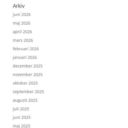
Arkiv
juni 2026
maj 2026
april 2026
mars 2026
februari 2026
januari 2026
december 2025
november 2025
oktober 2025
september 2025
augusti 2025
juli 2025
juni 2025
maj 2025