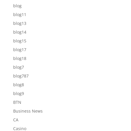
blog
blog11
blog13
blog14
blog15
blog17
blog18
blog7
blog787
blog8
blog9
BTN
Business News
CA
Casino