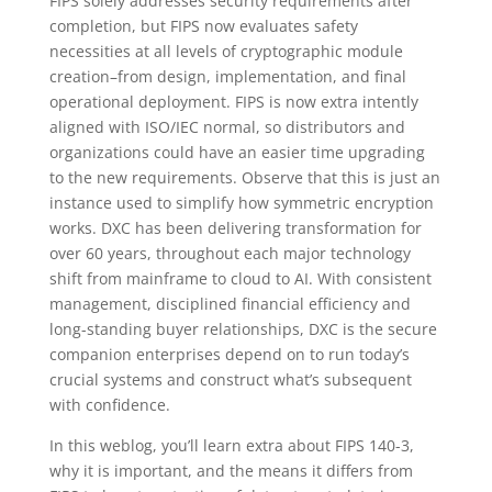
FIPS solely addresses security requirements after
completion, but FIPS now evaluates safety
necessities at all levels of cryptographic module
creation–from design, implementation, and final
operational deployment. FIPS is now extra intently
aligned with ISO/IEC normal, so distributors and
organizations could have an easier time upgrading
to the new requirements. Observe that this is just an
instance used to simplify how symmetric encryption
works. DXC has been delivering transformation for
over 60 years, throughout each major technology
shift from mainframe to cloud to AI. With consistent
management, disciplined financial efficiency and
long-standing buyer relationships, DXC is the secure
companion enterprises depend on to run today’s
crucial systems and construct what’s subsequent
with confidence.
In this weblog, you’ll learn extra about FIPS 140-3,
why it is important, and the means it differs from