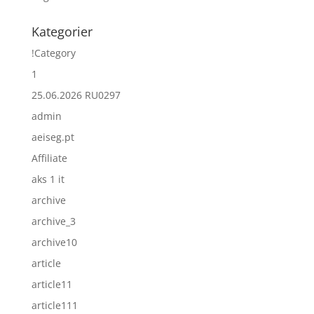
Kategorier
!Category
1
25.06.2026 RU0297
admin
aeiseg.pt
Affiliate
aks 1 it
archive
archive_3
archive10
article
article11
article111