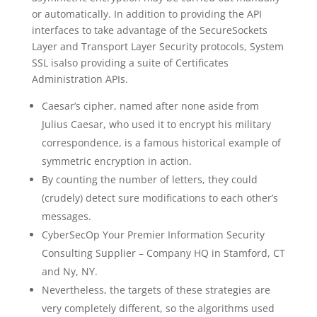
or automatically. In addition to providing the API
interfaces to take advantage of the SecureSockets
Layer and Transport Layer Security protocols, System
SSL isalso providing a suite of Certificates
Administration APIs.
Caesar’s cipher, named after none aside from
Julius Caesar, who used it to encrypt his military
correspondence, is a famous historical example of
symmetric encryption in action.
By counting the number of letters, they could
(crudely) detect sure modifications to each other’s
messages.
CyberSecOp Your Premier Information Security
Consulting Supplier – Company HQ in Stamford, CT
and Ny, NY.
Nevertheless, the targets of these strategies are
very completely different, so the algorithms used