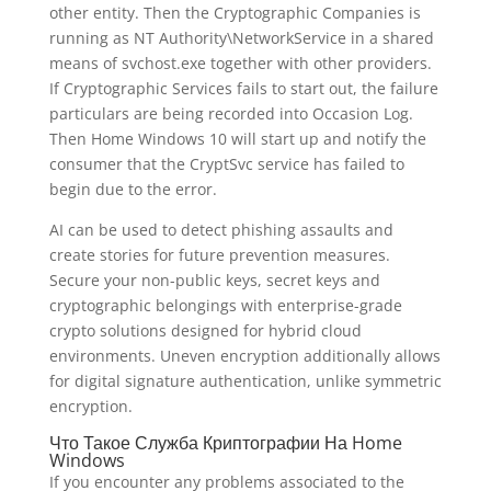
other entity. Then the Cryptographic Companies is
running as NT Authority\NetworkService in a shared
means of svchost.exe together with other providers.
If Cryptographic Services fails to start out, the failure
particulars are being recorded into Occasion Log.
Then Home Windows 10 will start up and notify the
consumer that the CryptSvc service has failed to
begin due to the error.
AI can be used to detect phishing assaults and
create stories for future prevention measures.
Secure your non-public keys, secret keys and
cryptographic belongings with enterprise-grade
crypto solutions designed for hybrid cloud
environments. Uneven encryption additionally allows
for digital signature authentication, unlike symmetric
encryption.
Что Такое Служба Криптографии На Home
Windows
If you encounter any problems associated to the