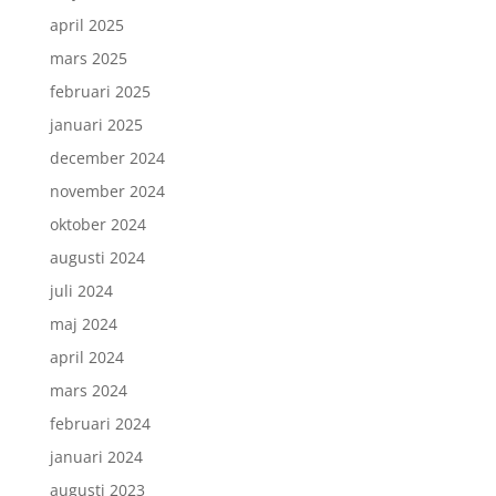
april 2025
mars 2025
februari 2025
januari 2025
december 2024
november 2024
oktober 2024
augusti 2024
juli 2024
maj 2024
april 2024
mars 2024
februari 2024
januari 2024
augusti 2023