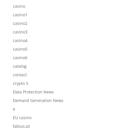
casino
casino1
casino2
casino3
casino4
casino5
casino6
catalog
contact
crypto 5
Data Protection News
Demand Generation News
e
EU casino
fabius.pt