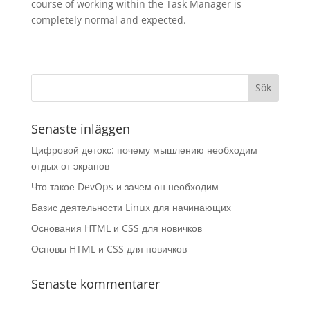
course of working within the Task Manager is
completely normal and expected.
Senaste inläggen
Цифровой детокс: почему мышлению необходим
отдых от экранов
Что такое DevOps и зачем он необходим
Базис деятельности Linux для начинающих
Основания HTML и CSS для новичков
Основы HTML и CSS для новичков
Senaste kommentarer