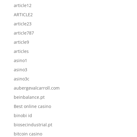
article12
ARTICLE2
article23
article787
article9
articles
asino1
asino3
asino3c
aubergevalcarroll.com
beinbalance.pt
Best online casino
binobi id
biosecindustrial.pt
bitcoin casino