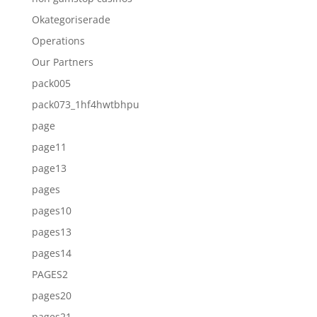
Okategoriserade
Operations
Our Partners
pack005
pack073_1hf4hwtbhpu
page
page11
page13
pages
pages10
pages13
pages14
PAGES2
pages20
pages21