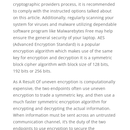
cryptographic providers process, it is recommended
to comply with the instructed options talked about
on this article. Additionally, regularly scanning your
system for viruses and malware utilizing dependable
software program like Malwarebytes Free may help
ensure the general security of your laptop. AES
(Advanced Encryption Standard) is a popular
encryption algorithm which makes use of the same
key for encryption and decryption It is a symmetric
block cipher algorithm with block size of 128 bits,
192 bits or 256 bits.
As A Result Of uneven encryption is computationally
expensive, the two endpoints often use uneven
encryption to trade a symmetric key, and then use a
much faster symmetric encryption algorithm for
encrypting and decrypting the actual information.
When information must be sent across an untrusted
communication channel, it’s the duty of the two
endpoints to use encryption to secure the