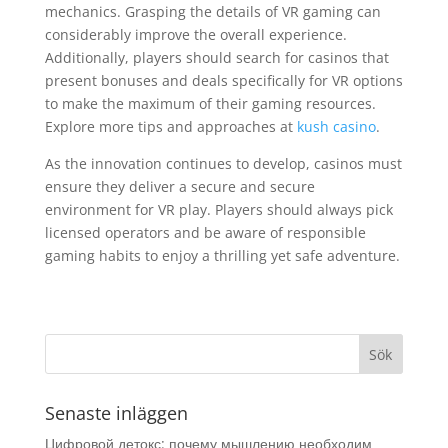
mechanics. Grasping the details of VR gaming can
considerably improve the overall experience.
Additionally, players should search for casinos that
present bonuses and deals specifically for VR options
to make the maximum of their gaming resources.
Explore more tips and approaches at
kush casino
.
As the innovation continues to develop, casinos must
ensure they deliver a secure and secure
environment for VR play. Players should always pick
licensed operators and be aware of responsible
gaming habits to enjoy a thrilling yet safe adventure.
Senaste inläggen
Цифровой детокс: почему мышлению необходим