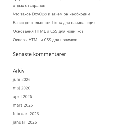
отдых от экранов
Что такое DevOps и зачем он необходим
Базис деятельности Linux для начинающих
Основания HTML и CSS для новичков
Основы HTML и CSS для новичков
Senaste kommentarer
Arkiv
juni 2026
maj 2026
april 2026
mars 2026
februari 2026
januari 2026