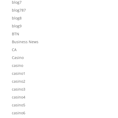
blog7
blog787
blog8
blog9
BTN
Business News
CA
Casino
casino
casino1
casino2
casino3
casino4
casino5
casino6