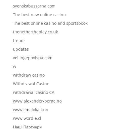
svenskabussarna.com
The best new online casino
The best online casino and sportsbook
thenethertheplay.co.uk
trends
updates
vellingepoolspa.com
w
withdraw casino
Withdrawal Casino
withdrawal casino CA
www.alexander-berge.no
www.smalokalt.no
www.wordle.cl
Наші Партнери