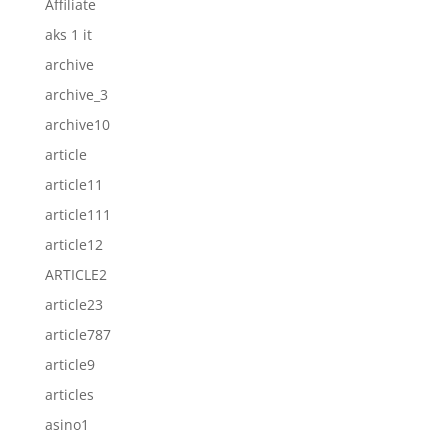
Affiliate
aks 1 it
archive
archive_3
archive10
article
article11
article111
article12
ARTICLE2
article23
article787
article9
articles
asino1