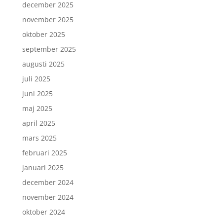
december 2025
november 2025
oktober 2025
september 2025
augusti 2025
juli 2025
juni 2025
maj 2025
april 2025
mars 2025
februari 2025
januari 2025
december 2024
november 2024
oktober 2024