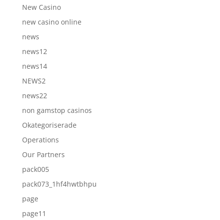
New Casino
new casino online
news
news12
news14
NEWS2
news22
non gamstop casinos
Okategoriserade
Operations
Our Partners
pack005
pack073_1hf4hwtbhpu
page
page11