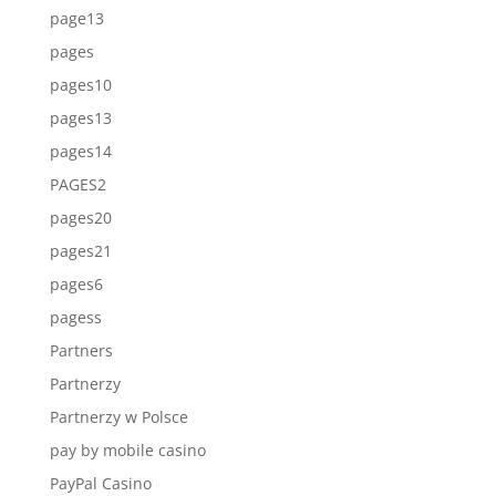
page13
pages
pages10
pages13
pages14
PAGES2
pages20
pages21
pages6
pagess
Partners
Partnerzy
Partnerzy w Polsce
pay by mobile casino
PayPal Casino