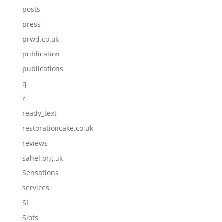
posts
press
prwd.co.uk
publication
publications
q
r
ready_text
restorationcake.co.uk
reviews
sahel.org.uk
Sensations
services
SI
Slots