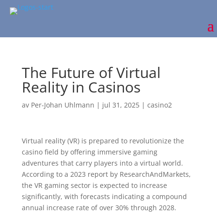
The Future of Virtual
Reality in Casinos
av
Per-Johan Uhlmann
|
jul 31, 2025
|
casino2
Virtual reality (VR) is prepared to revolutionize the
casino field by offering immersive gaming
adventures that carry players into a virtual world.
According to a 2023 report by ResearchAndMarkets,
the VR gaming sector is expected to increase
significantly, with forecasts indicating a compound
annual increase rate of over 30% through 2028.