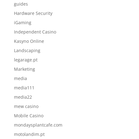
guides
Hardware Security
iGaming
Independent Casino
Kasyno Online
Landscaping
legarage.pt
Marketing
media
media111
media22
mew casino
Mobile Casino
mondaysplantcafe.com
motolandim.pt