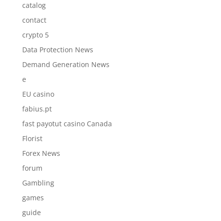
catalog
contact
crypto 5
Data Protection News
Demand Generation News
e
EU casino
fabius.pt
fast payotut casino Canada
Florist
Forex News
forum
Gambling
games
guide