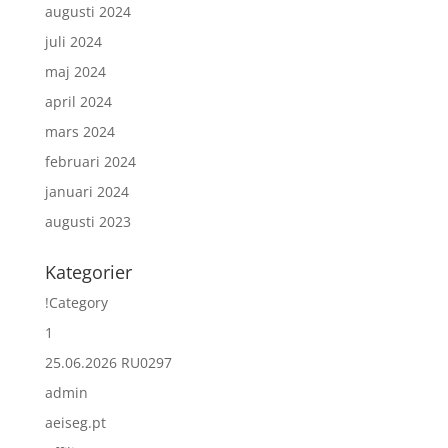
augusti 2024
juli 2024
maj 2024
april 2024
mars 2024
februari 2024
januari 2024
augusti 2023
Kategorier
!Category
1
25.06.2026 RU0297
admin
aeiseg.pt