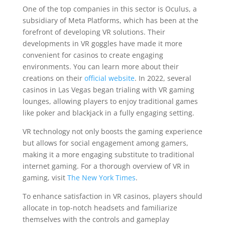
One of the top companies in this sector is Oculus, a
subsidiary of Meta Platforms, which has been at the
forefront of developing VR solutions. Their
developments in VR goggles have made it more
convenient for casinos to create engaging
environments. You can learn more about their
creations on their
official website
. In 2022, several
casinos in Las Vegas began trialing with VR gaming
lounges, allowing players to enjoy traditional games
like poker and blackjack in a fully engaging setting.
VR technology not only boosts the gaming experience
but allows for social engagement among gamers,
making it a more engaging substitute to traditional
internet gaming. For a thorough overview of VR in
gaming, visit
The New York Times
.
To enhance satisfaction in VR casinos, players should
allocate in top-notch headsets and familiarize
themselves with the controls and gameplay