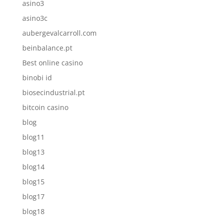
asino3
asino3c
aubergevalcarroll.com
beinbalance.pt
Best online casino
binobi id
biosecindustrial.pt
bitcoin casino
blog
blog11
blog13
blog14
blog15
blog17
blog18