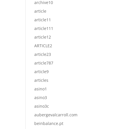
archive10
article
article11
article111
article12
ARTICLE2
article23
article787
article9
articles
asino1
asino3
asino3c
aubergevalcarroll.com
beinbalance.pt