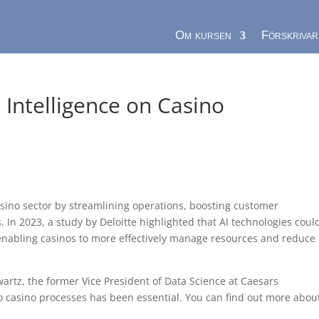
Om kursen
Förskrivar
l Intelligence on Casino
 casino sector by streamlining operations, boosting customer
 In 2023, a study by Deloitte highlighted that AI technologies coul
 enabling casinos to more effectively manage resources and reduce
hwartz, the former Vice President of Data Science at Caesars
o casino processes has been essential. You can find out more abou