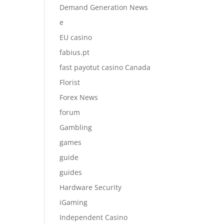
Demand Generation News
e
EU casino
fabius.pt
fast payotut casino Canada
Florist
Forex News
forum
Gambling
games
guide
guides
Hardware Security
iGaming
Independent Casino