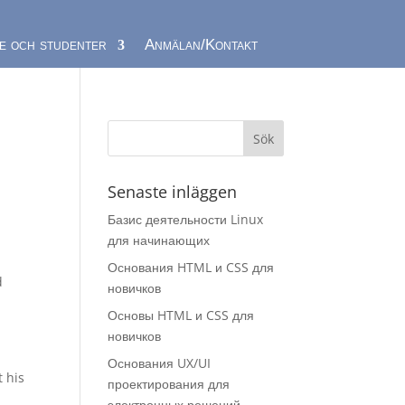
e och studenter
Anmälan/Kontakt
Senaste inläggen
Базис деятельности Linux
для начинающих
Основания HTML и CSS для
d
новичков
Основы HTML и CSS для
новичков
Основания UX/UI
t his
проектирования для
электронных решений