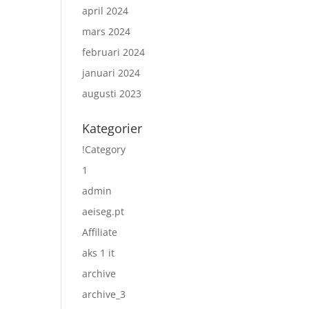
april 2024
mars 2024
februari 2024
januari 2024
augusti 2023
Kategorier
!Category
1
admin
aeiseg.pt
Affiliate
aks 1 it
archive
archive_3