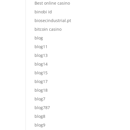
Best online casino
binobi id
biosecindustrial.pt
bitcoin casino
blog
blog11
blog13
blog14
blog15
blog17
blog18
blog7
blog787
blog8
blog9