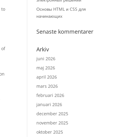
 to
Основы HTML и CSS для
начинающих
Senaste kommentarer
 of
Arkiv
juni 2026
maj 2026
ion
april 2026
mars 2026
februari 2026
e
januari 2026
december 2025
november 2025
oktober 2025