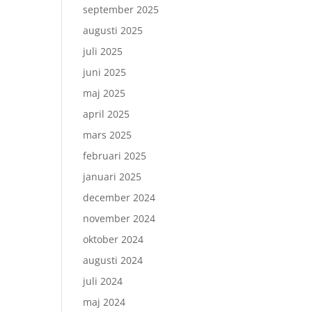
september 2025
augusti 2025
juli 2025
juni 2025
maj 2025
april 2025
mars 2025
februari 2025
januari 2025
december 2024
november 2024
oktober 2024
augusti 2024
juli 2024
maj 2024