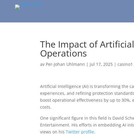
The Impact of Artificia
Operations
av
Per-Johan Uhlmann
|
jul 17, 2025
|
casino1
Artificial Intelligence (AI) is transforming the
experiences, and refining protection standards.
boost operational effectiveness by up to 30%,
costs.
One significant figure in this field is David Sc
Entertainment. His efforts in embedding AI int
views on his
Twitter profile
.