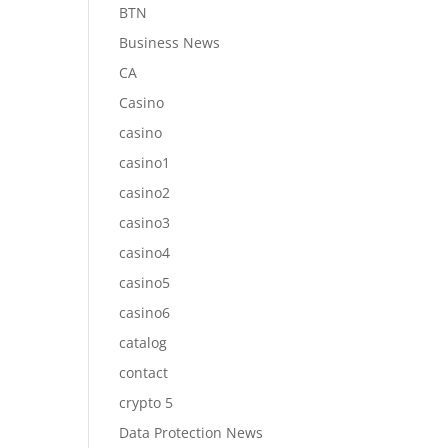
BTN
Business News
CA
Casino
casino
casino1
casino2
casino3
casino4
casino5
casino6
catalog
contact
crypto 5
Data Protection News