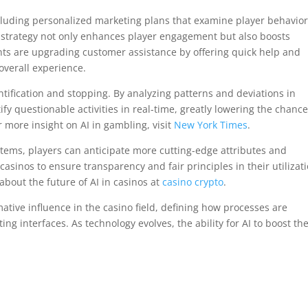
including personalized marketing plans that examine player behavior
c strategy not only enhances player engagement but also boosts
tants are upgrading customer assistance by offering quick help and
 overall experience.
entification and stopping. By analyzing patterns and deviations in
y questionable activities in real-time, greatly lowering the chance
 more insight on AI in gambling, visit
New York Times
.
stems, players can anticipate more cutting-edge attributes and
casinos to ensure transparency and fair principles in their utilizat
 about the future of AI in casinos at
casino crypto
.
mative influence in the casino field, defining how processes are
 interfaces. As technology evolves, the ability for AI to boost th