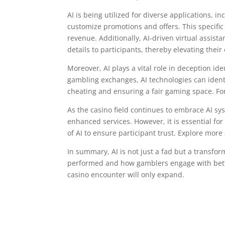
AI is being utilized for diverse applications, 
customize promotions and offers. This specifi
revenue. Additionally, AI-driven virtual assis
details to participants, thereby elevating their
Moreover, AI plays a vital role in deception id
gambling exchanges, AI technologies can identif
cheating and ensuring a fair gaming space. For
As the casino field continues to embrace AI sy
enhanced services. However, it is essential for 
of AI to ensure participant trust. Explore more
In summary, AI is not just a fad but a transfor
performed and how gamblers engage with betting
casino encounter will only expand.