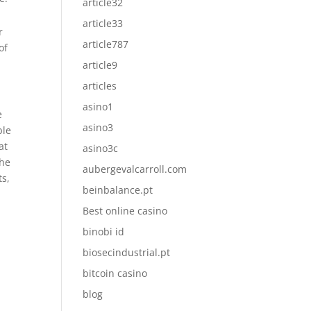
article32
article33
r
article787
of
article9
articles
asino1
e
asino3
ble
at
asino3c
the
aubergevalcarroll.com
ts,
beinbalance.pt
Best online casino
binobi id
biosecindustrial.pt
bitcoin casino
blog