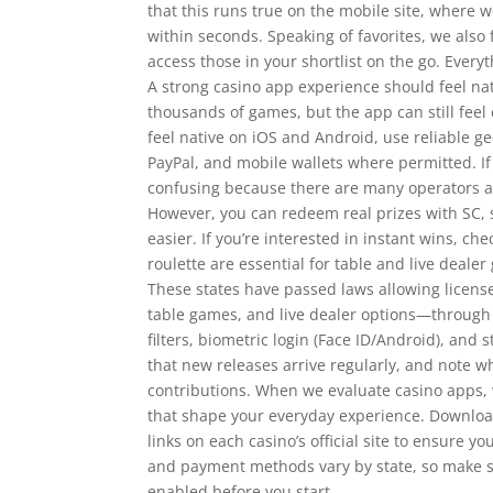
that this runs true on the mobile site, where 
within seconds. Speaking of favorites, we als
access those in your shortlist on the go. Every
A strong casino app experience should feel na
thousands of games, but the app can still feel
feel native on iOS and Android, use reliable g
PayPal, and mobile wallets where permitted. If 
confusing because there are many operators a
However, you can redeem real prizes with SC, 
easier. If you’re interested in instant wins, c
roulette are essential for table and live deale
These states have passed laws allowing licens
table games, and live dealer options—through 
filters, biometric login (Face ID/Android), and s
that new releases arrive regularly, and note w
contributions. When we evaluate casino apps,
that shape your everyday experience. Download 
links on each casino’s official site to ensure yo
and payment methods vary by state, so make su
enabled before you start.