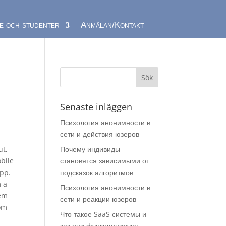
e och studenter
Anmälan/Kontakt
Senaste inläggen
Психология анонимности в
сети и действия юзеров
ut,
Почему индивиды
bile
становятся зависимыми от
app.
подсказок алгоритмов
m a
Психология анонимности в
hem
сети и реакции юзеров
rom
Что такое SaaS системы и
как они функционируют