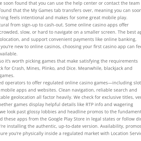
we soon found that you can use the help center or contact the team
o found that the My Games tab transfers over, meaning you can soo
thing feels intentional and makes for some great mobile play.
tural from sign-up to cash-out. Some online casino apps offer
 crowded, slow, or hard to navigate on a smaller screen. The best 
eolocation, and support convenient payments like online banking,
you’re new to online casinos, choosing your first casino app can fe
vailable.
so it’s worth picking games that make satisfying the requirements
heck for Crash, Mines, Plinko, and Dice. Meanwhile, blackjack and
r games.
ed operators to offer regulated online casino games—including slot
mobile apps and websites. Clean navigation, reliable search and
table geolocation all factor heavily. We check for exclusive titles, ve
hether games display helpful details like RTP info and wagering
 we look past glossy lobbies and headline promos to the fundamen
these apps from the Google Play Store in legal states or follow di
u’re installing the authentic, up-to-date version. Availability, promo
re you’re physically inside a regulated market with Location Servi