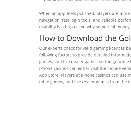
When an app feels polished, players are more li
navigation, fast login tools, and reliable perf
usability is a big reason why some real money 
How to Download the Gol
Our experts check for valid gaming licences 
following factors to provide detailed informati
games, and live dealer games on the go while 
iPhone casinos can either visit the mobile ver
App Store. Players at iPhone casinos can use m
table games, and live dealer games from the t