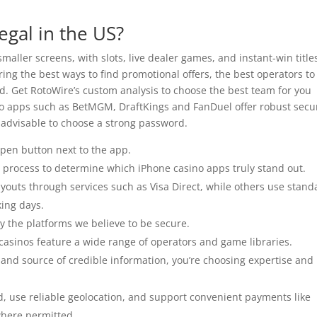
gal in the US?
smaller screens, with slots, live dealer games, and instant-win title
ing the best ways to find promotional offers, the best operators to
 Get RotoWire’s custom analysis to choose the best team for you
no apps such as BetMGM, DraftKings and FanDuel offer robust secur
s advisable to choose a strong password.
Open button next to the app.
n process to determine which iPhone casino apps truly stand out.
youts through services such as Visa Direct, while others use stand
king days.
 the platforms we believe to be secure.
casinos feature a wide range of operators and game libraries.
nd source of credible information, you’re choosing expertise and
d, use reliable geolocation, and support convenient payments like
where permitted.