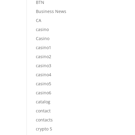
BTN
Business News
CA
casino
Casino
casino1
casino2
casino3
casino4
casino5
casino6
catalog
contact
contacts
crypto 5