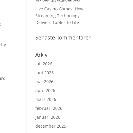
Live Casino Games: How
Streaming Technology
Delivers Tables to Life
s
Senaste kommentarer
ity
Arkiv
juli 2026
juni 2026
ard
maj 2026
april 2026
mars 2026
februari 2026
januari 2026
december 2025