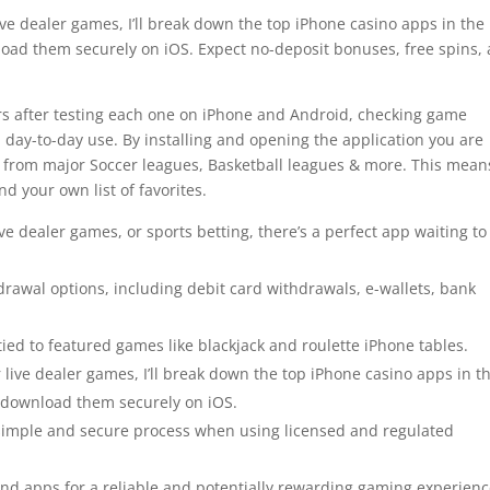
live dealer games, I’ll break down the top iPhone casino apps in the
ad them securely on iOS. Expect no-deposit bonuses, free spins,
rs after testing each one on iPhone and Android, checking game
 day-to-day use. By installing and opening the application you are
ly from major Soccer leagues, Basketball leagues & more. This mean
d your own list of favorites.
ive dealer games, or sports betting, there’s a perfect app waiting to
rawal options, including debit card withdrawals, e-wallets, bank
ied to featured games like blackjack and roulette iPhone tables.
r live dealer games, I’ll break down the top iPhone casino apps in t
 download them securely on iOS.
 simple and secure process when using licensed and regulated
s and apps for a reliable and potentially rewarding gaming experienc