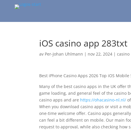
iOS casino app 283txt
av
Per-Johan Uhlmann
|
nov 22, 2024
|
casino
Best iPhone Casino Apps 2026 Top iOS Mobile 
Many of the best casino apps in the UK offer th
game loading, and general feel of the casino
casino apps and are
https://ohacasino-nl.nl/
of
When you download casino apps or visit a mobile
one-time welcome offer. Casino apps generally
can feel a bit different on mobile. Our main 
request to approval, while also checking how s