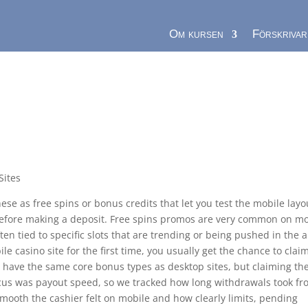
Om kursen
Förskrivar
Sites
ese as free spins or bonus credits that let you test the mobile layo
 before making a deposit. Free spins promos are very common on mo
ten tied to specific slots that are trending or being pushed in the 
 casino site for the first time, you usually get the chance to clai
 have the same core bonus types as desktop sites, but claiming t
focus was payout speed, so we tracked how long withdrawals took f
mooth the cashier felt on mobile and how clearly limits, pending