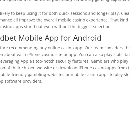
kely to keep using it for both quick sessions and longer play. Clea
ormance all improve the overall mobile casino experience. That kind 
casino apps stand out even without the biggest selection.
dbet Mobile App for Android
before recommending any online casino app. Our team considers th
on about each iPhone casino site or app. You can also play slots, ta
leveraging Apple’s top-notch security features. Gamblers who play 
sion of their chosen website or download iPhone casino apps from 
obile-friendly gambling websites or mobile casino apps to play slo
op software providers.