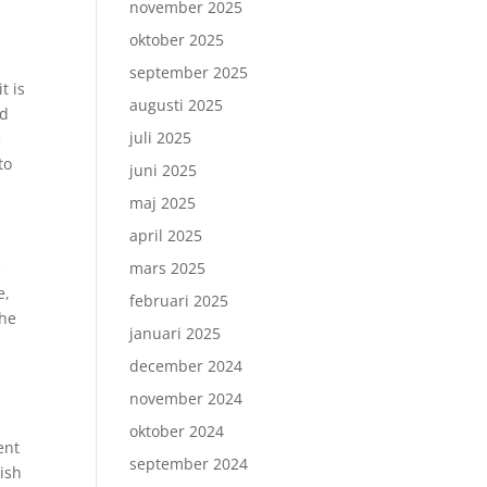
november 2025
oktober 2025
september 2025
t is
augusti 2025
nd
juli 2025
e
to
juni 2025
maj 2025
april 2025
e
mars 2025
e,
februari 2025
the
januari 2025
december 2024
november 2024
oktober 2024
ent
september 2024
lish