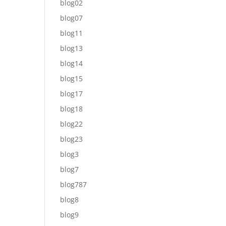
blog02
blog07
blog11
blog13
blog14
blog15
blog17
blog18
blog22
blog23
blog3
blog7
blog787
blog8
blog9