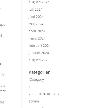
augusti 2024
n
juli 2024
juni 2024
maj 2024
apps
april 2024
el
mars 2024
februari 2024
januari 2024
augusti 2023
s,
Kategorier
rify
!Category
tals
1
rect
25.06.2026 RU0297
s,
admin
ces