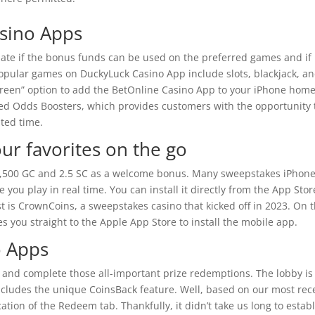
asino Apps
uate if the bonus funds can be used on the preferred games and if i
opular games on DuckyLuck Casino App include slots, blackjack, a
creen” option to add the BetOnline Casino App to your iPhone hom
led Odds Boosters, which provides customers with the opportunity 
ted time.
our favorites on the go
ve 7,500 GC and 2.5 SC as a welcome bonus. Many sweepstakes iPhon
ou play in real time. You can install it directly from the App Stor
st is CrownCoins, a sweepstakes casino that kicked off in 2023. On 
kes you straight to the Apple App Store to install the mobile app.
o Apps
 and complete those all-important prize redemptions. The lobby is
includes the unique CoinsBack feature. Well, based on our most rec
location of the Redeem tab. Thankfully, it didn’t take us long to estab