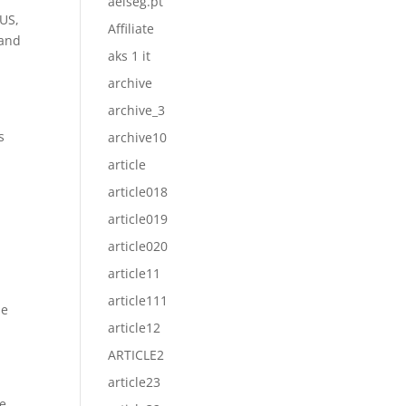
aeiseg.pt
 US,
Affiliate
 and
aks 1 it
archive
archive_3
s
archive10
article
article018
article019
article020
article11
article111
he
article12
ARTICLE2
article23
e.