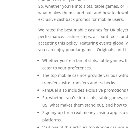
So, whether you’re into slots, table games, or 
what makes them stand out, and how to downlo
exclusive cashback promos for mobile users.
We rated the best mobile casinos for UK playe
performance, cashier steps, account tools, and
accepting this policy. Featuring events global
you can enjoy popular games, Originals, and fin
Whether you’re a fan of slots, table games, l
cater to your preferences.
The top mobile casinos provide various withd
transfers, wire transfers and e-checks.
FanDuel also includes exclusive promotions t
So, whether you’re into slots, table games, o
US, what makes them stand out, and how to
Signing up for a real money casino app is a
platforms.
Visit one of this article’s top iPhone casino