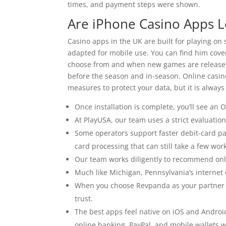
times, and payment steps were shown.
Are iPhone Casino Apps Le
Casino apps in the UK are built for playing on 
adapted for mobile use. You can find him cover
choose from and when new games are released.
before the season and in-season. Online casi
measures to protect your data, but it is alway
Once installation is complete, you’ll see an 
At PlayUSA, our team uses a strict evaluatio
Some operators support faster debit-card pa
card processing that can still take a few wor
Our team works diligently to recommend only
Much like Michigan, Pennsylvania’s internet 
When you choose Revpanda as your partner a
trust.
The best apps feel native on iOS and Androi
online banking, PayPal, and mobile wallets 