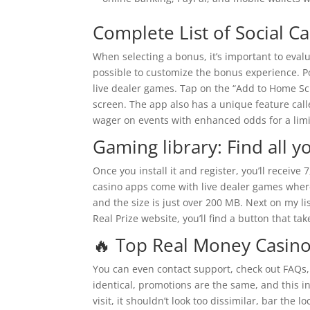
Complete List of Social C
When selecting a bonus, it’s important to eval
possible to customize the bonus experience. P
live dealer games. Tap on the “Add to Home S
screen. The app also has a unique feature cal
wager on events with enhanced odds for a limi
Gaming library: Find all y
Once you install it and register, you’ll recei
casino apps come with live dealer games where y
and the size is just over 200 MB. Next on my li
Real Prize website, you’ll find a button that ta
🔥 Top Real Money Casin
You can even contact support, check out FAQs,
identical, promotions are the same, and this 
visit, it shouldn’t look too dissimilar, bar the 