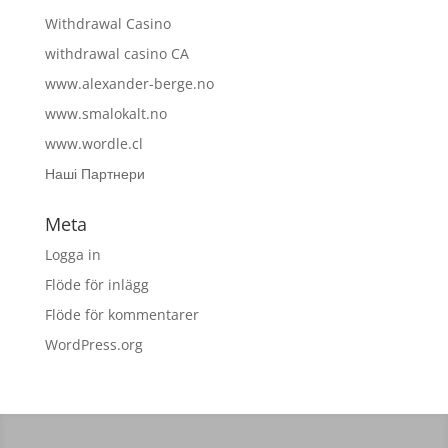
Withdrawal Casino
withdrawal casino CA
www.alexander-berge.no
www.smalokalt.no
www.wordle.cl
Наші Партнери
Meta
Logga in
Flöde för inlägg
Flöde för kommentarer
WordPress.org