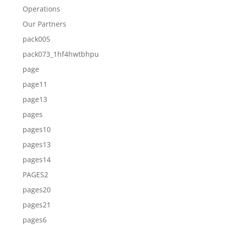
Operations
Our Partners
pack005
pack073_1hf4hwtbhpu
page
page11
page13
pages
pages10
pages13
pages14
PAGES2
pages20
pages21
pages6