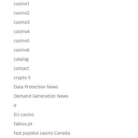
casino1
casino2
casino3
casino4
casino5
casino6
catalog
contact
crypto 5
Data Protection News
Demand Generation News
e
EU casino
fabius.pt
fast payotut casino Canada