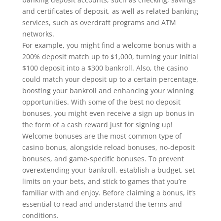
and certificates of deposit, as well as related banking
services, such as overdraft programs and ATM
networks.
For example, you might find a welcome bonus with a
200% deposit match up to $1,000, turning your initial
$100 deposit into a $300 bankroll. Also, the casino
could match your deposit up to a certain percentage,
boosting your bankroll and enhancing your winning
opportunities. With some of the best no deposit
bonuses, you might even receive a sign up bonus in
the form of a cash reward just for signing up!
Welcome bonuses are the most common type of
casino bonus, alongside reload bonuses, no-deposit
bonuses, and game-specific bonuses. To prevent
overextending your bankroll, establish a budget, set
limits on your bets, and stick to games that you’re
familiar with and enjoy. Before claiming a bonus, it’s
essential to read and understand the terms and
conditions.