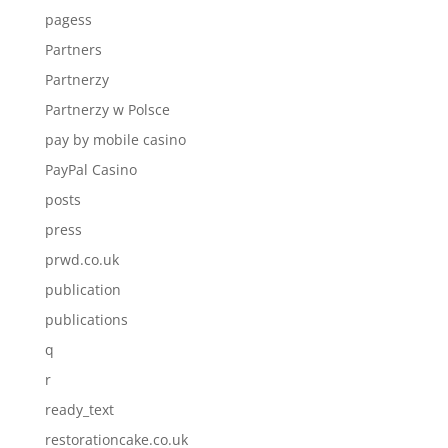
pagess
Partners
Partnerzy
Partnerzy w Polsce
pay by mobile casino
PayPal Casino
posts
press
prwd.co.uk
publication
publications
q
r
ready_text
restorationcake.co.uk