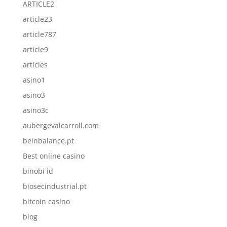
ARTICLE2
article23
article787
article9
articles
asino1
asino3
asino3c
aubergevalcarroll.com
beinbalance.pt
Best online casino
binobi id
biosecindustrial.pt
bitcoin casino
blog