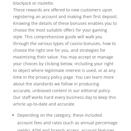
blackjack or roulette.
These rewards are offered to new customers upon
registering an account and making their first deposit.
Knowing the details of these bonuses enables you to
choose the most suitable offers for your gaming
style. This comprehensive guide will walk you
through the various types of casino bonuses, how to
choose the right one for you, and strategies for
maximizing their value. You may accept or manage
your choices by clicking below, including your right
to object where legitimate interest is used, or at any
time in the privacy policy page. You can learn more
about the standards we follow in producing
accurate, unbiased content in our editorial policy.
Our staff works hard every business day to keep this
article up-to-date and accurate.
Depending on the category, these included
account fees and rates (such as annual percentage
yields), ATM and branch access, account features,