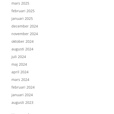
mars 2025
februari 2025
januari 2025
december 2024
november 2024
oktober 2024
augusti 2024
juli 2024
maj 2024
april 2024
mars 2024
februari 2024
januari 2024
augusti 2023