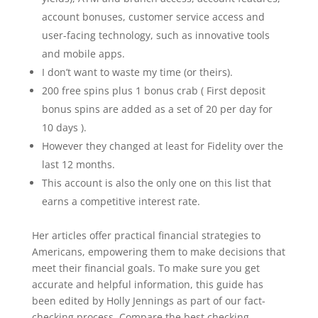
account bonuses, customer service access and
user-facing technology, such as innovative tools
and mobile apps.
I don’t want to waste my time (or theirs).
200 free spins plus 1 bonus crab ( First deposit
bonus spins are added as a set of 20 per day for
10 days ).
However they changed at least for Fidelity over the
last 12 months.
This account is also the only one on this list that
earns a competitive interest rate.
Her articles offer practical financial strategies to
Americans, empowering them to make decisions that
meet their financial goals. To make sure you get
accurate and helpful information, this guide has
been edited by Holly Jennings as part of our fact-
checking process. Compare the best checking