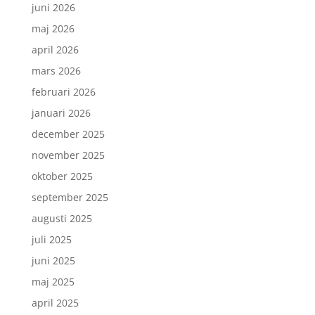
juni 2026
maj 2026
april 2026
mars 2026
februari 2026
januari 2026
december 2025
november 2025
oktober 2025
september 2025
augusti 2025
juli 2025
juni 2025
maj 2025
april 2025