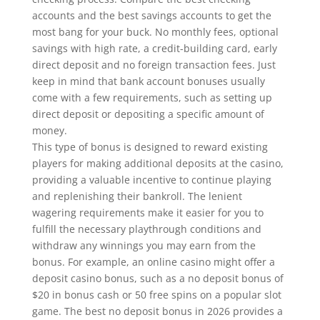
accounts and the best savings accounts to get the
most bang for your buck. No monthly fees, optional
savings with high rate, a credit-building card, early
direct deposit and no foreign transaction fees. Just
keep in mind that bank account bonuses usually
come with a few requirements, such as setting up
direct deposit or depositing a specific amount of
money.
This type of bonus is designed to reward existing
players for making additional deposits at the casino,
providing a valuable incentive to continue playing
and replenishing their bankroll. The lenient
wagering requirements make it easier for you to
fulfill the necessary playthrough conditions and
withdraw any winnings you may earn from the
bonus. For example, an online casino might offer a
deposit casino bonus, such as a no deposit bonus of
$20 in bonus cash or 50 free spins on a popular slot
game. The best no deposit bonus in 2026 provides a