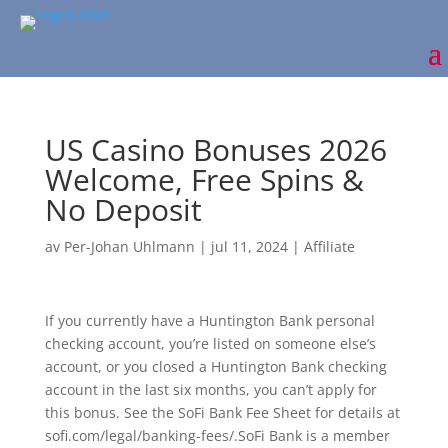
US Casino Bonuses 2026
Welcome, Free Spins &
No Deposit
av
Per-Johan Uhlmann
|
jul 11, 2024
|
Affiliate
If you currently have a Huntington Bank personal
checking account, you’re listed on someone else’s
account, or you closed a Huntington Bank checking
account in the last six months, you can’t apply for
this bonus. See the SoFi Bank Fee Sheet for details at
sofi.com/legal/banking-fees/.SoFi Bank is a member