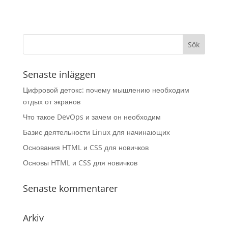
Senaste inläggen
Цифровой детокс: почему мышлению необходим
отдых от экранов
Что такое DevOps и зачем он необходим
Базис деятельности Linux для начинающих
Основания HTML и CSS для новичков
Основы HTML и CSS для новичков
Senaste kommentarer
Arkiv