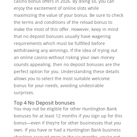
casino bonus offers in 2026. By doing so, you can
enjoy the excitement of online slots while
maximizing the value of your bonus. Be sure to check
the terms and conditions of the reload bonus to
make the most of this offer. However, keep in mind
that no deposit bonuses usually have wagering
requirements which must be fulfilled before
withdrawing any winnings. If the idea of trying out
an online casino without risking your own money
sounds appealing, then no deposit bonuses are the
perfect option for you. Understanding these details
allows you to select the most suitable welcome
bonus for your needs, avoiding undesirable
surprises.
Top 4 No Deposit bonuses
You may not be eligible for other Huntington Bank
bonuses for at least 12 months if you sign up for this
bonus—even if they’re for other businesses that you
own. If you have or had a Huntington Bank business
checking account open in the six months, you’re not