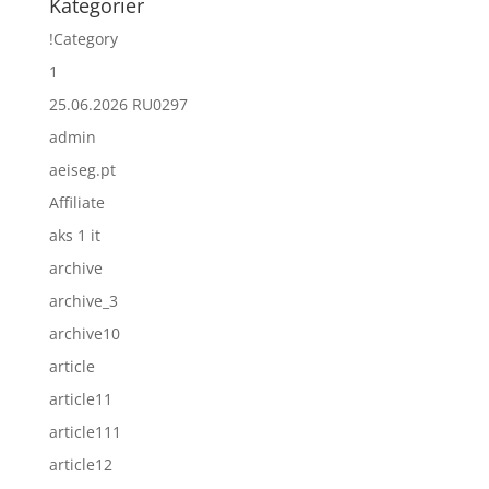
Kategorier
!Category
1
25.06.2026 RU0297
admin
aeiseg.pt
Affiliate
aks 1 it
archive
archive_3
archive10
article
article11
article111
article12