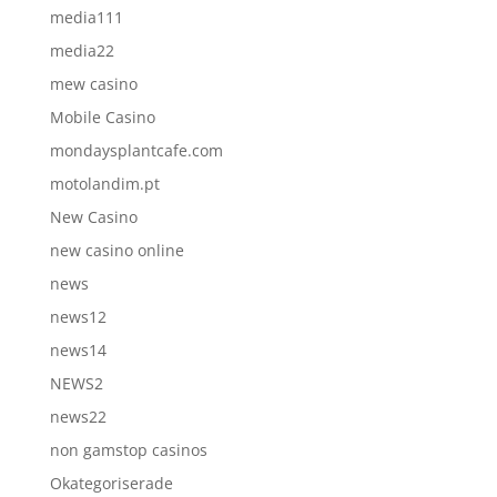
media111
media22
mew casino
Mobile Casino
mondaysplantcafe.com
motolandim.pt
New Casino
new casino online
news
news12
news14
NEWS2
news22
non gamstop casinos
Okategoriserade