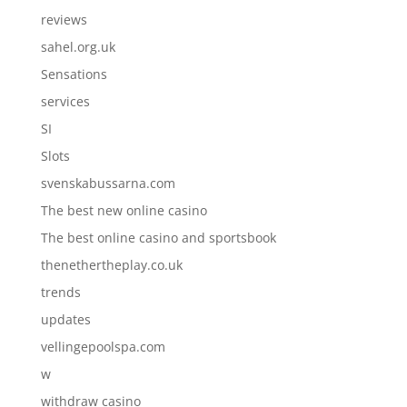
reviews
sahel.org.uk
Sensations
services
SI
Slots
svenskabussarna.com
The best new online casino
The best online casino and sportsbook
thenethertheplay.co.uk
trends
updates
vellingepoolspa.com
w
withdraw casino