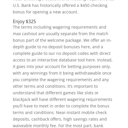
U.S. Bank has historically offered a $450 checking
bonus for opening a new account.
Enjoy $325
The terms including wagering requirements and
max cashout are usually separate from the match
bonus part of the welcome package. We offer an in-
depth guide to no deposit bonuses here, and a
complete guide to our no deposit codes with direct
access to an interactive database tool here. Instead,
it goes into your account for betting purposes only,
with any winnings from it being withdrawable once
you complete the wagering requirements and any
other terms and conditions. It’s important to
understand that different games like slots or
blackjack will have different wagering requirements
you’ll have to meet in order to complete the bonus
terms and conditions. Near-instant mobile check
deposits, cashback offers, high savings rates and
waiveable monthly fee. For the most part, bank