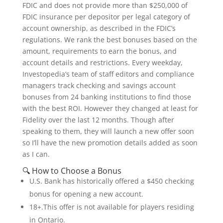
FDIC and does not provide more than $250,000 of
FDIC insurance per depositor per legal category of
account ownership, as described in the FDIC’s
regulations. We rank the best bonuses based on the
amount, requirements to earn the bonus, and
account details and restrictions. Every weekday,
Investopedia’s team of staff editors and compliance
managers track checking and savings account
bonuses from 24 banking institutions to find those
with the best ROI. However they changed at least for
Fidelity over the last 12 months. Though after
speaking to them, they will launch a new offer soon
so I’ll have the new promotion details added as soon
as I can.
🔍 How to Choose a Bonus
U.S. Bank has historically offered a $450 checking
bonus for opening a new account.
18+.This offer is not available for players residing
in Ontario.