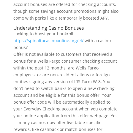
account bonuses are offered for checking accounts,
though some savings account promotions might also
come with perks like a temporarily boosted APY.
Understanding Casino Bonuses
Looking to boost your bankroll
https://spinaltocasinoonline.org/el/
with a casino
bonus?
Offer is not available to customers that received a
bonus for a Wells Fargo consumer checking account
within the past 12 months, are Wells Fargo
employees, or are non-resident aliens or foreign
entities signing any version of IRS Form W-8. You
don’t need to switch banks to open a new checking
account and be eligible for this bonus offer. Your
bonus offer code will be automatically applied to
your Everyday Checking account when you complete
your online application from this offer webpage. Yes
— many casinos now offer live table-specific
rewards, like cashback or match bonuses for