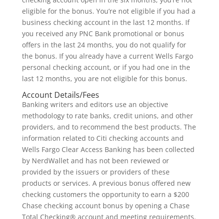
eligible for the bonus. You’re not eligible if you had a
business checking account in the last 12 months. If
you received any PNC Bank promotional or bonus
offers in the last 24 months, you do not qualify for
the bonus. If you already have a current Wells Fargo
personal checking account, or if you had one in the
last 12 months, you are not eligible for this bonus.
Account Details/Fees
Banking writers and editors use an objective
methodology to rate banks, credit unions, and other
providers, and to recommend the best products. The
information related to Citi checking accounts and
Wells Fargo Clear Access Banking has been collected
by NerdWallet and has not been reviewed or
provided by the issuers or providers of these
products or services. A previous bonus offered new
checking customers the opportunity to earn a $200
Chase checking account bonus by opening a Chase
Total Checking® account and meeting requirements.