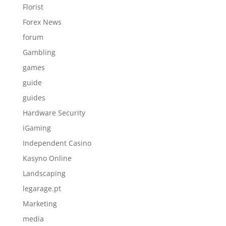
Florist
Forex News
forum
Gambling
games
guide
guides
Hardware Security
iGaming
Independent Casino
Kasyno Online
Landscaping
legarage.pt
Marketing
media