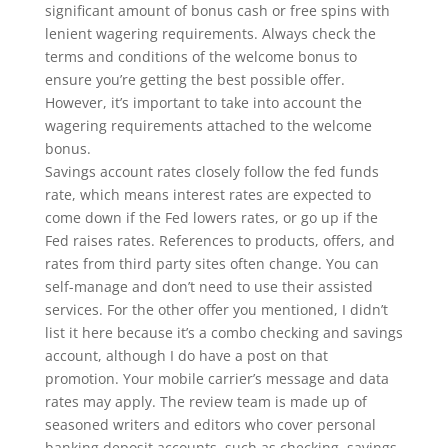
significant amount of bonus cash or free spins with
lenient wagering requirements. Always check the
terms and conditions of the welcome bonus to
ensure you’re getting the best possible offer.
However, it’s important to take into account the
wagering requirements attached to the welcome
bonus.
Savings account rates closely follow the fed funds
rate, which means interest rates are expected to
come down if the Fed lowers rates, or go up if the
Fed raises rates. References to products, offers, and
rates from third party sites often change. You can
self-manage and don’t need to use their assisted
services. For the other offer you mentioned, I didn’t
list it here because it’s a combo checking and savings
account, although I do have a post on that
promotion. Your mobile carrier’s message and data
rates may apply. The review team is made up of
seasoned writers and editors who cover personal
banking deposit accounts, such as checking, savings