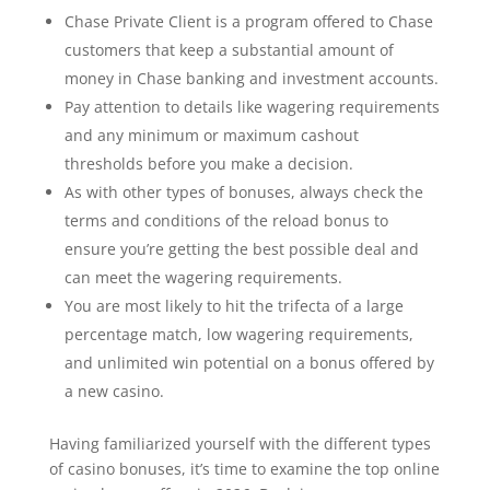
Chase Private Client is a program offered to Chase
customers that keep a substantial amount of
money in Chase banking and investment accounts.
Pay attention to details like wagering requirements
and any minimum or maximum cashout
thresholds before you make a decision.
As with other types of bonuses, always check the
terms and conditions of the reload bonus to
ensure you’re getting the best possible deal and
can meet the wagering requirements.
You are most likely to hit the trifecta of a large
percentage match, low wagering requirements,
and unlimited win potential on a bonus offered by
a new casino.
Having familiarized yourself with the different types
of casino bonuses, it’s time to examine the top online