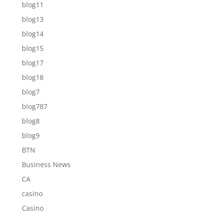
blog11
blog13
blog14
blog15
blog17
blog18
blog7
blog787
blog8
blog9
BTN
Business News
CA
casino
Casino